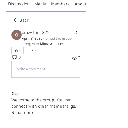
Discussion
Media
Members
About
Back
crazy thief322
April 9, 2025
·
joined the group
along with
Міша Ананас
.
0
0
7
Write a comment...
About
Welcome to the group! You can
connect with other members, ge
...
Read more