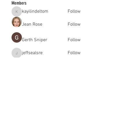
Members
kayilindeltom
Follow
kayilindeltom
Jean Rose
Follow
Gerth Sniper
Follow
jeffsealsre
Follow
jeffsealsre
gutoptimusa
Follow
gutoptimusa
See All Members (455)
academy@footballconnection.com.au
BRISBANE
15 Ismaeel Cct, Kuraby, QLD 4112 Australia
+61 402 165 369