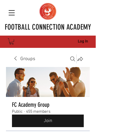
FOOTBALL CONNECTION ACADEMY
Log In
Groups
FC Academy Group
Public
·
455 members
Join