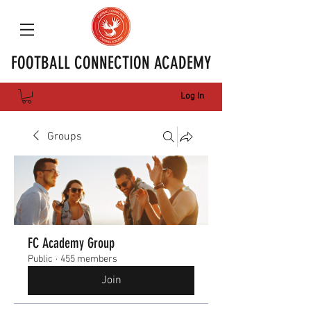
FOOTBALL CONNECTION ACADEMY
Log In
Groups
FC Academy Group
Public
·
455 members
Join