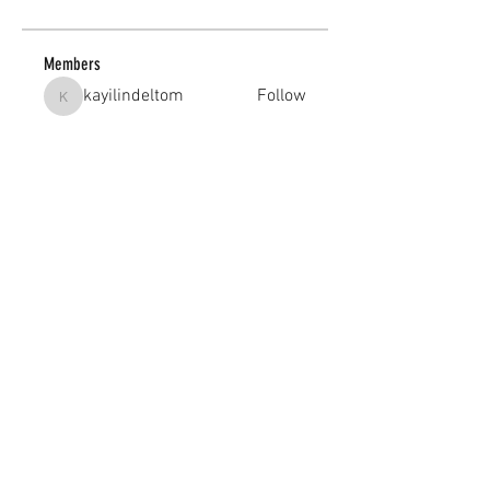
Members
kayilindeltom
Follow
kayilindeltom
Jean Rose
Follow
Gerth Sniper
Follow
jeffsealsre
Follow
jeffsealsre
gutoptimusa
Follow
gutoptimusa
See All Members (455)
academy@footballconnection.com.au
BRISBANE
15 Ismaeel Cct, Kuraby, QLD 4112 Australia