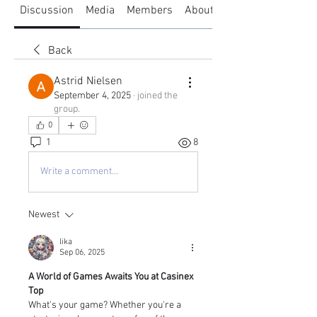
Discussion
Media
Members
About
Back
Astrid Nielsen
September 4, 2025
·
joined the
group.
0
1
8
Write a comment...
Newest
lika
Sep 06, 2025
A World of Games Awaits You at Casinex 
Top
What's your game? Whether you're a 