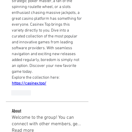
strategic poker master, a fan of the 
spinning roulette wheel, or a slots 
enthusiast chasing massive jackpots, a 
great casino platform has something for 
everyone. Casinex Top brings this 
variety directly to you. Dive into a 
curated collection of the most popular 
and innovative games from leading 
software providers. With seamless 
navigation and exciting new releases 
added regularly, boredom is simply not 
an option. Discover your new favorite 
game today.
Explore the collection here: 
https://casinex.top/
Like
About
Welcome to the group! You can
connect with other members, ge
...
Read more