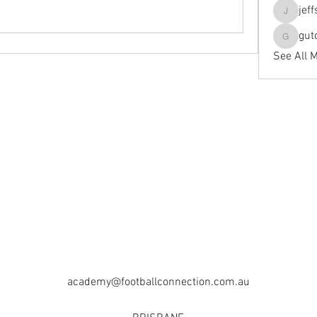
jef
jeffseals
gut
gutopti
See All 
academy@footballconnection.com.au