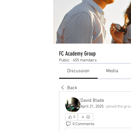
FC Academy Group
Public
·
455 members
Discussion
Media
Back
David Blade
April 21, 2025
·
joined the gro
0
0 Comments