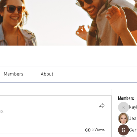
Members
About
Members
kay
kayilind
up.
Jea
Ger
5 Views