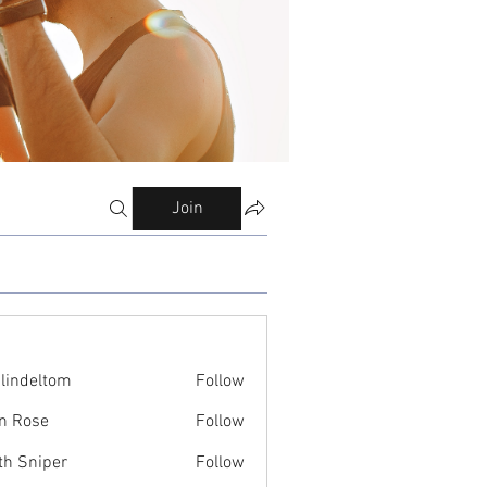
Join
ilindeltom
Follow
eltom
n Rose
Follow
th Sniper
Follow