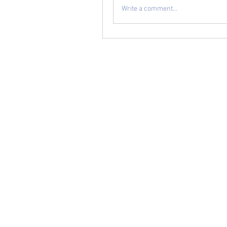
Write a comment...