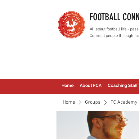
FOOTBALL CON
All about football life - p
Connect people through foo
Home
About FCA
Coaching Staff
Home
Groups
FC Academy 