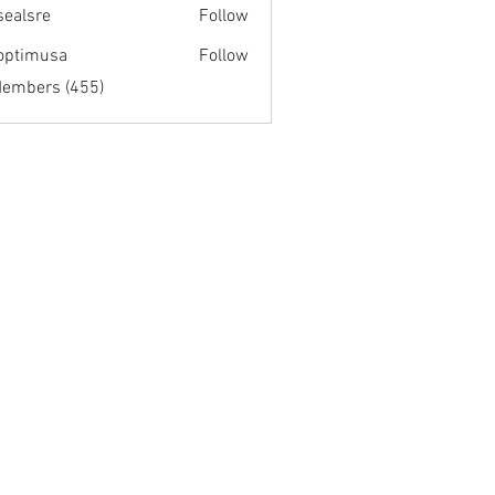
fsealsre
Follow
re
optimusa
Follow
musa
Members (455)