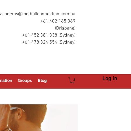
academy@footballconnection.com.au
+61 402 165 369
(Brisbane)
+61 452 381 338 (Sydney)
+61 478 824 554 (Sydney)
Log In
nation
Groups
Blog