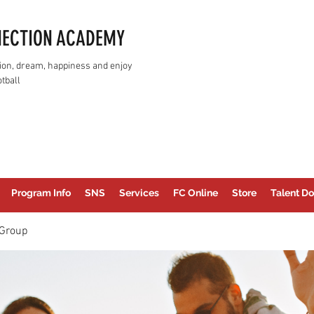
NECTION ACADEMY
assion, dream, happiness and enjoy
tball
Program Info
SNS
Services
FC Online
Store
Talent Do
Group