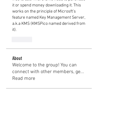
it or spend money downloading it. This 
works on the principle of Microsft’s 
feature named Key Management Server, 
a.k.a KMS (KMSPico named derived from 
it).
Like
About
Welcome to the group! You can
connect with other members, ge
...
Read more
Members
kayilindeltom
Follow
kayilindeltom
Jean Rose
Follow