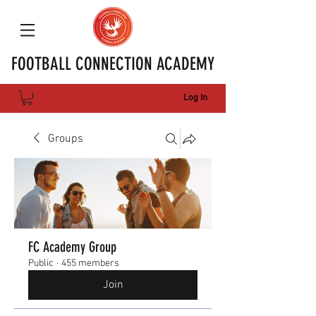
FOOTBALL CONNECTION ACADEMY
Log In
Groups
FC Academy Group
Public
·
455 members
Join