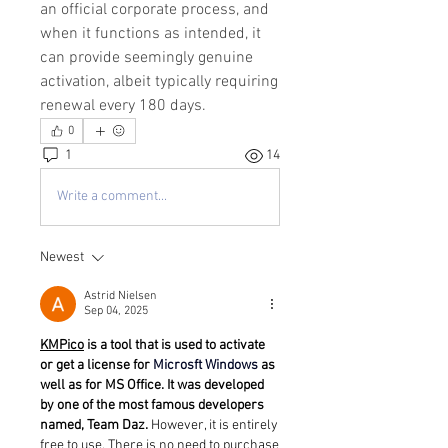
an official corporate process, and 
when it functions as intended, it 
can provide seemingly genuine 
activation, albeit typically requiring 
renewal every 180 days.
0
1
14
Write a comment...
Newest
Astrid Nielsen
Sep 04, 2025
KMPico
 is a tool that is used to activate 
or get a license for 
Microsft Windows
 as 
well as for MS Office. It was developed 
by one of the most famous developers 
named, Team Daz. 
However, it is entirely 
free to use. There is no need to purchase 