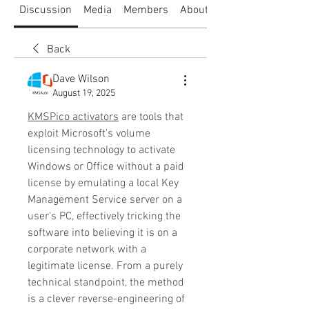
Discussion
Media
Members
About
Back
Dave Wilson
August 19, 2025
KMSPico activators
 are tools that 
exploit Microsoft's volume 
licensing technology to activate 
Windows or Office without a paid 
license by emulating a local Key 
Management Service server on a 
user's PC, effectively tricking the 
software into believing it is on a 
corporate network with a 
legitimate license. From a purely 
technical standpoint, the method 
is a clever reverse-engineering of 