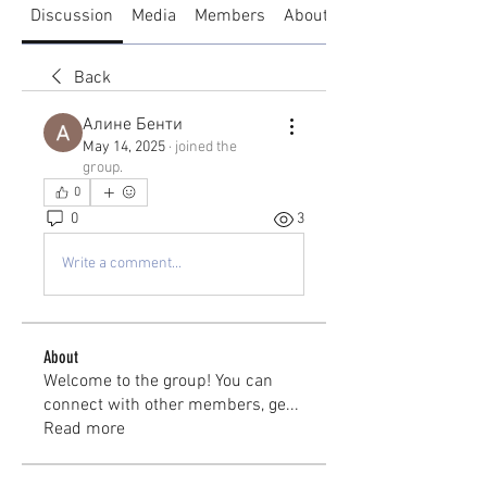
Discussion
Media
Members
About
Back
Алине Бенти
May 14, 2025
·
joined the
group.
0
0
3
Write a comment...
About
Welcome to the group! You can
connect with other members, ge
...
Read more