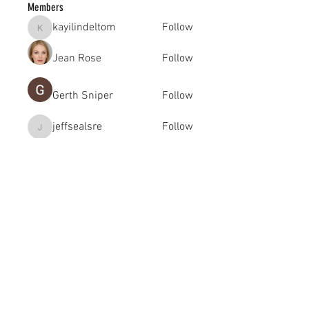
Members
kayilindeltom
Follow
kayilindeltom
Jean Rose
Follow
Gerth Sniper
Follow
jeffsealsre
Follow
jeffsealsre
gutoptimusa
Follow
gutoptimusa
See All Members (455)
academy@footballconnection.com.au
BRISBANE
15 Ismaeel Cct, Kuraby, QLD 4112 Australia
+61 402 165 369