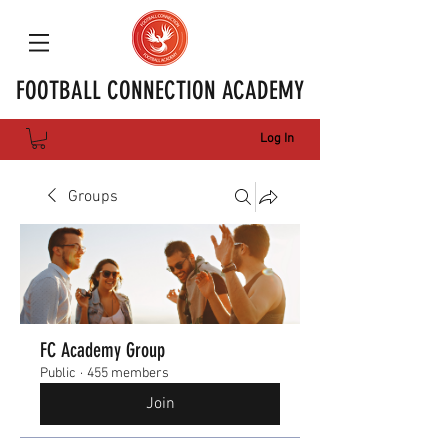
FOOTBALL CONNECTION ACADEMY
Log In
Groups
FC Academy Group
Public
·
455 members
Join