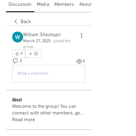
Discussion
Media
Members
About
Back
William Sheckspir
March 27, 2025
·
joined the
group.
0
0
6
Write a comment...
About
Welcome to the group! You can
connect with other members, ge
...
Read more