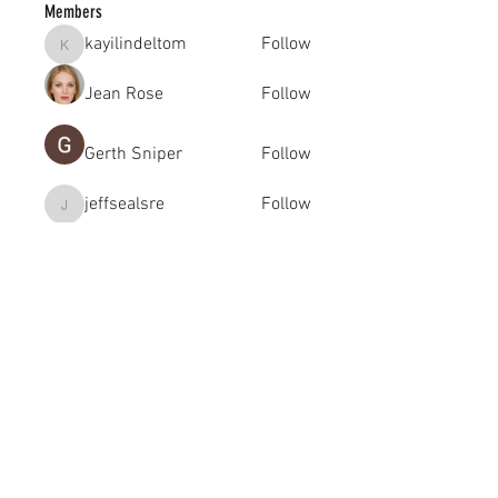
Members
kayilindeltom
Follow
kayilindeltom
Jean Rose
Follow
Gerth Sniper
Follow
jeffsealsre
Follow
jeffsealsre
gutoptimusa
Follow
gutoptimusa
See All Members (455)
academy@footballconnection.com.au
BRISBANE
15 Ismaeel Cct, Kuraby, QLD 4112 Australia
+61 402 165 369