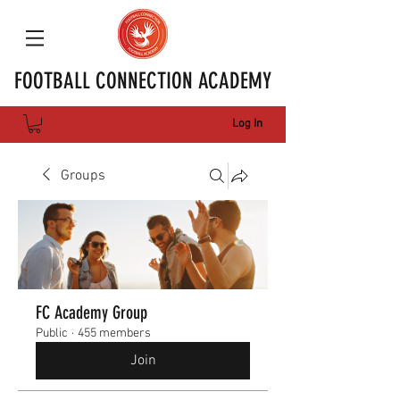
FOOTBALL CONNECTION ACADEMY
Log In
Groups
FC Academy Group
Public
·
455 members
Join