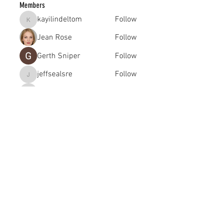
Members
kayilindeltom
Follow
kayilindeltom
Jean Rose
Follow
Gerth Sniper
Follow
jeffsealsre
Follow
jeffsealsre
gutoptimusa
Follow
gutoptimusa
See All Members (455)
academy@footballconnection.com.au
BRISBANE
15 Ismaeel Cct, Kuraby, QLD 4112 Australia
+61 402 165 369
SYDNEY
518 / 1 Kingfisher St, Lidcombe NSW 2141