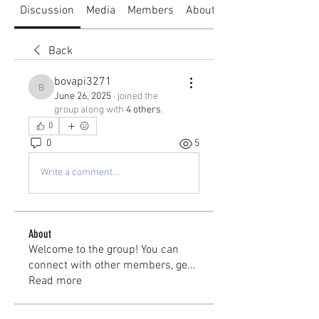
Discussion
Media
Members
About
Back
bovapi3271
bovapi3271
June 26, 2025
·
joined the
group along with
4 others
.
0
0
5
Write a comment...
About
Welcome to the group! You can
connect with other members, ge
...
Read more