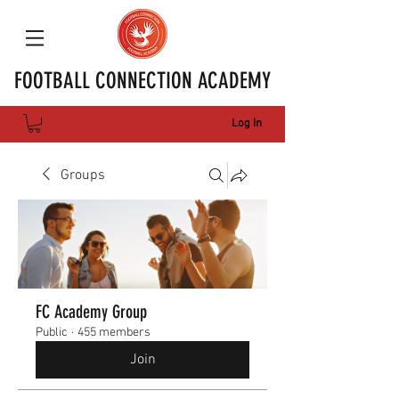
FOOTBALL CONNECTION ACADEMY
Log In
Groups
FC Academy Group
Public
·
455 members
Join