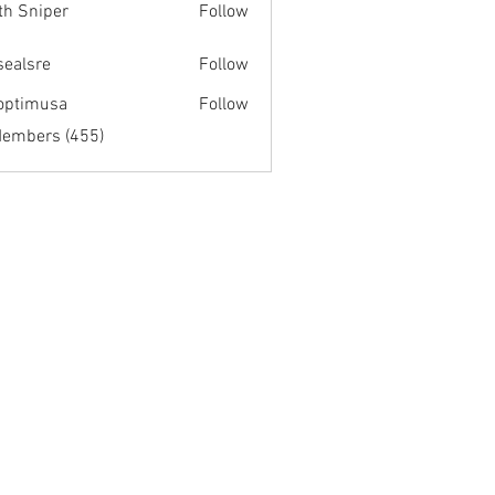
th Sniper
Follow
fsealsre
Follow
re
optimusa
Follow
musa
Members (455)