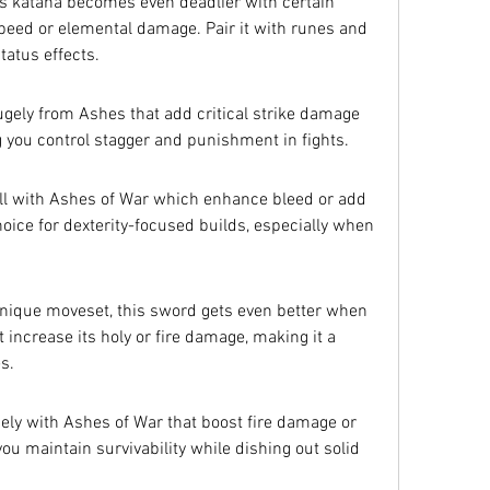
is katana becomes even deadlier with certain 
peed or elemental damage. Pair it with runes and 
status effects.
gely from Ashes that add critical strike damage 
g you control stagger and punishment in fights.
ll with Ashes of War which enhance bleed or add 
hoice for dexterity-focused builds, especially when 
ique moveset, this sword gets even better when 
increase its holy or fire damage, making it a 
s.
icely with Ashes of War that boost fire damage or 
you maintain survivability while dishing out solid 