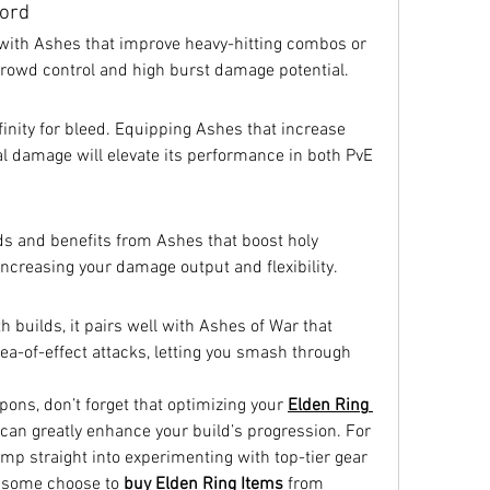
word
with Ashes that improve heavy-hitting combos or 
crowd control and high burst damage potential.
finity for bleed. Equipping Ashes that increase 
al damage will elevate its performance in both PvE 
ds and benefits from Ashes that boost holy 
ncreasing your damage output and flexibility.
 builds, it pairs well with Ashes of War that 
a-of-effect attacks, letting you smash through 
ns, don’t forget that optimizing your 
Elden Ring 
 can greatly enhance your build’s progression. For 
ump straight into experimenting with top-tier gear 
 some choose to 
buy Elden Ring Items
 from 