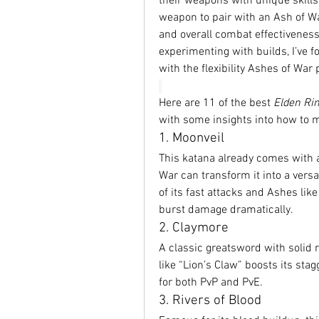
their weapons with unique skills
weapon to pair with an Ash of War
and overall combat effectivenes
experimenting with builds, I’ve
with the flexibility Ashes of War 
Here are 11 of the best 
Elden Ri
with some insights into how to 
1. Moonveil
This katana already comes with a
War can transform it into a vers
of its fast attacks and Ashes li
burst damage dramatically.
2. Claymore
A classic greatsword with solid 
like “Lion’s Claw” boosts its st
for both PvP and PvE.
3. Rivers of Blood