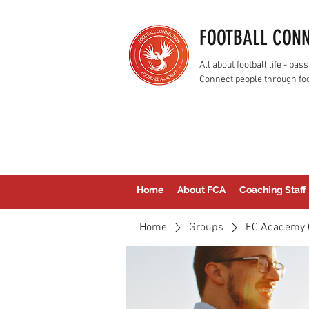
FOOTBALL CON
All about football life - p
Connect people through foo
Home
About FCA
Coaching Staff
Home
Groups
FC Academy 