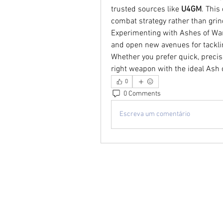
trusted sources like 
U4GM
. This
combat strategy rather than grin
Experimenting with Ashes of War
and open new avenues for tackli
Whether you prefer quick, precise
right weapon with the ideal Ash o
0
0 Comments
Escreva um comentário