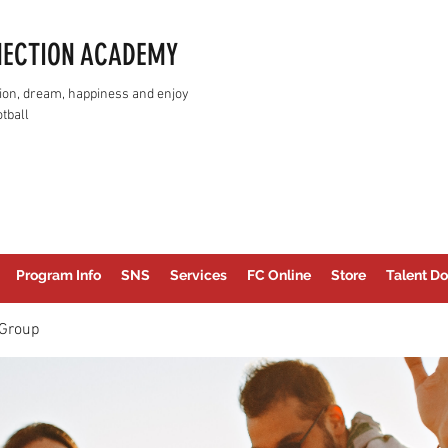
NECTION ACADEMY
assion, dream, happiness and enjoy
tball
Program Info
SNS
Services
FC Online
Store
Talent Do
Group