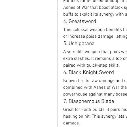
Famous for its bleed buildup, th
Ashes of War that boost attack s
buffs to exploit its synergy with 
4. Greatsword
This colossal weapon benefits hu
or increase poise damage, lettin
5. Uchigatana
A versatile weapon that pairs we
extra slashes. It remains a top c
paired with quick-step skills.
6. Black Knight Sword
Known for its raw damage and un
combined with Ashes of War that 
powerhouse against many bosse
7. Blasphemous Blade
Great for Faith builds, it pairs n
healing on hit. This synergy lets 
damage.