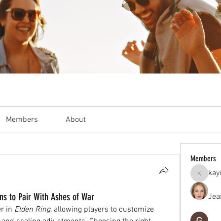
Members
About
Members
kay
kayilind
ns to Pair With Ashes of War
Jea
 in 
Elden Ring
, allowing players to customize 