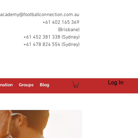
academy@footballconnection.com.au
+61 402 165 369
(Brisbane)
+61 452 381 338 (Sydney)
+61 478 824 554 (Sydney)
Log In
nation
Groups
Blog