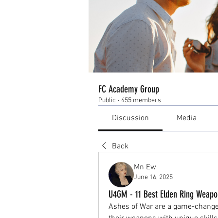
FC Academy Group
Public
·
455 members
Discussion
Media
Back
Mn Ew
June 16, 2025
U4GM - 11 Best Elden Ring Weapo
Ashes of War are a game-changer