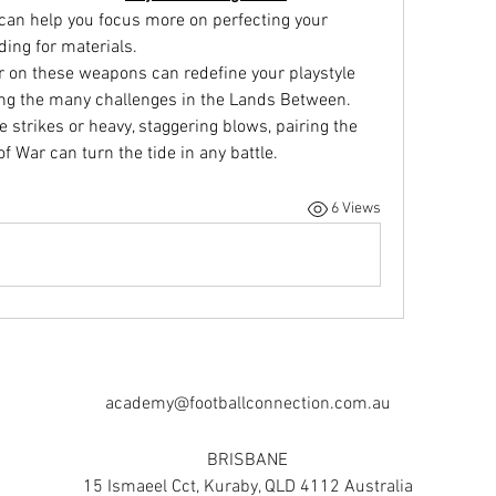
 can help you focus more on perfecting your 
ding for materials.
 on these weapons can redefine your playstyle 
ng the many challenges in the Lands Between. 
 strikes or heavy, staggering blows, pairing the 
f War can turn the tide in any battle.
6 Views
academy@footballconnection.com.au
BRISBANE
15 Ismaeel Cct, Kuraby, QLD 4112 Australia