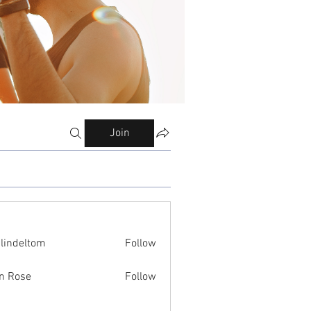
Join
ilindeltom
Follow
eltom
n Rose
Follow