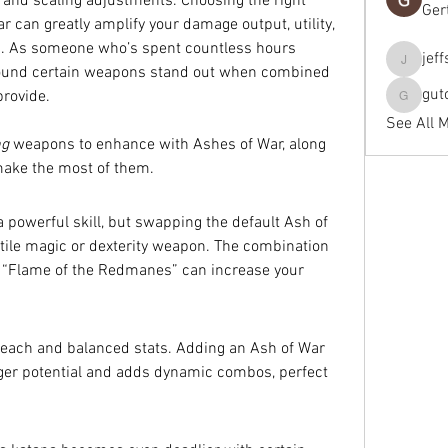
 and scaling adjustments. Choosing the right 
Ger
 can greatly amplify your damage output, utility, 
s. As someone who’s spent countless hours 
jef
jeffseals
 found certain weapons stand out when combined 
gut
provide.
gutopti
See All 
ng
 weapons to enhance with Ashes of War, along 
make the most of them.
 powerful skill, but swapping the default Ash of 
atile magic or dexterity weapon. The combination 
ke “Flame of the Redmanes” can increase your 
reach and balanced stats. Adding an Ash of War 
agger potential and adds dynamic combos, perfect 