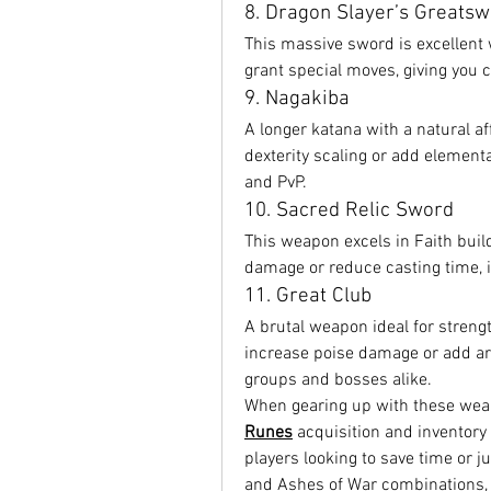
8. Dragon Slayer’s Greats
This massive sword is excellent 
grant special moves, giving you 
9. Nagakiba
A longer katana with a natural af
dexterity scaling or add element
and PvP.
10. Sacred Relic Sword
This weapon excels in Faith buil
damage or reduce casting time, i
11. Great Club
A brutal weapon ideal for strength
increase poise damage or add are
groups and bosses alike.
When gearing up with these weapo
Runes
 acquisition and inventory
players looking to save time or j
and Ashes of War combinations,