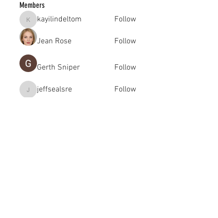
Members
kayilindeltom
Follow
kayilindeltom
Jean Rose
Follow
Gerth Sniper
Follow
jeffsealsre
Follow
jeffsealsre
gutoptimusa
Follow
gutoptimusa
See All Members (455)
academy@footballconnection.com.au
BRISBANE
15 Ismaeel Cct, Kuraby, QLD 4112 Australia
+61 402 165 369