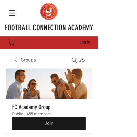
FOOTBALL CONNECTION ACADEMY
Log In
Groups
FC Academy Group
Public
·
455 members
Join