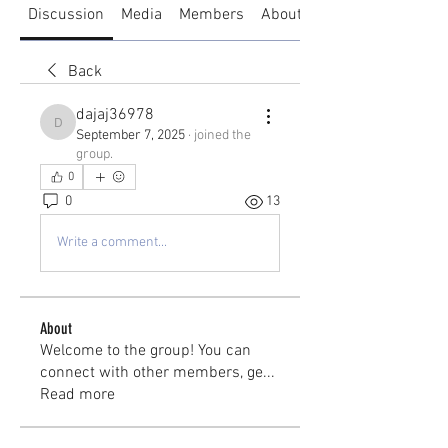
Discussion
Media
Members
About
Back
dajaj36978
dajaj36978
September 7, 2025
·
joined the
group.
0
0
13
Write a comment...
About
Welcome to the group! You can
connect with other members, ge
...
Read more