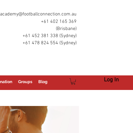
academy@footballconnection.com.au
+61 402 165 369
(Brisbane)
+61 452 381 338 (Sydney)
+61 478 824 554 (Sydney)
Log In
nation
Groups
Blog