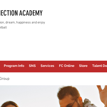
NECTION ACADEMY
assion, dream, happiness and enjoy
tball
Program Info
SNS
Services
FC Online
Store
Talent Do
Group