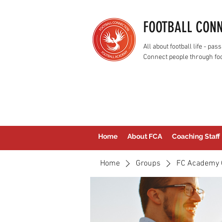
FOOTBALL CON
All about football life - p
Connect people through foo
Home
About FCA
Coaching Staff
Home
Groups
FC Academy 