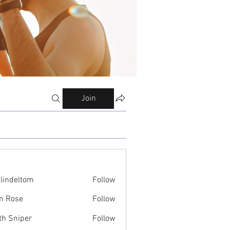
Join
ilindeltom
Follow
eltom
n Rose
Follow
th Sniper
Follow