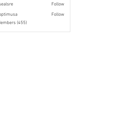
fsealsre
Follow
re
optimusa
Follow
musa
Members (455)