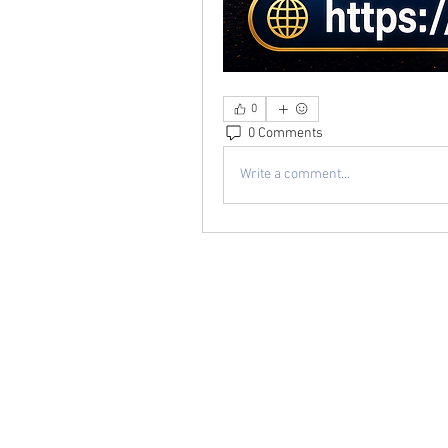
0
0 Comments
Write a comment...