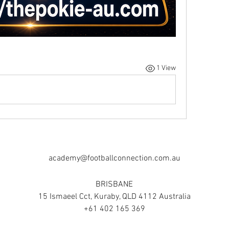
1 View
academy@footballconnection.com.au
BRISBANE
15 Ismaeel Cct, Kuraby, QLD 4112 Australia
+61 402 165 369