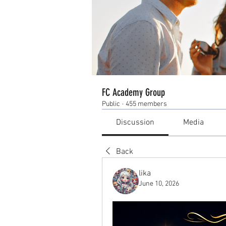
FC Academy Group
Public
·
455 members
Discussion
Media
Back
lika
June 10, 2026