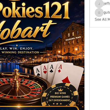
jef
jeffseals
gut
gutopti
See All 