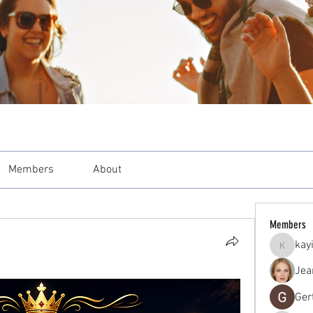
Members
About
Members
kay
kayilind
Jea
Ger