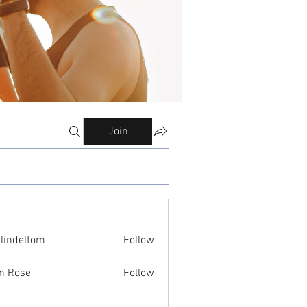
Join
ilindeltom
Follow
eltom
n Rose
Follow