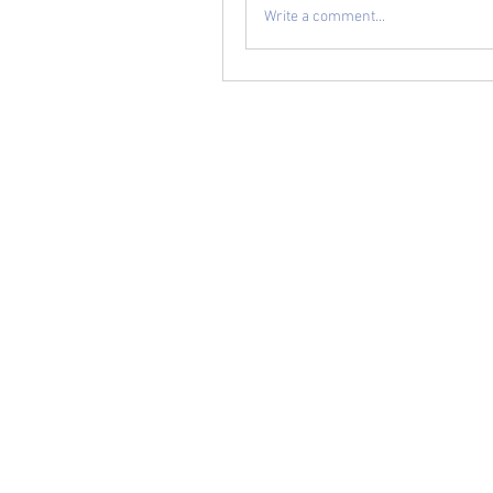
Write a comment...