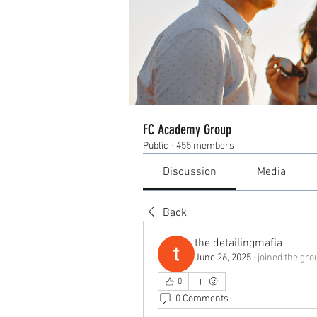
FC Academy Group
Public
·
455 members
Discussion
Media
Back
the detailingmafia
June 26, 2025
·
joined the gro
0
0 Comments