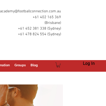
academy@footballconnection.com.au
+61 402 165 369
(Brisbane)
+61 452 381 338 (Sydney)
+61 478 824 554 (Sydney)
Log In
nation
Groups
Blog