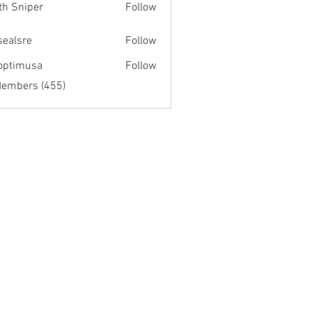
th Sniper
Follow
fsealsre
Follow
re
optimusa
Follow
musa
Members (455)