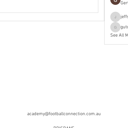
Ger
jef
jeffseals
gut
gutopti
See All 
academy@footballconnection.com.au