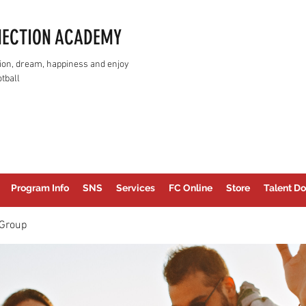
NECTION ACADEMY
assion, dream, happiness and enjoy
tball
Program Info
SNS
Services
FC Online
Store
Talent Do
Group