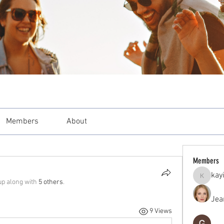
Members
About
Members
kay
kayilind
up along with
5 others
.
Jea
9 Views