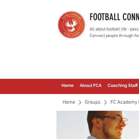
FOOTBALL CON
All about football life - p
Connect people through foo
Home
About FCA
Coaching Staff
Home
Groups
FC Academy 