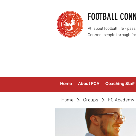
FOOTBALL CON
All about football life - p
Connect people through foo
Home
About FCA
Coaching Staff
Home
Groups
FC Academy 