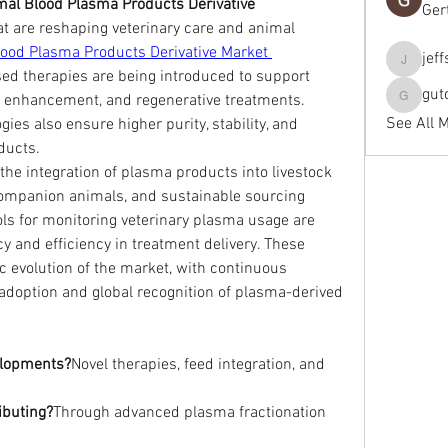
al Blood Plasma Products Derivative 
Ger
t are reshaping veterinary care and animal 
ood Plasma Products Derivative Market 
jef
jeffseals
ed therapies are being introduced to support 
gut
y enhancement, and regenerative treatments. 
gutopti
See All 
es also ensure higher purity, stability, and 
ducts.
he integration of plasma products into livestock 
companion animals, and sustainable sourcing 
tools for monitoring veterinary plasma usage are 
 and efficiency in treatment delivery. These 
c evolution of the market, with continuous 
doption and global recognition of plasma-derived 
elopments?
Novel therapies, feed integration, and 
ibuting?
Through advanced plasma fractionation 