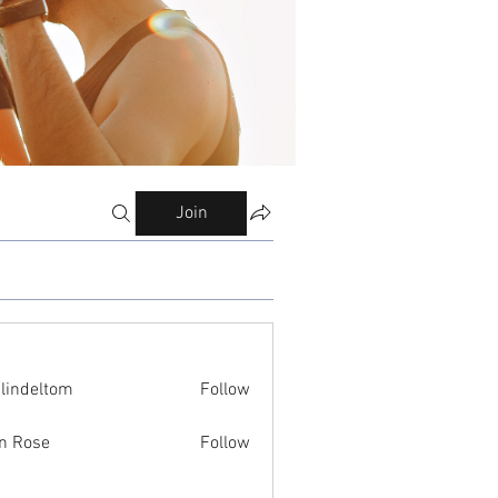
Join
ilindeltom
Follow
eltom
n Rose
Follow