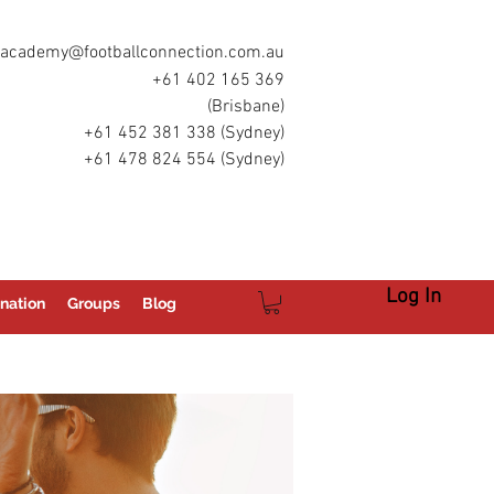
academy@footballconnection.com.au
+61 402 165 369
(Brisbane)
+61 452 381 338 (Sydney)
+61 478 824 554 (Sydney)
Log In
nation
Groups
Blog