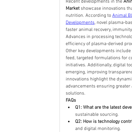
Recent developments in the 
Anim
Market
 showcase innovations tha
nutrition. According to 
Animal Bl
Developments
, novel plasma-bas
faster animal recovery, immunit
Advances in processing technologi
efficiency of plasma-derived pro
Other key developments include t
feed, targeted formulations for 
initiatives. Additionally, digital 
emerging, improving transparency
innovations highlight the dynami
advancements ensuring greater a
solutions.
FAQs
Q1: What are the latest dev
sustainable sourcing.
Q2: How is technology contr
and digital monitoring.