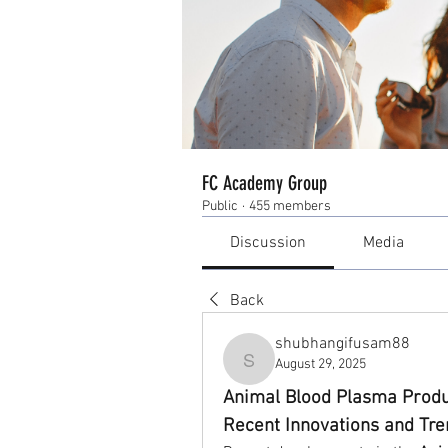
FC Academy Group
Public
·
455 members
Discussion
Media
Back
shubhangifusam88
August 29, 2025
shubhangifusam88
Animal Blood Plasma Produ
Recent Innovations and Tr