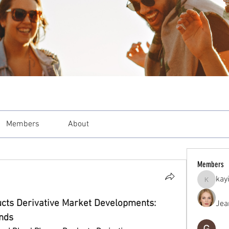
Members
About
Members
kay
kayilind
cts Derivative Market Developments: 
Jea
ends