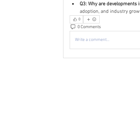
Q3: Why are developments 
adoption, and industry grow
0
0 Comments
Write a comment...