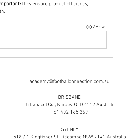
important?
They ensure product efficiency, 
th.
2 Views
academy@footballconnection.com.au
BRISBANE
15 Ismaeel Cct, Kuraby, QLD 4112 Australia
+61 402 165 369
SYDNEY
518 / 1 Kingfisher St, Lidcombe NSW 2141 Australia