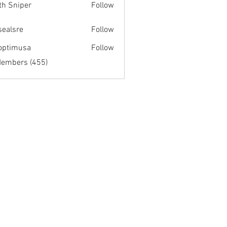
th Sniper
Follow
fsealsre
Follow
re
optimusa
Follow
musa
Members (455)