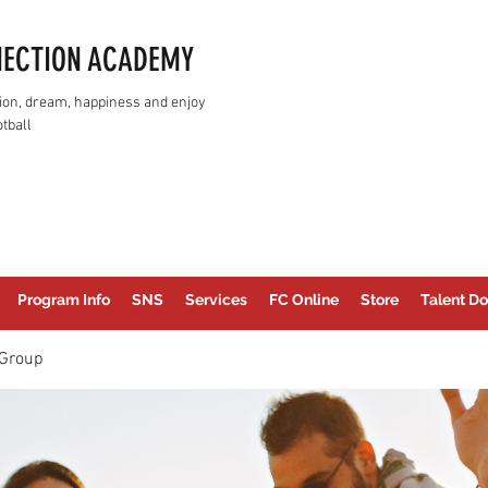
NECTION ACADEMY
assion, dream, happiness and enjoy
tball
Program Info
SNS
Services
FC Online
Store
Talent Do
Group