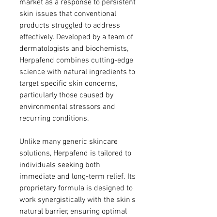
market as a response to persistent 
skin issues that conventional 
products struggled to address 
effectively. Developed by a team of 
dermatologists and biochemists, 
Herpafend combines cutting-edge 
science with natural ingredients to 
target specific skin concerns, 
particularly those caused by 
environmental stressors and 
recurring conditions.
Unlike many generic skincare 
solutions, Herpafend is tailored to 
individuals seeking both 
immediate and long-term relief. Its 
proprietary formula is designed to 
work synergistically with the skin's 
natural barrier, ensuring optimal 