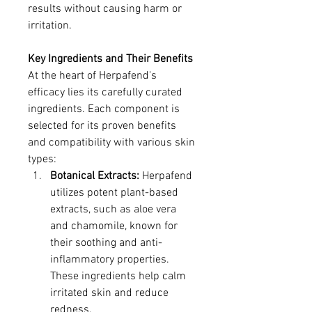
results without causing harm or 
irritation.
Key Ingredients and Their Benefits
At the heart of Herpafend's 
efficacy lies its carefully curated 
ingredients. Each component is 
selected for its proven benefits 
and compatibility with various skin 
types:
Botanical Extracts:
 Herpafend 
utilizes potent plant-based 
extracts, such as aloe vera 
and chamomile, known for 
their soothing and anti-
inflammatory properties. 
These ingredients help calm 
irritated skin and reduce 
redness.