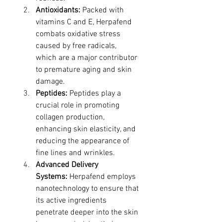
Antioxidants:
 Packed with 
vitamins C and E, Herpafend 
combats oxidative stress 
caused by free radicals, 
which are a major contributor 
to premature aging and skin 
damage.
Peptides:
 Peptides play a 
crucial role in promoting 
collagen production, 
enhancing skin elasticity, and 
reducing the appearance of 
fine lines and wrinkles.
Advanced Delivery 
Systems:
 Herpafend employs 
nanotechnology to ensure that 
its active ingredients 
penetrate deeper into the skin 