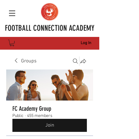
FOOTBALL CONNECTION ACADEMY
Log In
Groups
FC Academy Group
Public
·
455 members
Join