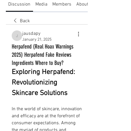
Discussion
Media
Members
About
Back
jausdapy
jausdapy
January 21, 2025
Herpafend (Real Hoax Warnings
2025) Herpafend Fake Reviews
Ingredients Where to Buy?
Exploring Herpafend: 
Revolutionizing 
Skincare Solutions
In the world of skincare, innovation 
and efficacy are at the forefront of 
consumer expectations. Among 
the myriad of products and 