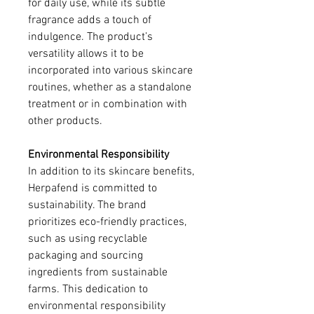
for daily use, while its subtle 
fragrance adds a touch of 
indulgence. The product’s 
versatility allows it to be 
incorporated into various skincare 
routines, whether as a standalone 
treatment or in combination with 
other products.
Environmental Responsibility
In addition to its skincare benefits, 
Herpafend is committed to 
sustainability. The brand 
prioritizes eco-friendly practices, 
such as using recyclable 
packaging and sourcing 
ingredients from sustainable 
farms. This dedication to 
environmental responsibility 