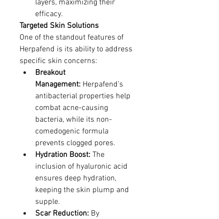
layers, maximizing their 
efficacy.
Targeted Skin Solutions
One of the standout features of 
Herpafend is its ability to address 
specific skin concerns:
Breakout 
Management:
 Herpafend’s 
antibacterial properties help 
combat acne-causing 
bacteria, while its non-
comedogenic formula 
prevents clogged pores.
Hydration Boost:
 The 
inclusion of hyaluronic acid 
ensures deep hydration, 
keeping the skin plump and 
supple.
Scar Reduction:
 By 