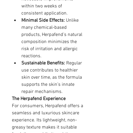
within two weeks of 
consistent application.
Minimal Side Effects:
 Unlike 
many chemical-based 
products, Herpafend’s natural 
composition minimizes the 
risk of irritation and allergic 
reactions.
Sustainable Benefits:
 Regular 
use contributes to healthier 
skin over time, as the formula 
supports the skin’s innate 
repair mechanisms.
The Herpafend Experience
For consumers, Herpafend offers a 
seamless and luxurious skincare 
experience. Its lightweight, non-
greasy texture makes it suitable 