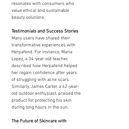
resonates with consumers who 
value ethical and sustainable 
beauty solutions.
Testimonials and Success Stories
Many users have shared their 
transformative experiences with 
Herpafend. For instance, Maria 
Lopez, a 34-year-old teacher, 
described how Herpafend helped 
her regain confidence after years 
of struggling with acne scars. 
Similarly, James Carter, a 42-year-
old outdoor enthusiast, praised the 
product for protecting his skin 
during long hours in the sun.
The Future of Skincare with 
Herpafend