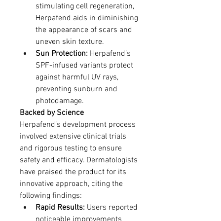
stimulating cell regeneration, 
Herpafend aids in diminishing 
the appearance of scars and 
uneven skin texture.
Sun Protection:
 Herpafend’s 
SPF-infused variants protect 
against harmful UV rays, 
preventing sunburn and 
photodamage.
Backed by Science
Herpafend’s development process 
involved extensive clinical trials 
and rigorous testing to ensure 
safety and efficacy. Dermatologists 
have praised the product for its 
innovative approach, citing the 
following findings:
Rapid Results:
 Users reported 
noticeable improvements 