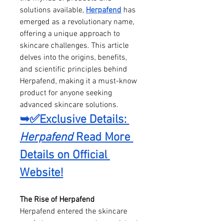
solutions available, 
Herpafend
 has 
emerged as a revolutionary name, 
offering a unique approach to 
skincare challenges. This article 
delves into the origins, benefits, 
and scientific principles behind 
Herpafend, making it a must-know 
product for anyone seeking 
advanced skincare solutions.
➥✅Exclusive Details: 
Herpafend
 Read More 
Details on Official 
Website!
The Rise of Herpafend
Herpafend entered the skincare 