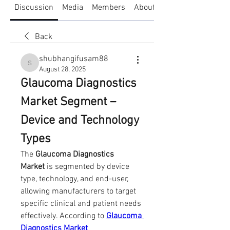
Discussion
Media
Members
About
Back
shubhangifusam88
shubhangifusam88
August 28, 2025
Glaucoma Diagnostics 
Market Segment – 
Device and Technology 
Types
The 
Glaucoma Diagnostics 
Market
 is segmented by device 
type, technology, and end-user, 
allowing manufacturers to target 
specific clinical and patient needs 
effectively. According to 
Glaucoma 
Diagnostics Market 