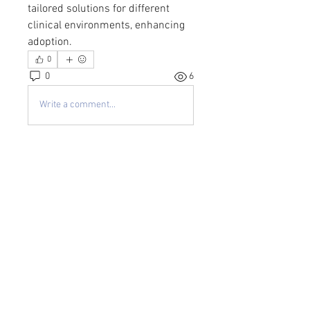
tailored solutions for different 
clinical environments, enhancing 
adoption.
0
0
6
Write a comment...
About
Welcome to the group! You can
connect with other members, ge
...
Read more
Members
kayilindeltom
Follow
kayilindeltom
Jean Rose
Follow