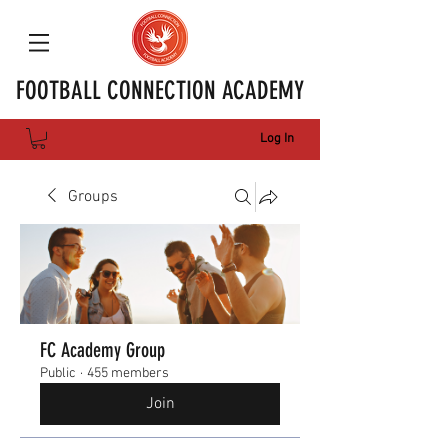
FOOTBALL CONNECTION ACADEMY
Log In
Groups
FC Academy Group
Public
·
455 members
Join