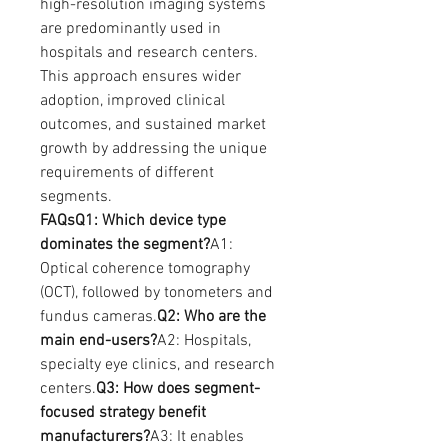
high-resolution imaging systems 
are predominantly used in 
hospitals and research centers. 
This approach ensures wider 
adoption, improved clinical 
outcomes, and sustained market 
growth by addressing the unique 
requirements of different 
segments.
FAQsQ1: Which device type 
dominates the segment?
A1: 
Optical coherence tomography 
(OCT), followed by tonometers and 
fundus cameras.
Q2: Who are the 
main end-users?
A2: Hospitals, 
specialty eye clinics, and research 
centers.
Q3: How does segment-
focused strategy benefit 
manufacturers?
A3: It enables 