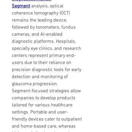
Segment
 analysis, optical 
coherence tomography (OCT) 
remains the leading device, 
followed by tonometers, fundus 
cameras, and AI-enabled 
diagnostic platforms. Hospitals, 
specialty eye clinics, and research 
centers represent primary end-
users due to their reliance on 
precision diagnostic tools for early 
detection and monitoring of 
glaucoma progression.
Segment-focused strategies allow 
companies to develop products 
tailored for various healthcare 
settings. Portable and user-
friendly devices cater to outpatient 
and home-based care, whereas 