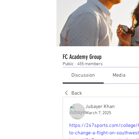
FC Academy Group
Public
·
455 members
Discussion
Media
Back
Jubayer Khan
March 7, 2025
https://247sports.com/college/
to-change-a-flight-on-southwes