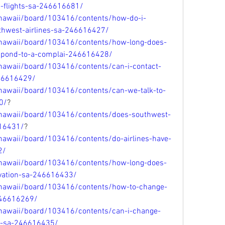
d-flights-sa-246616681/
/hawaii/board/103416/contents/how-do-i-
uthwest-airlines-sa-246616427/
/hawaii/board/103416/contents/how-long-does-
respond-to-a-complai-246616428/
hawaii/board/103416/contents/can-i-contact-
46616429/
hawaii/board/103416/contents/can-we-talk-to-
0/
?
/hawaii/board/103416/contents/does-southwest-
616431/
?
hawaii/board/103416/contents/do-airlines-have-
2/
/hawaii/board/103416/contents/how-long-does-
rvation-sa-246616433/
/hawaii/board/103416/contents/how-to-change-
246616269/
/hawaii/board/103416/contents/can-i-change-
et-sa-246616435/