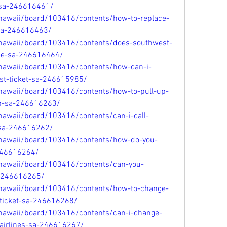
t-sa-246616461/
/hawaii/board/103416/contents/how-to-replace-
sa-246616463/
/hawaii/board/103416/contents/does-southwest-
-fee-sa-246616464/
/hawaii/board/103416/contents/how-can-i-
t-ticket-sa-246615985/
/hawaii/board/103416/contents/how-to-pull-up-
pp-sa-246616263/
hawaii/board/103416/contents/can-i-call-
n-sa-246616262/
/hawaii/board/103416/contents/how-do-you-
-246616264/
/hawaii/board/103416/contents/can-you-
a-246616265/
/hawaii/board/103416/contents/how-to-change-
ticket-sa-246616268/
/hawaii/board/103416/contents/can-i-change-
airlines-sa-246616267/