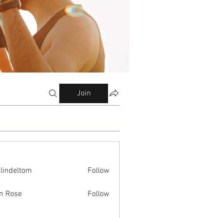
Join
ilindeltom
Follow
eltom
n Rose
Follow