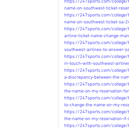
https://247sports.com/college
name-on-southwest-ticket-rese
https://247sports.com/college
name-on-southwest-ticket-sa-
https://247sports.com/college
airline-ticket-name-change-ma
https://247sports.com/college
southwest-airlines-to-answer-
https://247sports.com/college
in-touch-with-southwest-airlin
https://247sports.com/college/
a-discrepancy-between-the-na
https://247sports.com/college
the-name-on-my-reservation-fo
https://247sports.com/college/
to-change-the-name-on-my-rese
https://247sports.com/college
the-name-on-my-reservation-if-
https://247sports.com/college