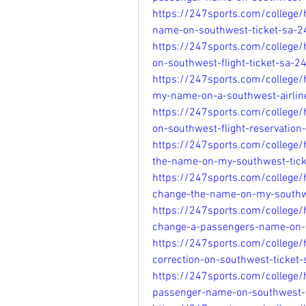
https://247sports.com/college
name-on-southwest-ticket-sa-
https://247sports.com/college
on-southwest-flight-ticket-sa-
https://247sports.com/college
my-name-on-a-southwest-airline
https://247sports.com/college
on-southwest-flight-reservatio
https://247sports.com/college
the-name-on-my-southwest-tic
https://247sports.com/college
change-the-name-on-my-southwe
https://247sports.com/college
change-a-passengers-name-on-a
https://247sports.com/college/
correction-on-southwest-ticke
https://247sports.com/college
passenger-name-on-southwest-f