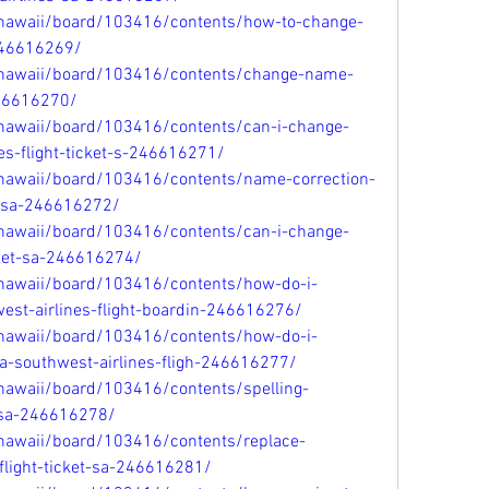
/hawaii/board/103416/contents/how-to-change-
246616269/
/hawaii/board/103416/contents/change-name-
246616270/
/hawaii/board/103416/contents/can-i-change-
s-flight-ticket-s-246616271/
/hawaii/board/103416/contents/name-correction-
n-sa-246616272/
/hawaii/board/103416/contents/can-i-change-
ket-sa-246616274/
/hawaii/board/103416/contents/how-do-i-
st-airlines-flight-boardin-246616276/
/hawaii/board/103416/contents/how-do-i-
-southwest-airlines-fligh-246616277/
hawaii/board/103416/contents/spelling-
t-sa-246616278/
/hawaii/board/103416/contents/replace-
light-ticket-sa-246616281/