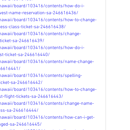
/hawaii/board/103416/contents/how-do-i-
est-name-reservation-sa-246616436/
/hawaii/board/103416/contents/how-to-change-
ess-class-ticket-sa-246616438/
/hawaii/board/103416/contents/change-
ticket-sa-246616439/
/hawaii/board/103416/contents/how-do-i-
t-ticket-sa-246616440/
/hawaii/board/103416/contents/name-change-
246616441/
hawaii/board/103416/contents/spelling-
-ticket-sa-246616442/
/hawaii/board/103416/contents/how-to-change-
-flight-tickets-sa-246616443/
/hawaii/board/103416/contents/change-name-
pass-sa-246616444/
/hawaii/board/103416/contents/how-can-i-get-
nged-sa-246616445/