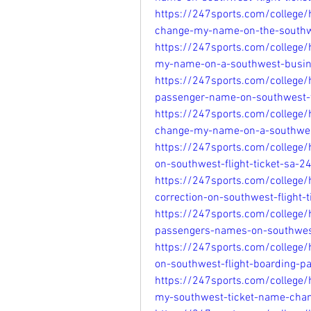
https://247sports.com/college
change-my-name-on-the-southw
https://247sports.com/college
my-name-on-a-southwest-busin
https://247sports.com/college
passenger-name-on-southwest-
https://247sports.com/college
change-my-name-on-a-southwes
https://247sports.com/college
on-southwest-flight-ticket-sa-
https://247sports.com/college/
correction-on-southwest-flight
https://247sports.com/college
passengers-names-on-southwest
https://247sports.com/college
on-southwest-flight-boarding-
https://247sports.com/college
my-southwest-ticket-name-cha