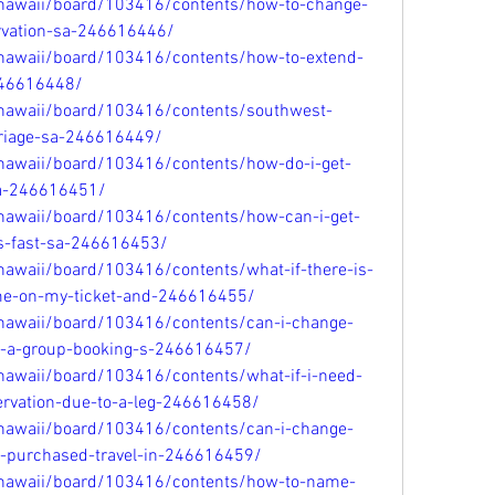
/hawaii/board/103416/contents/how-to-change-
rvation-sa-246616446/
/hawaii/board/103416/contents/how-to-extend-
246616448/
/hawaii/board/103416/contents/southwest-
rriage-sa-246616449/
/hawaii/board/103416/contents/how-do-i-get-
sa-246616451/
/hawaii/board/103416/contents/how-can-i-get-
es-fast-sa-246616453/
hawaii/board/103416/contents/what-if-there-is-
me-on-my-ticket-and-246616455/
/hawaii/board/103416/contents/can-i-change-
r-a-group-booking-s-246616457/
hawaii/board/103416/contents/what-if-i-need-
rvation-due-to-a-leg-246616458/
/hawaii/board/103416/contents/can-i-change-
i-purchased-travel-in-246616459/
/hawaii/board/103416/contents/how-to-name-