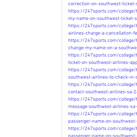
correction-on-southwest-ticke
https://247sports.com/college
my-name-on-southwest-ticket-
https://247sports.com/college
airlines-charge-a-cancellation
https://247sports.com/college
change-my-name-on-a-southwes
https://247sports.com/college
ticket-on-southwest-airlines-a
https://247sports.com/college/
southwest-airlines-to-check-i
https://247sports.com/college
contact-southwest-airlines-sa
https://247sports.com/college
message-southwest-airlines-s
https://247sports.com/college
passenger-name-on-southwest-
https://247sports.com/college
passenger-name-on-southwest-