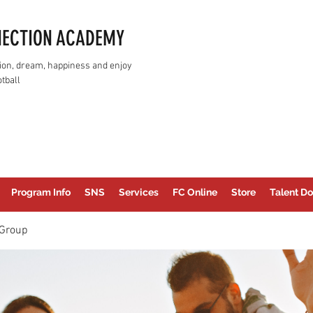
NECTION ACADEMY
assion, dream, happiness and enjoy
tball
Program Info
SNS
Services
FC Online
Store
Talent Do
Group