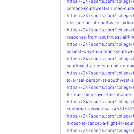
https://247sports.com/college
contact-southwest-airlines-cu
https://247sports.com/college/
real-person-at-southwest-airli
https://247sports.com/college
response-from-southwest-airli
https://247sports.com/college
easiest-way-to-contact-southwe
https://247sports.com/college
southwest-airlines-email-doma
https://247sports.com/college/
to-a-real-person-at-southwest-
https://247sports.com/college
to-a-us-client-over-the-phone-
https://247sports.com/college
customer-service-sa-24661667
https://247sports.com/colleg
it-cost-to-cancel-a-flight-in-s
https://247sports.com/college