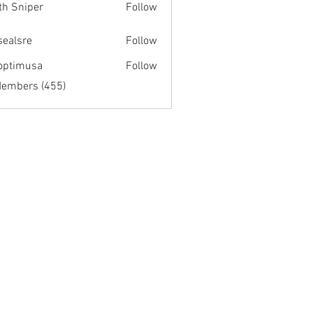
th Sniper
Follow
fsealsre
Follow
re
optimusa
Follow
musa
Members (455)