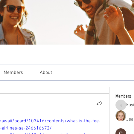
Members
About
Members
kay
kayilind
Jea
hawaii/board/103416/contents/what-is-the-fee-
t-airlines-sa-246616672/