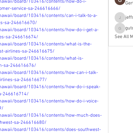
/hawaii/board/103416/contents/how-do-i-
Ger
stomer-service-sa-246616666/
hawaii/board/103416/contents/can-i-talk-to-a-
jef
jeffseals
nes-sa-246616670/
gut
/hawaii/board/103416/contents/how-do-i-get-a-
gutopti
See All 
nes-sa-246616674/
/hawaii/board/103416/contents/what-is-the-
st-airlines-sa-246616675/
/hawaii/board/103416/contents/what-is-
in-sa-246616676/
hawaii/board/103416/contents/how-can-i-talk-
airlines-sa-246616677/
/hawaii/board/103416/contents/how-do-i-speak-
sa-246616714/
/hawaii/board/103416/contents/how-do-i-voice-
9/
e/hawaii/board/103416/contents/how-much-does-
outhwest-sa-246616680/
/hawaii/board/103416/contents/does-southwest-