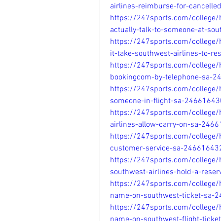
airlines-reimburse-for-cancelle
https://247sports.com/college
actually-talk-to-someone-at-so
https://247sports.com/college
it-take-southwest-airlines-to-
https://247sports.com/college/
bookingcom-by-telephone-sa-2
https://247sports.com/college/
someone-in-flight-sa-24661643
https://247sports.com/college
airlines-allow-carry-on-sa-246
https://247sports.com/college/
customer-service-sa-24661643
https://247sports.com/college
southwest-airlines-hold-a-rese
https://247sports.com/college
name-on-southwest-ticket-sa-
https://247sports.com/college
name-on-southwest-flight-tick