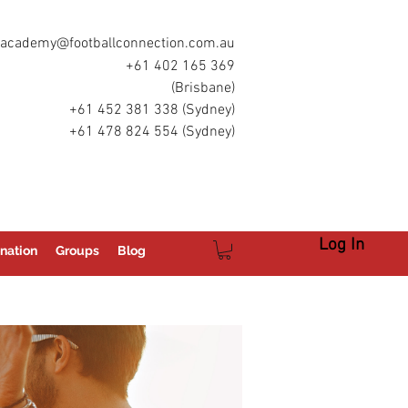
academy@footballconnection.com.au
+61 402 165 369
(Brisbane)
+61 452 381 338 (Sydney)
+61 478 824 554 (Sydney)
Log In
nation
Groups
Blog