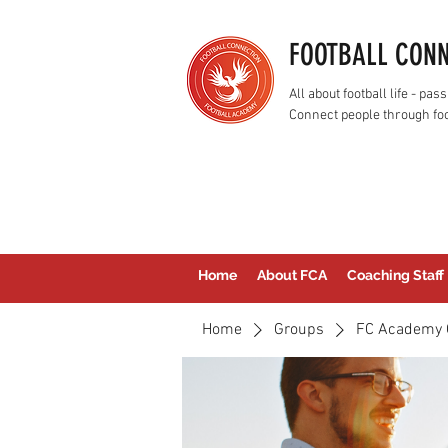
FOOTBALL CON
All about football life - p
Connect people through foo
Home
About FCA
Coaching Staff
Home
Groups
FC Academy 