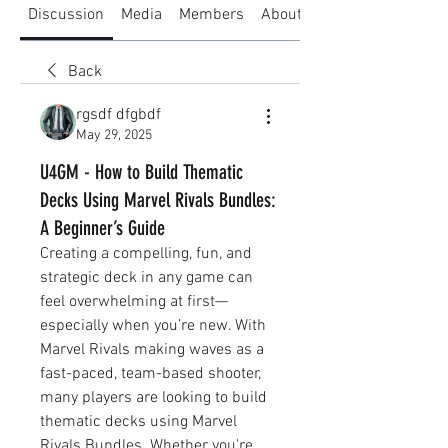
Discussion
Media
Members
About
Back
rgsdf dfgbdf
May 29, 2025
U4GM - How to Build Thematic
Decks Using Marvel Rivals Bundles:
A Beginner’s Guide
Creating a compelling, fun, and 
strategic deck in any game can 
feel overwhelming at first—
especially when you’re new. With 
Marvel Rivals making waves as a 
fast-paced, team-based shooter, 
many players are looking to build 
thematic decks using Marvel 
Rivals Bundles. Whether you're 