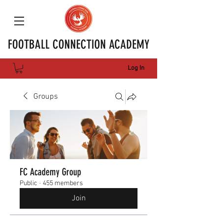
FOOTBALL CONNECTION ACADEMY
Log In
Groups
FC Academy Group
Public
·
455 members
Join