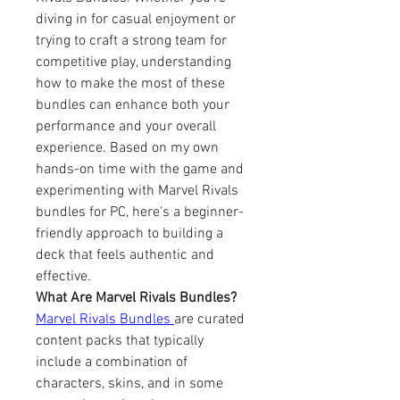
diving in for casual enjoyment or 
trying to craft a strong team for 
competitive play, understanding 
how to make the most of these 
bundles can enhance both your 
performance and your overall 
experience. Based on my own 
hands-on time with the game and 
experimenting with Marvel Rivals 
bundles for PC, here's a beginner-
friendly approach to building a 
deck that feels authentic and 
effective.
What Are Marvel Rivals Bundles?
Marvel Rivals Bundles 
are curated 
content packs that typically 
include a combination of 
characters, skins, and in some 