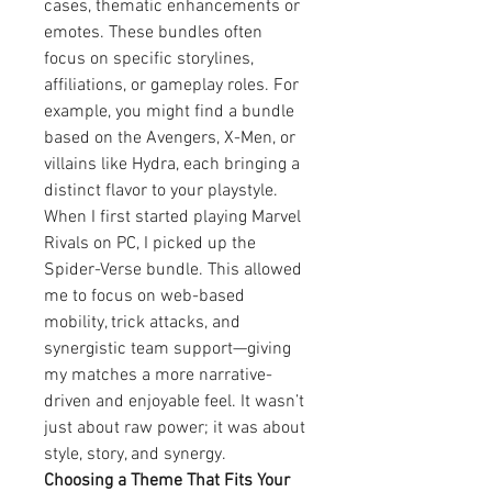
cases, thematic enhancements or 
emotes. These bundles often 
focus on specific storylines, 
affiliations, or gameplay roles. For 
example, you might find a bundle 
based on the Avengers, X-Men, or 
villains like Hydra, each bringing a 
distinct flavor to your playstyle.
When I first started playing Marvel 
Rivals on PC, I picked up the 
Spider-Verse bundle. This allowed 
me to focus on web-based 
mobility, trick attacks, and 
synergistic team support—giving 
my matches a more narrative-
driven and enjoyable feel. It wasn’t 
just about raw power; it was about 
style, story, and synergy.
Choosing a Theme That Fits Your 