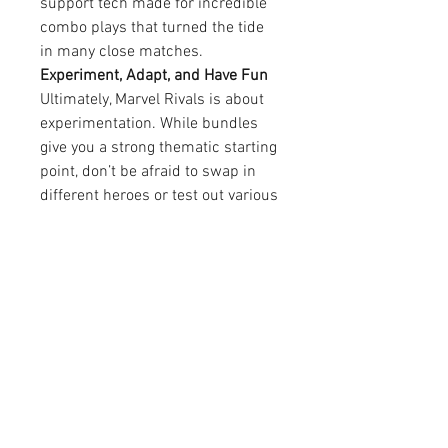
support tech made for incredible 
combo plays that turned the tide 
in many close matches.
Experiment, Adapt, and Have Fun
Ultimately, Marvel Rivals is about 
experimentation. While bundles 
give you a strong thematic starting 
point, don’t be afraid to swap in 
different heroes or test out various 
tactics. Every match is a chance to 
learn.
When I first downloaded Marvel 
Rivals for PC, I didn’t expect to 
become so immersed in the 
process of crafting a theme-based 
team. But once I started using 
bundles as the base for my team-
building strategy, the game opened 
up in new and exciting ways.