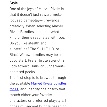
Style
One of the joys of Marvel Rivals is 
that it doesn’t just reward meta-
focused gameplay—it rewards 
creativity. When selecting Marvel 
Rivals Bundles, consider what 
kind of theme resonates with you. 
Do you like stealth and 
subterfuge? The S.H.I.E.L.D. or 
Black Widow bundles may be a 
good start. Prefer brute strength? 
Look toward Hulk- or Juggernaut-
centered packs.
The first step is to browse through 
the available 
Marvel Rivals bundles 
for PC
 and identify one or two that 
match either your favorite 
characters or preferred playstyle. I 
chose my second bundle based on 