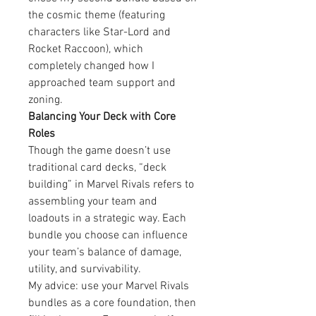
the cosmic theme (featuring 
characters like Star-Lord and 
Rocket Raccoon), which 
completely changed how I 
approached team support and 
zoning.
Balancing Your Deck with Core 
Roles
Though the game doesn’t use 
traditional card decks, “deck 
building” in Marvel Rivals refers to 
assembling your team and 
loadouts in a strategic way. Each 
bundle you choose can influence 
your team’s balance of damage, 
utility, and survivability.
My advice: use your Marvel Rivals 
bundles as a core foundation, then 