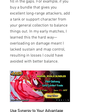
fill in the gaps. For example, if you 
buy a bundle that gives you 
excellent long-range attackers, add 
a tank or support character from 
your general collection to balance 
things out. In my early matches, I 
learned this the hard way—
overloading on damage meant I 
lacked sustain and map control, 
resulting in losses I could have 
avoided with better balance.
Use Synergy to Your Advantage