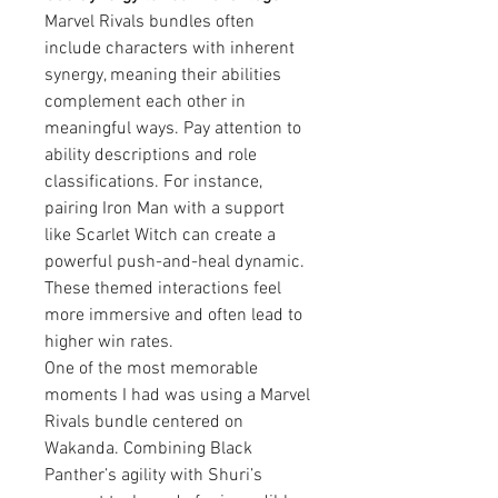
Marvel Rivals bundles often 
include characters with inherent 
synergy, meaning their abilities 
complement each other in 
meaningful ways. Pay attention to 
ability descriptions and role 
classifications. For instance, 
pairing Iron Man with a support 
like Scarlet Witch can create a 
powerful push-and-heal dynamic. 
These themed interactions feel 
more immersive and often lead to 
higher win rates.
One of the most memorable 
moments I had was using a Marvel 
Rivals bundle centered on 
Wakanda. Combining Black 
Panther’s agility with Shuri’s 