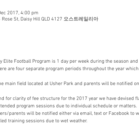
Dec 2017, 4:00 pm
b, 3 Rose St, Daisy Hill QLD 4127 오스트레일리아
 Elite Football Program is 1 day per week during the season and 
here are four separate program periods throughout the year which
the main field located at Usher Park and parents will be notified o
s/parents will be notified either via email, text or Facebook to wh