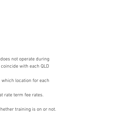
does not operate during 
 coincide with each QLD 
n which location for each 
ether training is on or not. 