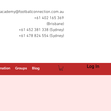
academy@footballconnection.com.au
+61 402 165 369
(Brisbane)
+61 452 381 338 (Sydney)
+61 478 824 554 (Sydney)
Log In
nation
Groups
Blog