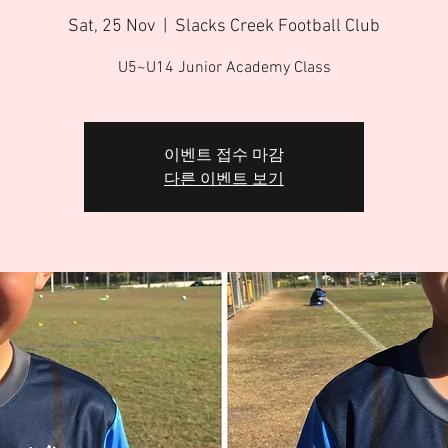
Sat, 25 Nov
  |  
Slacks Creek Football Club
U5~U14 Junior Academy Class
이벤트 접수 마감
다른 이벤트 보기