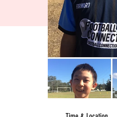
Time & Location