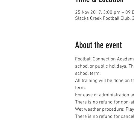
25 Nov 2017, 3:00 pm – 09 
Slacks Creek Football Clu
About the event
Football Connection Academy
school or public holidays. T
All training will be done on 
Wet weather procedure: Player