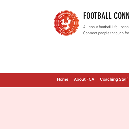
FOOTBALL CON
All about football life - p
Connect people through foo
Home
About FCA
Coaching Staff