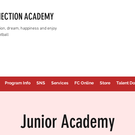
NECTION ACADEMY
assion, dream, happiness and enjoy
tball
Program Info
SNS
Services
FC Online
Store
Talent Do
Junior Academy