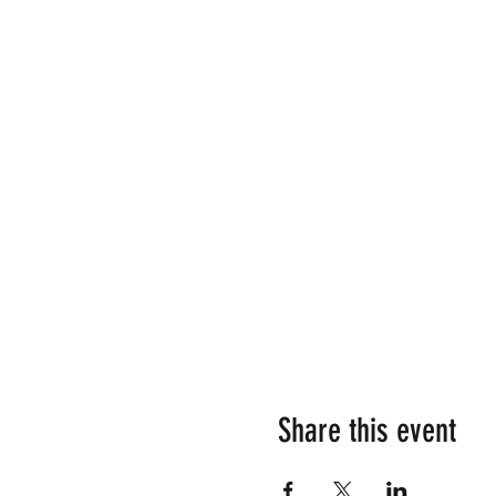
Share this event