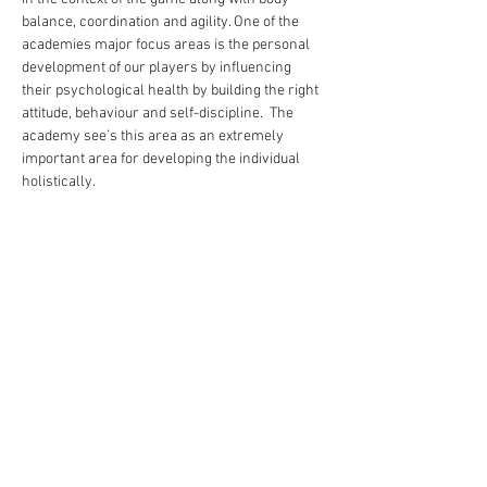
balance, coordination and agility. One of the 
academies major focus areas is the personal 
development of our players by influencing 
their psychological health by building the right 
attitude, behaviour and self-discipline.  The 
academy see’s this area as an extremely 
important area for developing the individual 
holistically.
Share this event
academy@footballconnection.com.au
BRISBANE