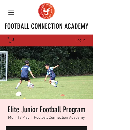
FOOTBALL CONNECTION ACADEMY
Log In
Elite Junior Football Program
Mon, 13 May
  |  
Football Connection Academy