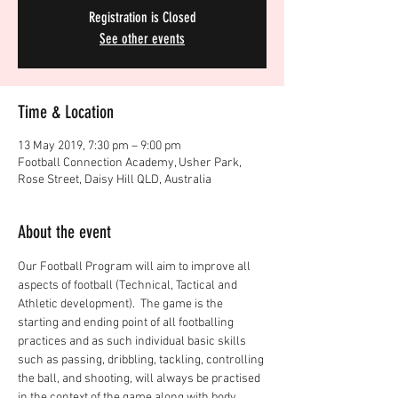
Registration is Closed
See other events
Time & Location
13 May 2019, 7:30 pm – 9:00 pm
Football Connection Academy, Usher Park,
Rose Street, Daisy Hill QLD, Australia
About the event
Our Football Program will aim to improve all 
aspects of football (Technical, Tactical and 
Athletic development).  The game is the 
starting and ending point of all footballing 
practices and as such individual basic skills 
such as passing, dribbling, tackling, controlling 
the ball, and shooting, will always be practised 
in the context of the game along with body 