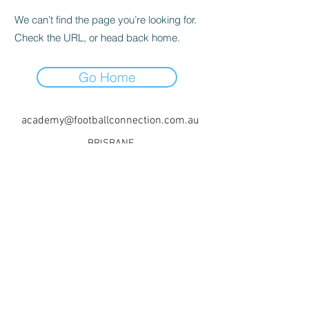
We can’t find the page you’re looking for.
Check the URL, or head back home.
Go Home
academy@footballconnection.com.au
BRISBANE
15 Ismaeel Cct, Kuraby, QLD 4112 Australia
+61 402 165 369
SYDNEY
518 / 1 Kingfisher St, Lidcombe NSW 2141
Australia
+61 452 381 338
+61 478 824 554
©2017 by Football Connection Academy