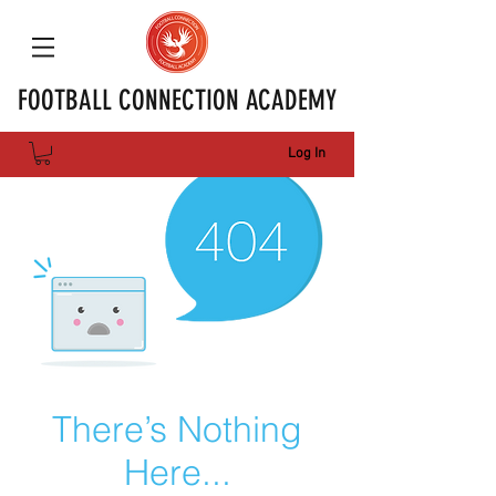
FOOTBALL CONNECTION ACADEMY
Log In
There’s Nothing
Here...