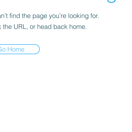
’t find the page you’re looking for.
 the URL, or head back home.
Go Home