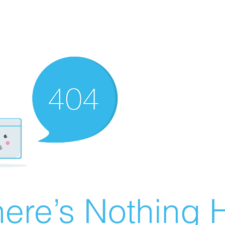
ere’s Nothing H