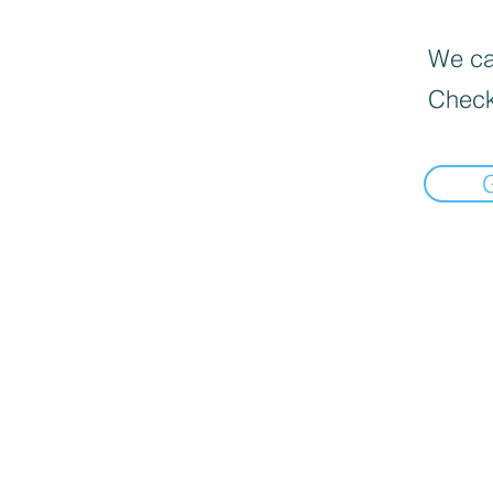
We can
Check