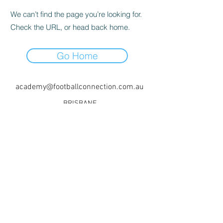
We can’t find the page you’re looking for.
Check the URL, or head back home.
Go Home
academy@footballconnection.com.au
BRISBANE
15 Ismaeel Cct, Kuraby, QLD 4112 Australia
+61 402 165 369
SYDNEY
518 / 1 Kingfisher St, Lidcombe NSW 2141
Australia
+61 452 381 338
+61 478 824 554
©2017 by Football Connection Academy