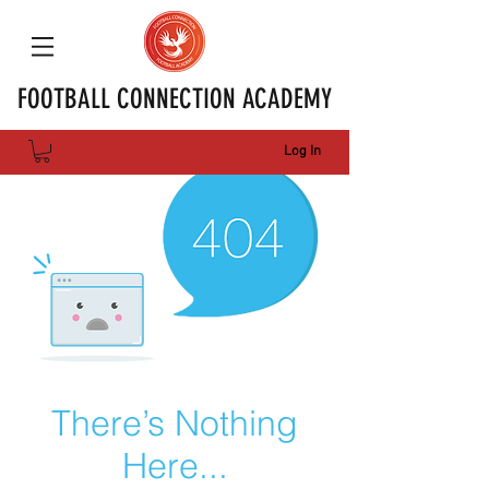
FOOTBALL CONNECTION ACADEMY
Log In
There’s Nothing
Here...