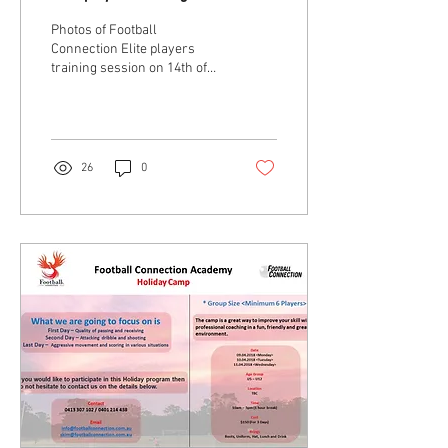
14th of May 2018
Photos of Football
Connection Elite players
training session on 14th of
May 2018 . . 💁🏻 ♂ Coach
Jaejong (Jay) Son & Coach
Changshin...
26
0