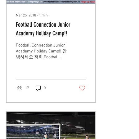
Mar 25, 2018
∙
1
min
Football Connection Junior
Academy Holiday Camp!!
Football Connection Junior
Academy Holiday Camp!! 안
녕하세요 저희 Football
Connection Academy에서 4
월 9,10,11일 3일동안 홀리데
이 캠프를 진행하게 되었습
니다. 자세한 내용은 위...
17
0