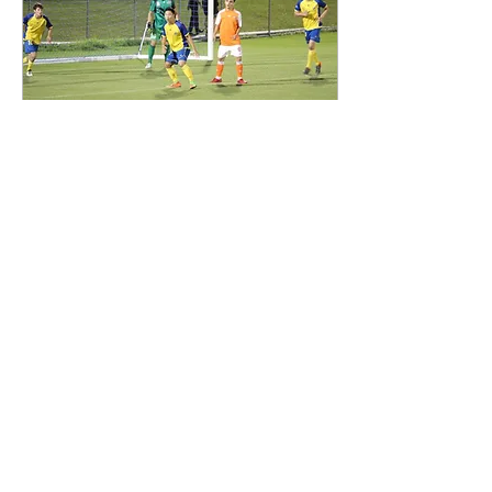
Mar 20, 2018
∙
1
min
Brisbane Strikers U20 이주호
선수입니다.
Brisbane Striker U 20
Brisbane Roar U18 3월 19일
7시 Brisbane Strikers의 홈
구장인 Perry Park에서 NPL
U20 Brisbane Striker U20팀
과 1부리그 Brisbane Roar
의...
37
0