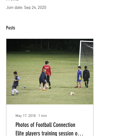
Join date: Sep 24, 2020
Posts
May 17, 2018
∙
1
min
Photos of Football Connection
Elite players training session on