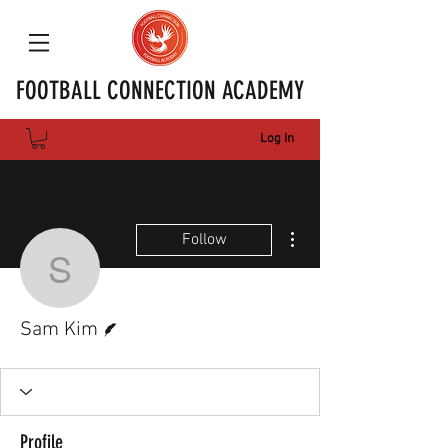
FOOTBALL CONNECTION ACADEMY
Log In
More actions
Follow
Sam Kim
Writer
Sam Kim
Profile