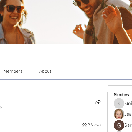
Members
About
Members
kay
kayilind
p.
Jea
Ger
7 Views