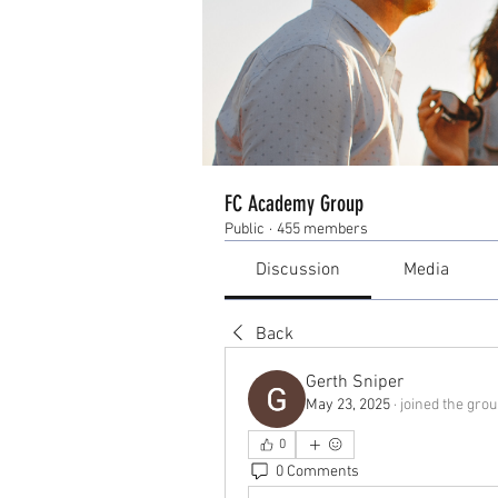
FC Academy Group
Public
·
455 members
Discussion
Media
Back
Gerth Sniper
May 23, 2025
·
joined the grou
0
0 Comments