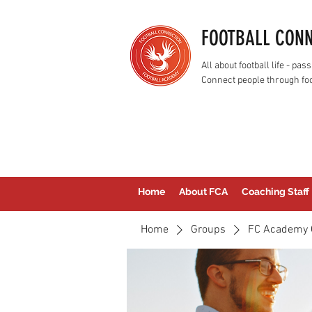
FOOTBALL CON
All about football life - p
Connect people through foo
Home
About FCA
Coaching Staff
Home
Groups
FC Academy 