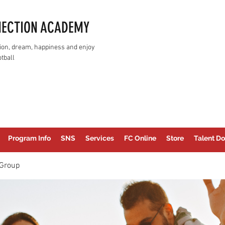
NECTION ACADEMY
assion, dream, happiness and enjoy
tball
Program Info
SNS
Services
FC Online
Store
Talent Do
Group