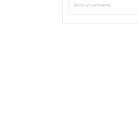
Scrivi un commento...