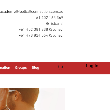
academy@footballconnection.com.au
+61 402 165 369
(Brisbane)
+61 452 381 338 (Sydney)
+61 478 824 554 (Sydney)
Log In
nation
Groups
Blog