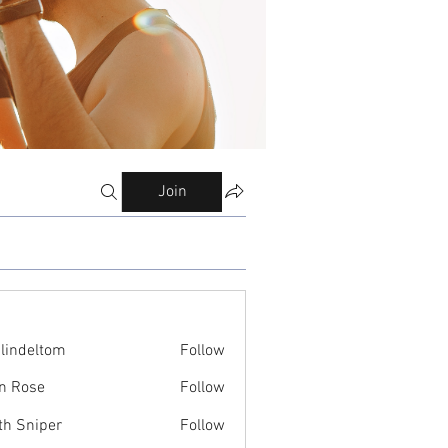
Join
ilindeltom
Follow
eltom
n Rose
Follow
th Sniper
Follow