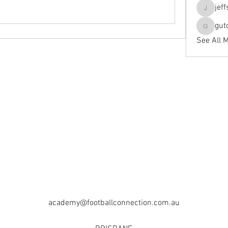
jef
jeffseals
gut
gutopti
See All 
academy@footballconnection.com.au