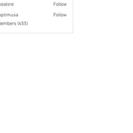
fsealsre
Follow
re
optimusa
Follow
musa
Members (455)