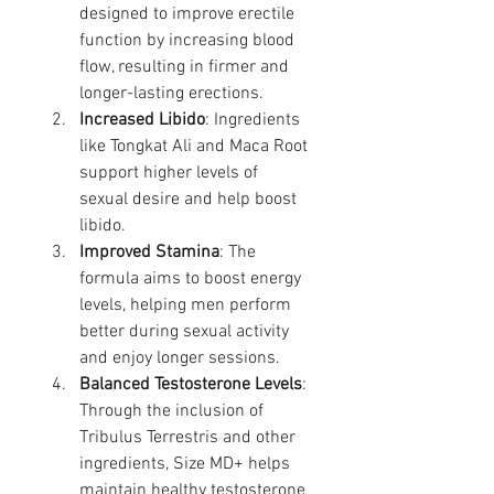
designed to improve erectile 
function by increasing blood 
flow, resulting in firmer and 
longer-lasting erections.
Increased Libido
: Ingredients 
like Tongkat Ali and Maca Root 
support higher levels of 
sexual desire and help boost 
libido.
Improved Stamina
: The 
formula aims to boost energy 
levels, helping men perform 
better during sexual activity 
and enjoy longer sessions.
Balanced Testosterone Levels
: 
Through the inclusion of 
Tribulus Terrestris and other 
ingredients, Size MD+ helps 
maintain healthy testosterone 