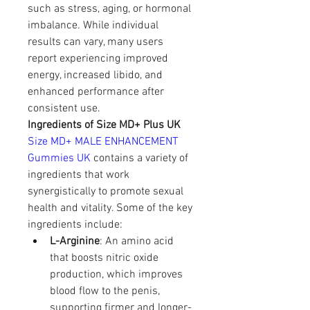
such as stress, aging, or hormonal 
imbalance. While individual 
results can vary, many users 
report experiencing improved 
energy, increased libido, and 
enhanced performance after 
consistent use.
Ingredients of Size MD+ Plus UK
Size MD+ MALE ENHANCEMENT 
Gummies UK
 contains a variety of 
ingredients that work 
synergistically to promote sexual 
health and vitality. Some of the key 
ingredients include:
L-Arginine
: An amino acid 
that boosts nitric oxide 
production, which improves 
blood flow to the penis, 
supporting firmer and longer-