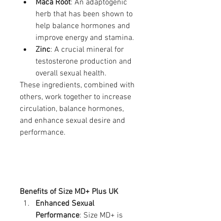
Maca Root
: An adaptogenic 
herb that has been shown to 
help balance hormones and 
improve energy and stamina.
Zinc
: A crucial mineral for 
testosterone production and 
overall sexual health.
These ingredients, combined with 
others, work together to increase 
circulation, balance hormones, 
and enhance sexual desire and 
performance.
Benefits of Size MD+ Plus UK
Enhanced Sexual 
Performance
: Size MD+ is 