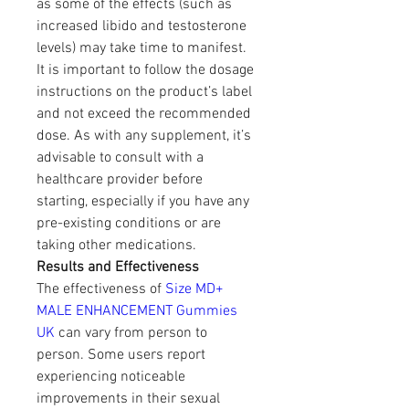
as some of the effects (such as 
increased libido and testosterone 
levels) may take time to manifest.
It is important to follow the dosage 
instructions on the product’s label 
and not exceed the recommended 
dose. As with any supplement, it’s 
advisable to consult with a 
healthcare provider before 
starting, especially if you have any 
pre-existing conditions or are 
taking other medications.
Results and Effectiveness
The effectiveness of 
Size MD+ 
MALE ENHANCEMENT Gummies 
UK
 can vary from person to 
person. Some users report 
experiencing noticeable 
improvements in their sexual 