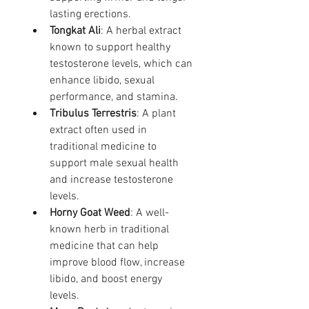
lasting erections.
Tongkat Ali
: A herbal extract 
known to support healthy 
testosterone levels, which can 
enhance libido, sexual 
performance, and stamina.
Tribulus Terrestris
: A plant 
extract often used in 
traditional medicine to 
support male sexual health 
and increase testosterone 
levels.
Horny Goat Weed
: A well-
known herb in traditional 
medicine that can help 
improve blood flow, increase 
libido, and boost energy 
levels.