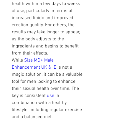
health within a few days to weeks 
of use, particularly in terms of 
increased libido and improved 
erection quality. For others, the 
results may take longer to appear, 
as the body adjusts to the 
ingredients and begins to benefit 
from their effects.
While 
Size MD+ Male 
Enhancement UK & IE
 is not a 
magic solution, it can be a valuable 
tool for men looking to enhance 
their sexual health over time. The 
key is consistent 
use 
in 
combination with a healthy 
lifestyle, including regular exercise 
and a balanced diet.