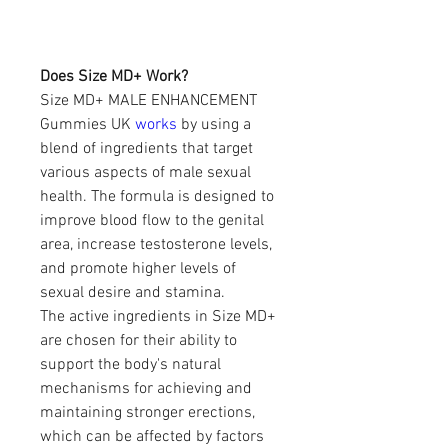
Does Size MD+ Work?
Size MD+ MALE ENHANCEMENT 
Gummies UK 
works 
by using a 
blend of ingredients that target 
various aspects of male sexual 
health. The formula is designed to 
improve blood flow to the genital 
area, increase testosterone levels, 
and promote higher levels of 
sexual desire and stamina.
The active ingredients in Size MD+ 
are chosen for their ability to 
support the body's natural 
mechanisms for achieving and 
maintaining stronger erections, 
which can be affected by factors 