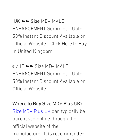
 UK ➽➽ Size MD+ MALE 
ENHANCEMENT Gummies - Upto 
50% Instant Discount Available on 
Official Website - Click Here to Buy 
in United Kingdom
👉 IE ➽➽ Size MD+ MALE 
ENHANCEMENT Gummies - Upto 
50% Instant Discount Available on 
Official Website
Where to Buy Size MD+ Plus UK?
Size MD+ Plus UK
 can typically be 
purchased online through the 
official website of the 
manufacturer. It is recommended 