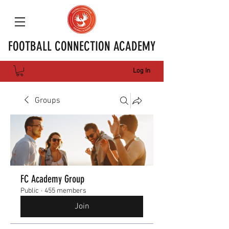
FOOTBALL CONNECTION ACADEMY
Log In
Groups
FC Academy Group
Public
·
455 members
Join