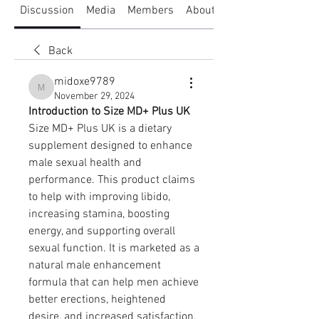
Discussion
Media
Members
About
Back
midoxe9789
midoxe9789
November 29, 2024
Introduction to Size MD+ Plus UK
Size MD+ Plus UK is a dietary 
supplement designed to enhance 
male sexual health and 
performance. This product claims 
to help with improving libido, 
increasing stamina, boosting 
energy, and supporting overall 
sexual function. It is marketed as a 
natural male enhancement 
formula that can help men achieve 
better erections, heightened 
desire, and increased satisfaction. 