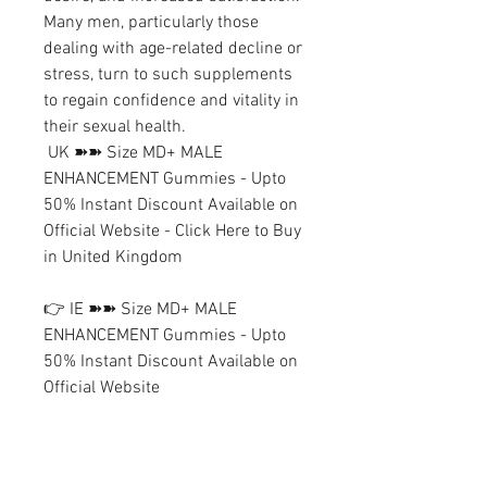
Many men, particularly those 
dealing with age-related decline or 
stress, turn to such supplements 
to regain confidence and vitality in 
their sexual health.
 UK ➽➽ Size MD+ MALE 
ENHANCEMENT Gummies - Upto 
50% Instant Discount Available on 
Official Website - Click Here to Buy 
in United Kingdom
👉 IE ➽➽ Size MD+ MALE 
ENHANCEMENT Gummies - Upto 
50% Instant Discount Available on 
Official Website