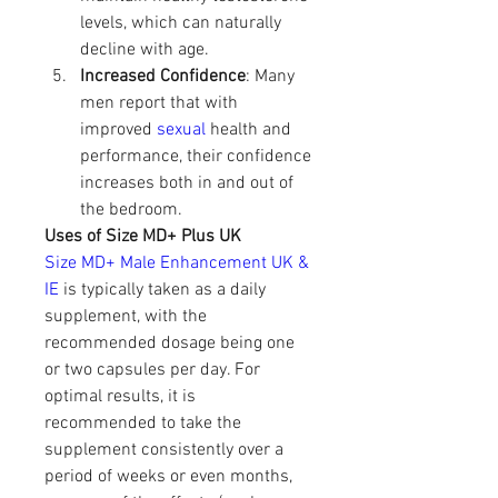
levels, which can naturally 
decline with age.
Increased Confidence
: Many 
men report that with 
improved 
sexual 
health and 
performance, their confidence 
increases both in and out of 
the bedroom.
Uses of Size MD+ Plus UK
Size MD+ Male Enhancement UK & 
IE 
is typically taken as a daily 
supplement, with the 
recommended dosage being one 
or two capsules per day. For 
optimal results, it is 
recommended to take the 
supplement consistently over a 
period of weeks or even months, 