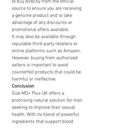
to buy directly from the official 
source to ensure you are receiving 
a genuine product and to take 
advantage of any discounts or 
promotional offers available.
It may also be available through 
reputable third-party retailers or 
online platforms such as Amazon. 
However, buying from authorized 
sellers is important to avoid 
counterfeit products that could be 
harmful or ineffective.
Conclusion
Size MD+ Plus UK offers a 
promising natural solution for men 
seeking to improve their sexual 
health. With its blend of powerful 
ingredients that support blood 
flow, testosterone levels, and 