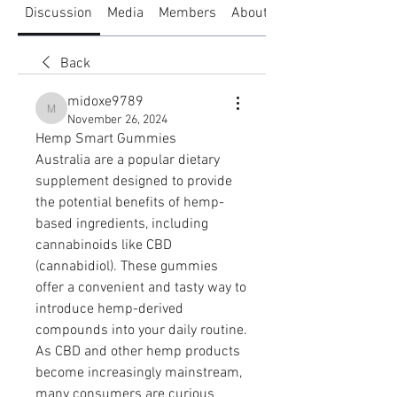
Discussion
Media
Members
About
Back
midoxe9789
midoxe9789
November 26, 2024
Hemp Smart Gummies 
Australia are a popular dietary 
supplement designed to provide 
the potential benefits of hemp-
based ingredients, including 
cannabinoids like CBD 
(cannabidiol). These gummies 
offer a convenient and tasty way to 
introduce hemp-derived 
compounds into your daily routine. 
As CBD and other hemp products 
become increasingly mainstream, 
many consumers are curious 