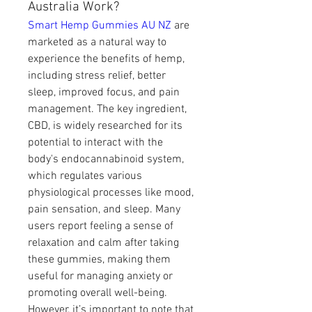
Australia Work?
Smart Hemp Gummies AU NZ
 are 
marketed as a natural way to 
experience the benefits of hemp, 
including stress relief, better 
sleep, improved focus, and pain 
management. The key ingredient, 
CBD, is widely researched for its 
potential to interact with the 
body's endocannabinoid system, 
which regulates various 
physiological processes like mood, 
pain sensation, and sleep. Many 
users report feeling a sense of 
relaxation and calm after taking 
these gummies, making them 
useful for managing anxiety or 
promoting overall well-being.
However, it’s important to note that 