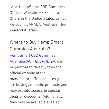
 ➢ ➢ HempSmart CBD Gummies 
"Official Website" => Exclusive 
Offers in the United States, United 
Kingdom, CANADA, Australia, New 
Zealand & Israel!
Where to Buy Hemp Smart 
Gummies Australia?
HempSmart CBD Gummies 
Australia (AU, NZ, CA, IL, ZA) 
can 
be purchased directly from the 
official website of the 
manufacturer. This ensures you 
are buying authentic products and 
may provide access to special 
deals or discounts. Additionally, 
they may be available at select 
health food stores, CBD 