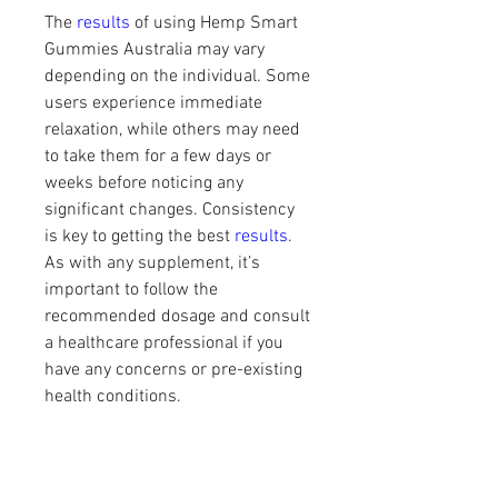
The 
results 
of using Hemp Smart 
Gummies Australia may vary 
depending on the individual. Some 
users experience immediate 
relaxation, while others may need 
to take them for a few days or 
weeks before noticing any 
significant changes. Consistency 
is key to getting the best 
results
. 
As with any supplement, it’s 
important to follow the 
recommended dosage and consult 
a healthcare professional if you 
have any concerns or pre-existing 
health conditions.