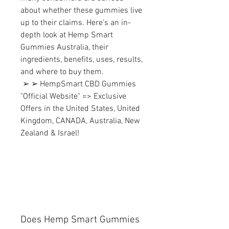
about whether these gummies live 
up to their claims. Here’s an in-
depth look at Hemp Smart 
Gummies Australia, their 
ingredients, benefits, uses, results, 
and where to buy them.
 ➢ ➢ HempSmart CBD Gummies 
"Official Website" => Exclusive 
Offers in the United States, United 
Kingdom, CANADA, Australia, New 
Zealand & Israel!
Does Hemp Smart Gummies 