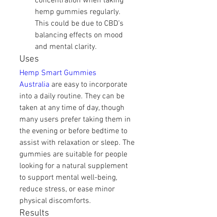
concentration when taking 
hemp gummies regularly. 
This could be due to CBD’s 
balancing effects on mood 
and mental clarity.
Uses
Hemp Smart Gummies 
Australia
 are easy to incorporate 
into a daily routine. They can be 
taken at any time of day, though 
many users prefer taking them in 
the evening or before bedtime to 
assist with relaxation or sleep. The 
gummies are suitable for people 
looking for a natural supplement 
to support mental well-being, 
reduce stress, or ease minor 
physical discomforts.
Results