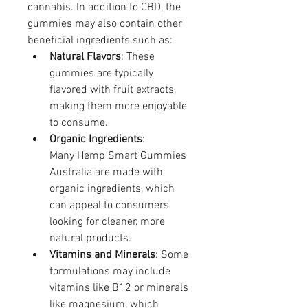
cannabis. In addition to CBD, the 
gummies may also contain other 
beneficial ingredients such as:
Natural Flavors
: These 
gummies are typically 
flavored with fruit extracts, 
making them more enjoyable 
to consume.
Organic Ingredients
: 
Many Hemp Smart Gummies 
Australia are made with 
organic ingredients, which 
can appeal to consumers 
looking for cleaner, more 
natural products.
Vitamins and Minerals
: Some 
formulations may include 
vitamins like B12 or minerals 
like magnesium, which 