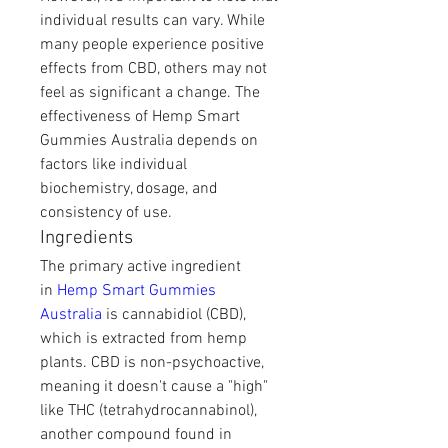
individual results can vary. While 
many people experience positive 
effects from CBD, others may not 
feel as significant a change. The 
effectiveness of Hemp Smart 
Gummies Australia depends on 
factors like individual 
biochemistry, dosage, and 
consistency of use.
Ingredients
The primary active ingredient 
in 
Hemp Smart Gummies 
Australia
 is cannabidiol (CBD), 
which is extracted from hemp 
plants. CBD is non-psychoactive, 
meaning it doesn't cause a "high" 
like THC (tetrahydrocannabinol), 
another compound found in 