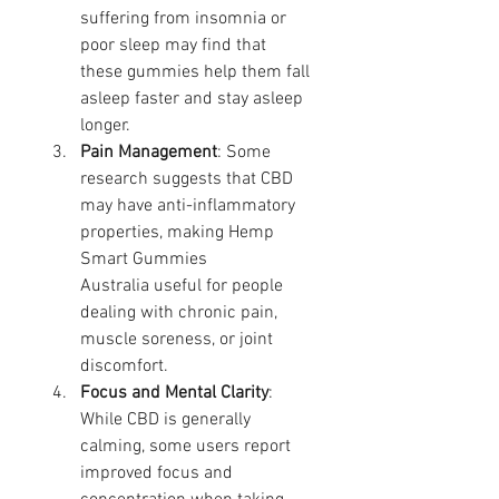
suffering from insomnia or 
poor sleep may find that 
these gummies help them fall 
asleep faster and stay asleep 
longer.
Pain Management
: Some 
research suggests that CBD 
may have anti-inflammatory 
properties, making Hemp 
Smart Gummies 
Australia useful for people 
dealing with chronic pain, 
muscle soreness, or joint 
discomfort.
Focus and Mental Clarity
: 
While CBD is generally 
calming, some users report 
improved focus and 