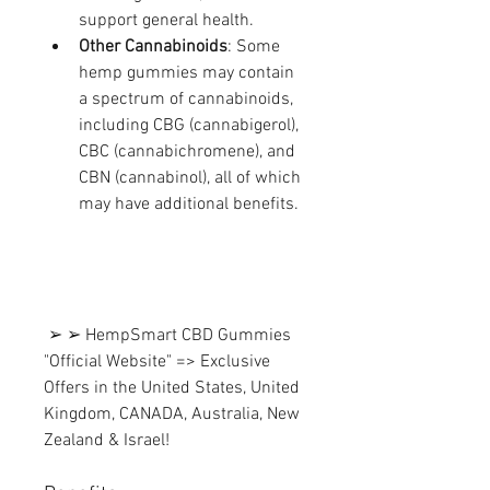
support general health.
Other Cannabinoids
: Some 
hemp gummies may contain 
a spectrum of cannabinoids, 
including CBG (cannabigerol), 
CBC (cannabichromene), and 
CBN (cannabinol), all of which 
may have additional benefits.
 ➢ ➢ HempSmart CBD Gummies 
"Official Website" => Exclusive 
Offers in the United States, United 
Kingdom, CANADA, Australia, New 
Zealand & Israel!