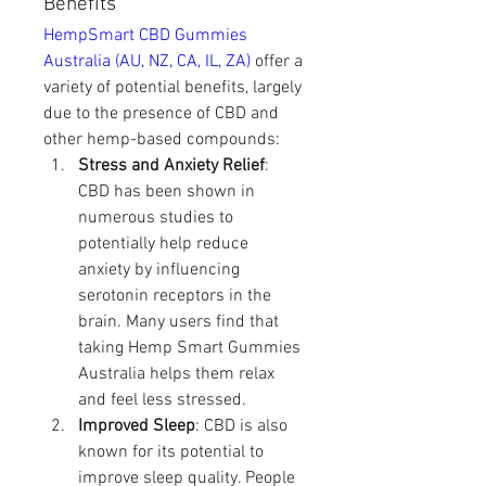
Benefits
HempSmart CBD Gummies 
Australia (AU, NZ, CA, IL, ZA)
 offer a 
variety of potential benefits, largely 
due to the presence of CBD and 
other hemp-based compounds:
Stress and Anxiety Relief
: 
CBD has been shown in 
numerous studies to 
potentially help reduce 
anxiety by influencing 
serotonin receptors in the 
brain. Many users find that 
taking Hemp Smart Gummies 
Australia helps them relax 
and feel less stressed.
Improved Sleep
: CBD is also 
known for its potential to 
improve sleep quality. People 