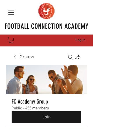
FOOTBALL CONNECTION ACADEMY
Log In
Groups
FC Academy Group
Public
·
455 members
Join