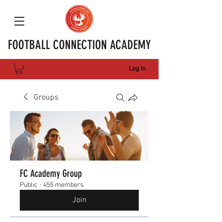
FOOTBALL CONNECTION ACADEMY
Log In
Groups
FC Academy Group
Public
·
455 members
Join