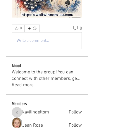
0
0
Write a comment...
About
Welcome to the group! You can
connect with other members, ge
...
Read more
Members
kayilindeltom
Follow
kayilindeltom
Jean Rose
Follow