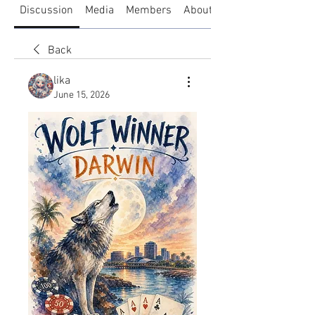
Discussion
Media
Members
About
Back
lika
June 15, 2026