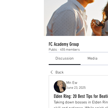
FC Academy Group
Public
·
455 members
Discussion
Media
Back
Mn Ew
June 23, 2025
Elden Ring: 20 Best Tips for Be
Taking down bosses in Elden Ring