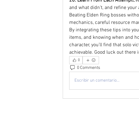
20. Learn From Each Attempt
Eve
and what didn’t, and refine your
Beating Elden Ring bosses with
mechanics, careful resource manag
By integrating these tips into y
items, and knowing when and how
character, you’ll find that solo 
achievable. Good luck out there 
0
0 Comments
Escribir un comentario...