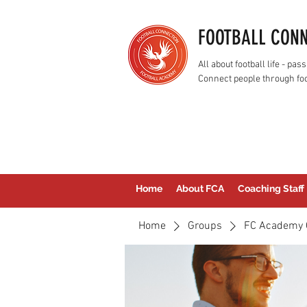
FOOTBALL CON
All about football life - p
Connect people through foo
Home
About FCA
Coaching Staff
Home
Groups
FC Academy 