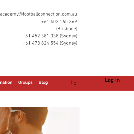
academy@footballconnection.com.au
+61 402 165 369
(Brisbane)
+61 452 381 338 (Sydney)
+61 478 824 554 (Sydney)
Log In
nation
Groups
Blog