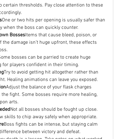
certain thresholds. Pay close attention to these 
ccordingly.
s
One or two hits per opening is usually safer than 
ly when the boss can quickly counter.
 Down Bosses
Items that cause bleed, poison, or 
if the damage isn’t huge upfront, these effects 
oss.
Some bosses can be parried to create huge 
 for players confident in their timing.
ng
Try to avoid getting hit altogether rather than 
ight. Healing animations can leave you exposed.
ion
Adjust the balance of your flask charges 
the fight. Some bosses require more healing, 
pon arts.
eeded
Not all bosses should be fought up close. 
w skills to chip away safely when appropriate.
re
Boss fights can be intense, but staying calm 
fference between victory and defeat.