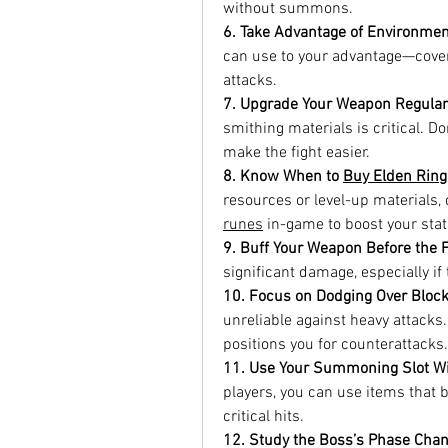
without summons.
6. Take Advantage of Environmen
can use to your advantage—cover, l
attacks.
7. Upgrade Your Weapon Regular
smithing materials is critical. D
make the fight easier.
8. Know When to 
Buy Elden Rin
resources or level-up materials, 
runes
 in-game to boost your stat
9. Buff Your Weapon Before the F
significant damage, especially i
10. Focus on Dodging Over Bloc
unreliable against heavy attacks
positions you for counterattacks.
11. Use Your Summoning Slot Wi
players, you can use items that br
critical hits.
12. Study the Boss’s Phase Cha