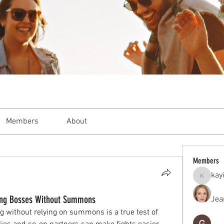
Members
About
Members
kay
kayilind
ating Bosses Without Summons
Jea
 without relying on summons is a true test of 