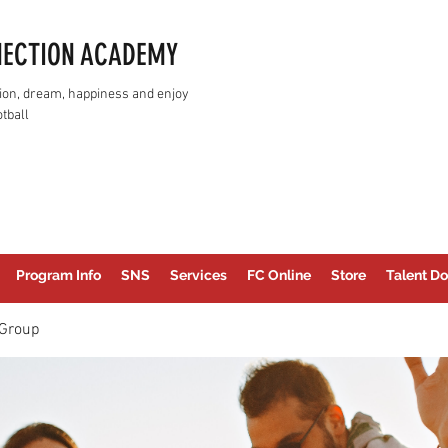
NECTION ACADEMY
assion, dream, happiness and enjoy
tball
Program Info
SNS
Services
FC Online
Store
Talent Do
Group