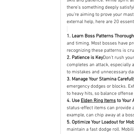
skill and patience. While spirit a
there’s something deeply satisfyi
you’re aiming to prove your mast
external help, here are 20 essent
1. Learn Boss Patterns Thorough
and timing. Most bosses have pre
recognizing these patterns is cruc
2. Patience is Key
Don’t rush your
completes an attack, especially 
to mistakes and unnecessary d
3. Manage Your Stamina Carefull
emergency dodges or blocks. Exh
to heavy hits, so balance offens
4. Use 
Elden Ring Items
 to Your
status-effect items can provide a
example, can chip away at a boss
5. Optimize Your Loadout for Mobi
maintain a fast dodge roll. Mobil