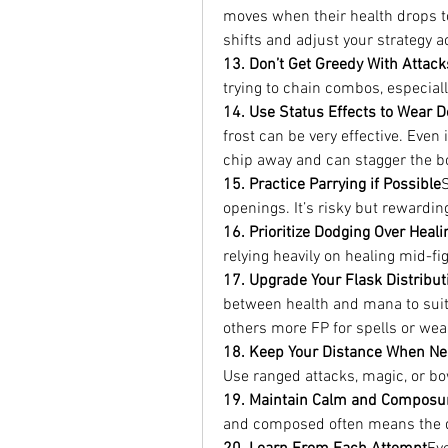
moves when their health drops to 
shifts and adjust your strategy a
13. Don’t Get Greedy With Attack
trying to chain combos, especial
14. Use Status Effects to Wear
frost can be very effective. Even 
chip away and can stagger the b
15. Practice Parrying if Possible
openings. It’s risky but rewarding
16. Prioritize Dodging Over Heali
relying heavily on healing mid-f
17. Upgrade Your Flask Distribut
between health and mana to suit 
others more FP for spells or wea
18. Keep Your Distance When N
Use ranged attacks, magic, or bo
19. Maintain Calm and Composu
and composed often means the di