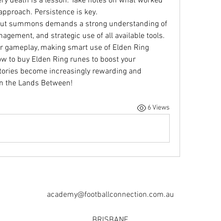
ry death is a lesson. Take notes on what worked 
 approach. Persistence is key.
out summons demands a strong understanding of 
ement, and strategic use of all available tools. 
our gameplay, making smart use of Elden Ring 
 to buy Elden Ring runes to boost your 
victories become increasingly rewarding and 
in the Lands Between!
6 Views
academy@footballconnection.com.au
BRISBANE