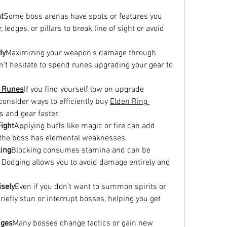
t
Some boss arenas have spots or features you 
edges, or pillars to break line of sight or avoid 
ly
Maximizing your weapon’s damage through 
on’t hesitate to spend runes upgrading your gear to 
g Runes
If you find yourself low on upgrade 
consider ways to efficiently buy 
Elden Ring 
s and gear faster.
ight
Applying buffs like magic or fire can add 
f the boss has elemental weaknesses.
king
Blocking consumes stamina and can be 
. Dodging allows you to avoid damage entirely and 
sely
Even if you don’t want to summon spirits or 
iefly stun or interrupt bosses, helping you get 
nges
Many bosses change tactics or gain new 