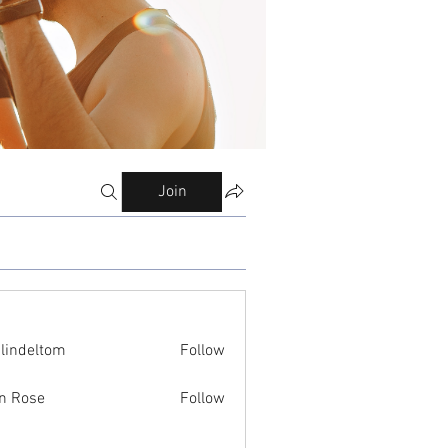
Join
ilindeltom
Follow
eltom
n Rose
Follow