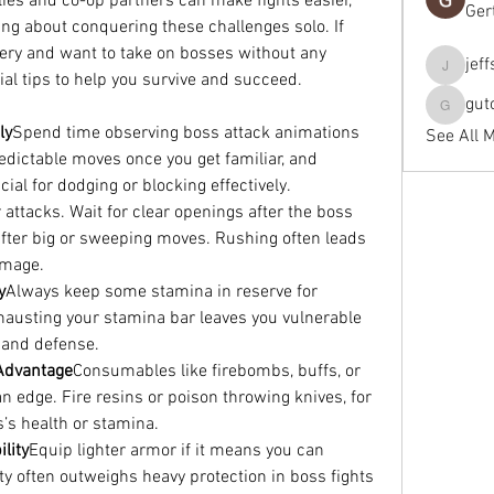
llies and co-op partners can make fights easier, 
Ger
ng about conquering these challenges solo. If 
ery and want to take on bosses without any 
jef
jeffseals
ial tips to help you survive and succeed.
gut
gutopti
ly
Spend time observing boss attack animations 
See All 
dictable moves once you get familiar, and 
ial for dodging or blocking effectively.
 attacks. Wait for clear openings after the boss 
after big or sweeping moves. Rushing often leads 
amage.
y
Always keep some stamina in reserve for 
austing your stamina bar leaves you vulnerable 
e and defense.
 Advantage
Consumables like firebombs, buffs, or 
n edge. Fire resins or poison throwing knives, for 
’s health or stamina.
lity
Equip lighter armor if it means you can 
ity often outweighs heavy protection in boss fights 