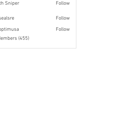
th Sniper
Follow
fsealsre
Follow
re
optimusa
Follow
musa
Members (455)