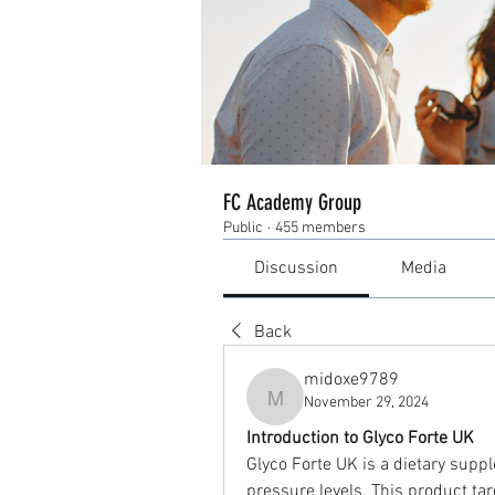
FC Academy Group
Public
·
455 members
Discussion
Media
Back
midoxe9789
November 29, 2024
midoxe9789
Introduction to Glyco Forte UK
Glyco Forte UK is a dietary supp
pressure levels. This product tar