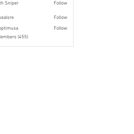
th Sniper
Follow
fsealsre
Follow
re
optimusa
Follow
musa
Members (455)