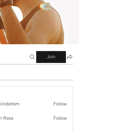
Join
ilindeltom
Follow
eltom
n Rose
Follow