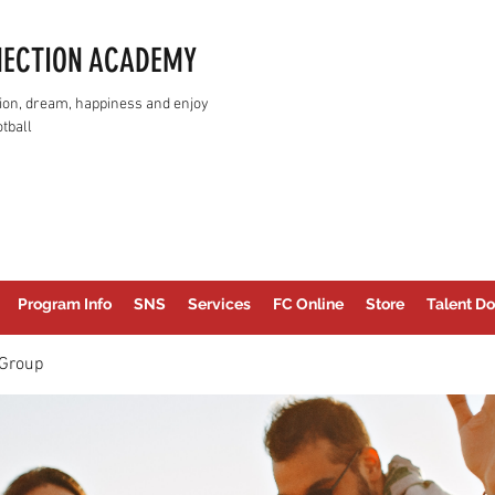
NECTION ACADEMY
assion, dream, happiness and enjoy
tball
Program Info
SNS
Services
FC Online
Store
Talent Do
Group