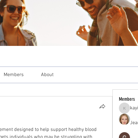
Members
About
Members
kay
kayilind
Jea
lement designed to help support healthy blood 
gets individuals who may be struggling with 