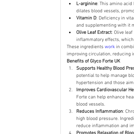
L-arginine
: This amino acid 
dilates blood vessels, promo
Vitamin D
: Deficiency in vi
and supplementing with it m
Olive Leaf Extract
: Olive lea
inflammatory effects, which
These ingredients 
work 
in combi
improving circulation, reducing 
Benefits of Glyco Forte UK
Supports Healthy Blood Pre
potential to help manage blo
hypertension and those aimi
Improves Cardiovascular He
Forte can help enhance heart
blood vessels.
Reduces Inflammation
: Chr
high blood pressure. Ingredie
reduce inflammation and imp
Promotes Relaxation of Bloo