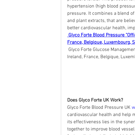
hypertension (high blood pressur
pressure. It combines a blend of 
and plant extracts, that are beli
better cardiovascular health, imp
 Glyco Forte Blood Pressure "Offi
France, Belgique, Luxembourg, 
 Glyco Forte Glucose Management 
Ireland, France, Belgique, Luxe
Does Glyco Forte UK Work?
Glyco Forte Blood Pressure UK 
w
cardiovascular health and help m
its effectiveness lies in the syne
together to improve blood vessel 