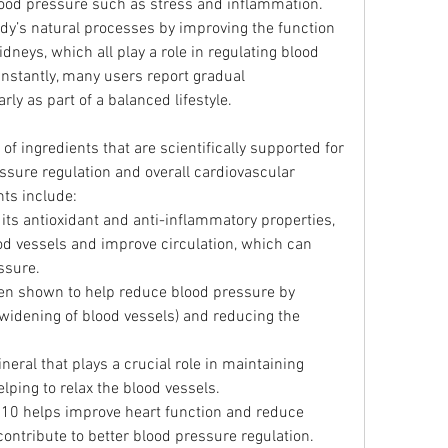
blood pressure such as stress and inflammation.
dy’s natural processes by improving the function 
idneys, which all play a role in regulating blood 
nstantly, many users report gradual 
y as part of a balanced lifestyle.
of ingredients that are scientifically supported for 
essure regulation and overall cardiovascular 
nts include:
its antioxidant and anti-inflammatory properties, 
od vessels and improve circulation, which can 
ssure.
een shown to help reduce blood pressure by 
widening of blood vessels) and reducing the 
neral that plays a crucial role in maintaining 
ping to relax the blood vessels.
Q10 helps improve heart function and reduce 
contribute to better blood pressure regulation.