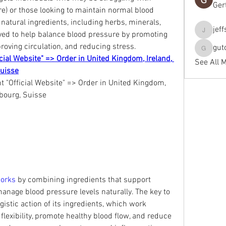
Ger
e) or those looking to maintain normal blood 
natural ingredients, including herbs, minerals, 
jef
eved to help balance blood pressure by promoting 
jeffseals
roving circulation, and reducing stress.
gut
gutopti
cial Website" => Order in United Kingdom, Ireland, 
See All 
Suisse
"Official Website" => Order in United Kingdom, 
mbourg, Suisse
orks 
by combining ingredients that support 
anage blood pressure levels naturally. The key to 
rgistic action of its ingredients, which work 
flexibility, promote healthy blood flow, and reduce 