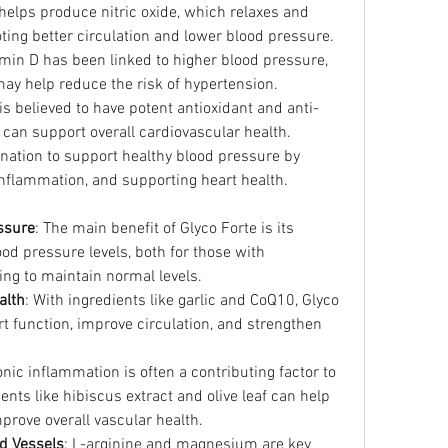
helps produce nitric oxide, which relaxes and 
ting better circulation and lower blood pressure.
tamin D has been linked to higher blood pressure, 
ay help reduce the risk of hypertension.
f is believed to have potent antioxidant and anti-
 can support overall cardiovascular health.
nation to support healthy blood pressure by 
inflammation, and supporting heart health.
ssure
: The main benefit of Glyco Forte is its 
od pressure levels, both for those with 
ng to maintain normal levels.
alth
: With ingredients like garlic and CoQ10, Glyco 
 function, improve circulation, and strengthen 
onic inflammation is often a contributing factor to 
nts like hibiscus extract and olive leaf can help 
rove overall vascular health.
d Vessels
: L-arginine and magnesium are key 