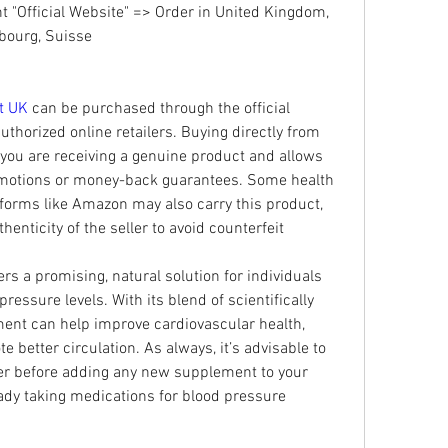
"Official Website" => Order in United Kingdom, 
mbourg, Suisse
t UK
 can be purchased through the official 
thorized online retailers. Buying directly from 
 you are receiving a genuine product and allows 
omotions or money-back guarantees. Some health 
forms like Amazon may also carry this product, 
thenticity of the seller to avoid counterfeit 
fers a promising, natural solution for individuals 
ressure levels. With its blend of scientifically 
ent can help improve cardiovascular health, 
better circulation. As always, it’s advisable to 
er before adding any new supplement to your 
ready taking medications for blood pressure 