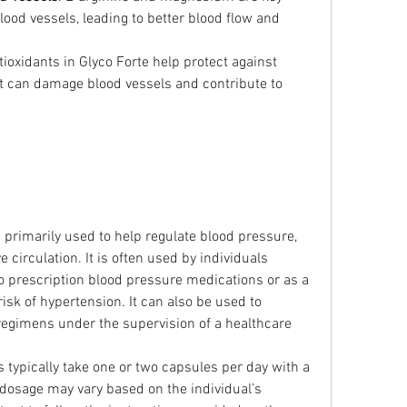
lood vessels, leading to better blood flow and 
tioxidants in Glyco Forte help protect against 
hat can damage blood vessels and contribute to 
s primarily used to help regulate blood pressure, 
circulation. It is often used by individuals 
 to prescription blood pressure medications or as a 
isk of hypertension. It can also be used to 
egimens under the supervision of a healthcare 
s typically take one or two capsules per day with a 
sage may vary based on the individual’s 