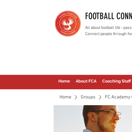
FOOTBALL CON
All about football life - p
Connect people through foo
Home
About FCA
Coaching Staff
Home
Groups
FC Academy 