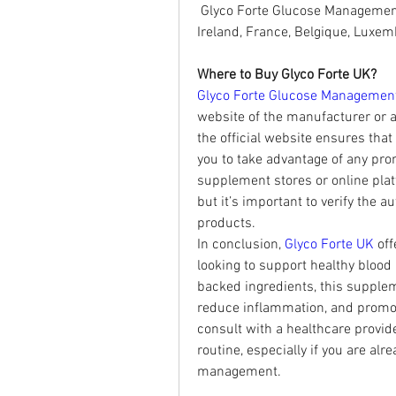
 Glyco Forte Glucose Management 
Ireland, France, Belgique, Luxe
Where to Buy Glyco Forte UK?
Glyco Forte Glucose Managemen
website of the manufacturer or au
the official website ensures that
you to take advantage of any pr
supplement stores or online plat
but it’s important to verify the au
products.
In conclusion, 
Glyco Forte UK
 of
looking to support healthy blood p
backed ingredients, this supplem
reduce inflammation, and promote 
consult with a healthcare provid
routine, especially if you are al
management.