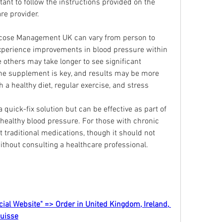
tant to follow the instructions provided on the 
re provider.
ucose Management UK can vary from person to 
perience improvements in blood pressure within 
e others may take longer to see significant 
he supplement is key, and results may be more 
healthy diet, regular exercise, and stress 
a quick-fix solution but can be effective as part of 
 healthy blood pressure. For those with chronic 
traditional medications, though it should not 
thout consulting a healthcare professional.
cial Website" => Order in United Kingdom, Ireland, 
Suisse