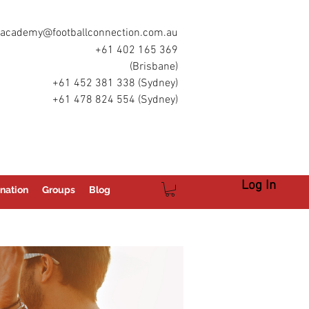
academy@footballconnection.com.au
+61 402 165 369
(Brisbane)
+61 452 381 338 (Sydney)
+61 478 824 554 (Sydney)
Log In
nation
Groups
Blog