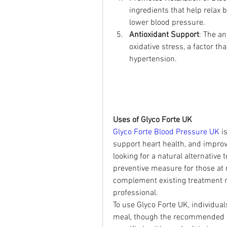
ingredients that help relax b
lower blood pressure.
Antioxidant Support
: The an
oxidative stress, a factor t
hypertension.
Uses of Glyco Forte UK
Glyco Forte Blood Pressure UK
 i
support heart health, and improve 
looking for a natural alternative
preventive measure for those at r
complement existing treatment r
professional.
To use Glyco Forte UK, individual
meal, though the recommended do