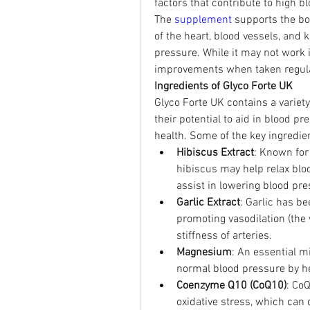
factors that contribute to high 
The 
supplement 
supports the bo
of the heart, blood vessels, and k
pressure. While it may not work i
improvements when taken regularl
Ingredients of Glyco Forte UK
Glyco Forte UK contains a variety 
their potential to aid in blood pr
health. Some of the key ingredie
Hibiscus Extract
: Known for 
hibiscus may help relax blo
assist in lowering blood pre
Garlic Extract
: Garlic has b
promoting vasodilation (the 
stiffness of arteries.
Magnesium
: An essential mi
normal blood pressure by hel
Coenzyme Q10 (CoQ10)
: Co
oxidative stress, which can 