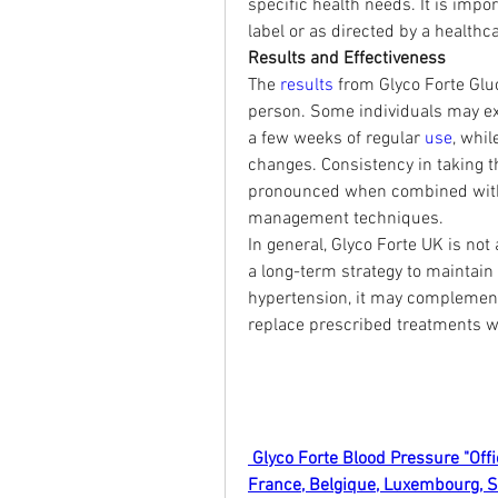
specific health needs. It is impor
label or as directed by a healthca
Results and Effectiveness
The 
results 
from Glyco Forte Gl
person. Some individuals may ex
a few weeks of regular 
use
, whil
changes. Consistency in taking t
pronounced when combined with a 
management techniques.
In general, Glyco Forte UK is not 
a long-term strategy to maintain
hypertension, it may complement 
replace prescribed treatments wi
 Glyco Forte Blood Pressure "Offi
France, Belgique, Luxembourg, 