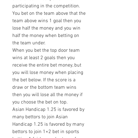
participating in the competition.
You bet on the team above that the 
team above wins 1 goal then you 
lose half the money and you win 
half the money when betting on 
the team under.
When you bet the top door team 
wins at least 2 goals then you 
receive the entire bet money, but 
you will lose money when placing 
the bet below. If the score is a 
draw or the bottom team wins 
then you will lose all the money if 
you choose the bet on top.
Asian Handicap 1.25 is favored by 
many bettors to join Asian 
Handicap 1.25 is favored by many 
bettors to join 1×2 bet in sports 