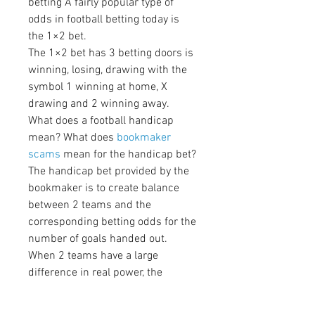
betting A fairly popular type of 
odds in football betting today is 
the 1×2 bet.
The 1×2 bet has 3 betting doors is 
winning, losing, drawing with the 
symbol 1 winning at home, X 
drawing and 2 winning away.
What does a football handicap 
mean? What does 
bookmaker 
scams
 mean for the handicap bet?
The handicap bet provided by the 
bookmaker is to create balance 
between 2 teams and the 
corresponding betting odds for the 
number of goals handed out. 
When 2 teams have a large 
difference in real power, the 
handicap odds are high and vice 
versa.