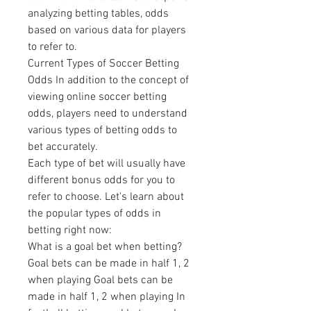
analyzing betting tables, odds 
based on various data for players 
to refer to.
Current Types of Soccer Betting 
Odds In addition to the concept of 
viewing online soccer betting 
odds, players need to understand 
various types of betting odds to 
bet accurately.
Each type of bet will usually have 
different bonus odds for you to 
refer to choose. Let's learn about 
the popular types of odds in 
betting right now:
What is a goal bet when betting? 
Goal bets can be made in half 1, 2 
when playing Goal bets can be 
made in half 1, 2 when playing In 