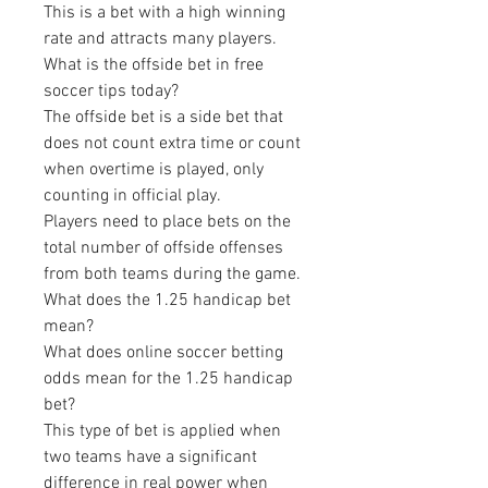
This is a bet with a high winning 
rate and attracts many players.
What is the offside bet in free 
soccer tips today?
The offside bet is a side bet that 
does not count extra time or count 
when overtime is played, only 
counting in official play.
Players need to place bets on the 
total number of offside offenses 
from both teams during the game.
What does the 1.25 handicap bet 
mean?
What does online soccer betting 
odds mean for the 1.25 handicap 
bet?
This type of bet is applied when 
two teams have a significant 
difference in real power when 