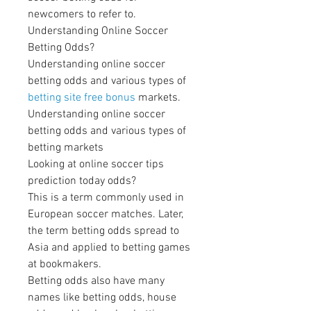
newcomers to refer to.
Understanding Online Soccer 
Betting Odds?
Understanding online soccer 
betting odds and various types of 
betting site free bonus
 markets.
Understanding online soccer 
betting odds and various types of 
betting markets
Looking at online soccer tips 
prediction today odds?
This is a term commonly used in 
European soccer matches. Later, 
the term betting odds spread to 
Asia and applied to betting games 
at bookmakers.
Betting odds also have many 
names like betting odds, house 