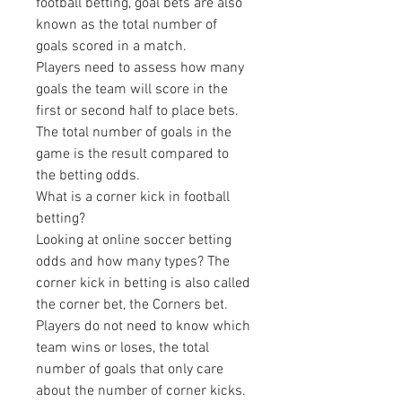
football betting, goal bets are also 
known as the total number of 
goals scored in a match.
Players need to assess how many 
goals the team will score in the 
first or second half to place bets. 
The total number of goals in the 
game is the result compared to 
the betting odds.
What is a corner kick in football 
betting?
Looking at online soccer betting 
odds and how many types? The 
corner kick in betting is also called 
the corner bet, the Corners bet.
Players do not need to know which 
team wins or loses, the total 
number of goals that only care 
about the number of corner kicks. 