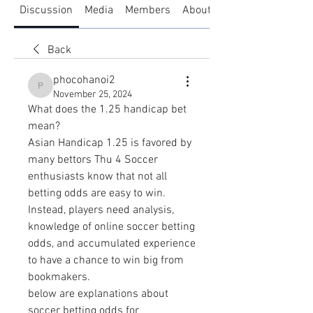
Discussion
Media
Members
About
Back
phocohanoi2
phocohanoi2
November 25, 2024
What does the 1.25 handicap bet 
mean?
Asian Handicap 1.25 is favored by 
many bettors Thu 4 Soccer 
enthusiasts know that not all 
betting odds are easy to win.
Instead, players need analysis, 
knowledge of online soccer betting 
odds, and accumulated experience 
to have a chance to win big from 
bookmakers.
below are explanations about 
soccer betting odds for 