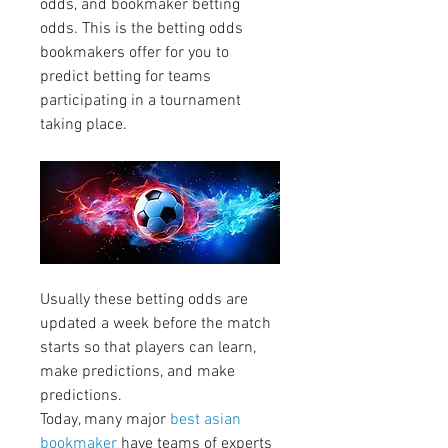
odds, and bookmaker betting 
odds. This is the betting odds 
bookmakers offer for you to 
predict betting for teams 
participating in a tournament 
taking place.
Usually these betting odds are 
updated a week before the match 
starts so that players can learn, 
make predictions, and make 
predictions.
Today, many major 
best asian 
bookmaker
 have teams of experts 