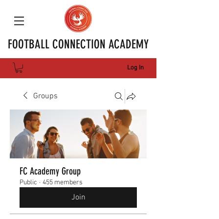
FOOTBALL CONNECTION ACADEMY
Log In
Groups
FC Academy Group
Public
·
455 members
Join