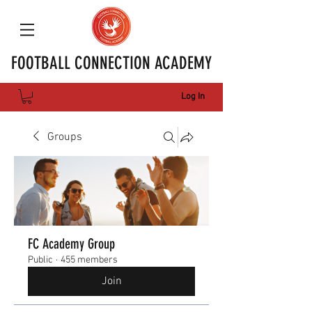
FOOTBALL CONNECTION ACADEMY
Log In
Groups
FC Academy Group
Public
·
455 members
Join