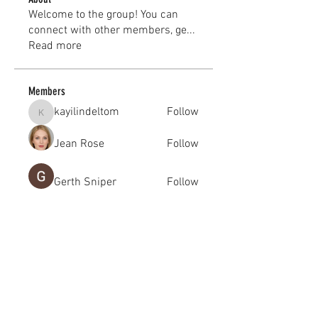
Welcome to the group! You can
connect with other members, ge
...
Read more
Members
kayilindeltom
Follow
kayilindeltom
Jean Rose
Follow
Gerth Sniper
Follow
jeffsealsre
Follow
jeffsealsre
gutoptimusa
Follow
gutoptimusa
See All Members (455)