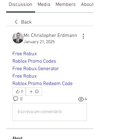
Discussion
Media
Members
About
Back
Mr. Christopher Erdmann
January 21, 2025
Free Robux
Roblox Promo Codes
Free Robux Generator
Free Robux
Roblox Promo Redeem Code
0
0
4
Escreva um comentário
About