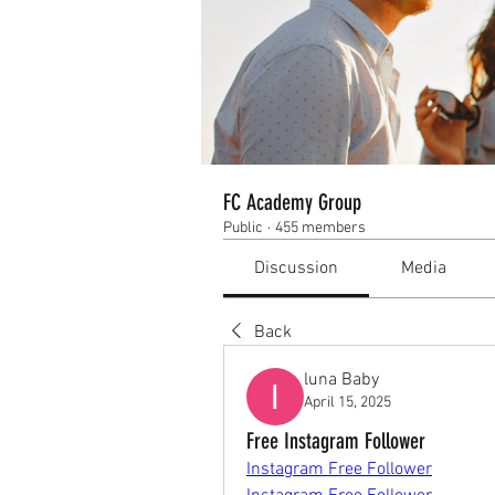
FC Academy Group
Public
·
455 members
Discussion
Media
Back
luna Baby
April 15, 2025
Free Instagram Follower
Instagram Free Follower