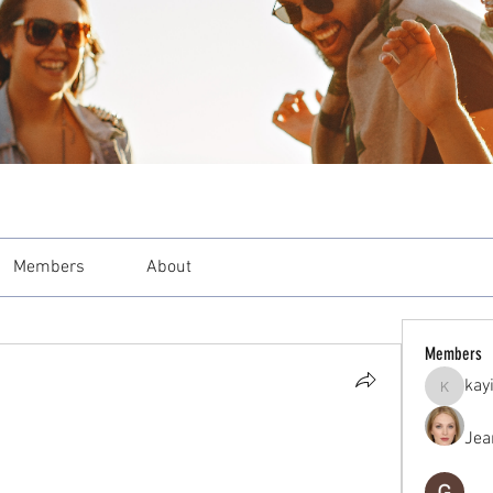
Members
About
Members
kay
kayilind
Jea