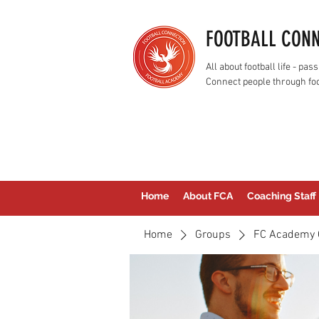
FOOTBALL CON
All about football life - p
Connect people through foo
Home
About FCA
Coaching Staff
Home
Groups
FC Academy 