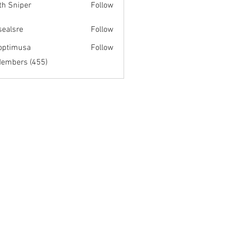
th Sniper
Follow
fsealsre
Follow
re
optimusa
Follow
musa
Members (455)