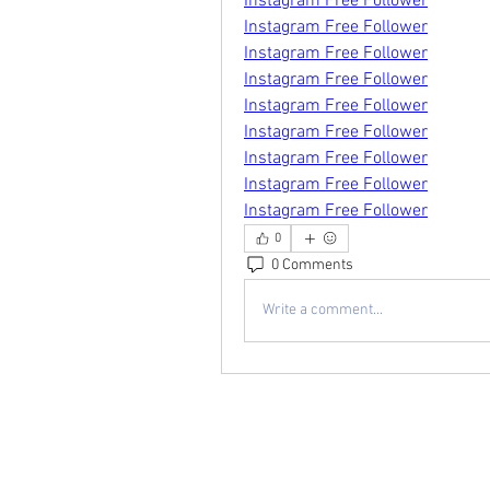
Instagram Free Follower
Instagram Free Follower
Instagram Free Follower
Instagram Free Follower
Instagram Free Follower
Instagram Free Follower
Instagram Free Follower
Instagram Free Follower
Instagram Free Follower
0
0 Comments
Write a comment...