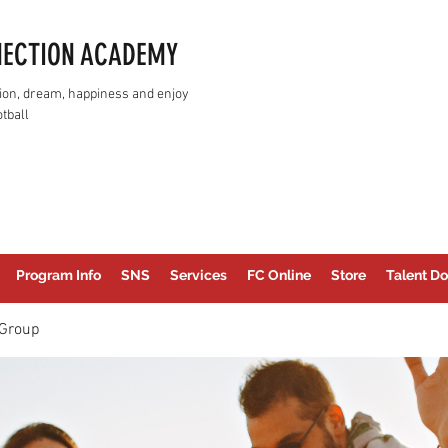
NECTION ACADEMY
assion, dream, happiness and enjoy
tball
Program Info
SNS
Services
FC Online
Store
Talent Do
Group