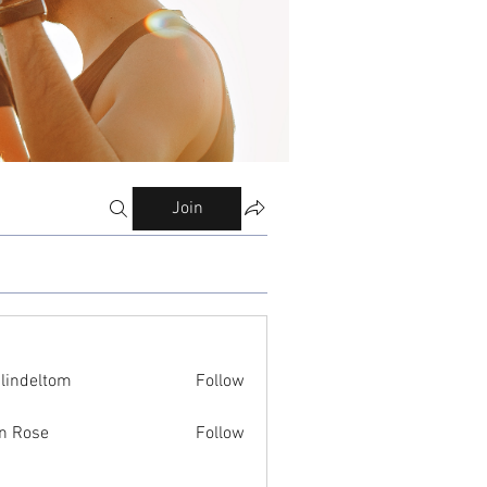
Join
ilindeltom
Follow
eltom
n Rose
Follow