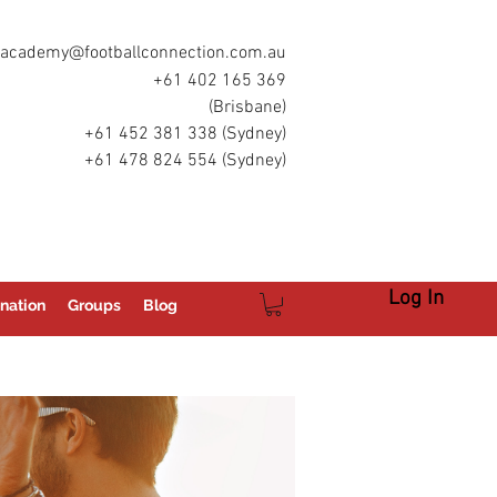
academy@footballconnection.com.au
+61 402 165 369
(Brisbane)
+61 452 381 338 (Sydney)
+61 478 824 554 (Sydney)
Log In
nation
Groups
Blog