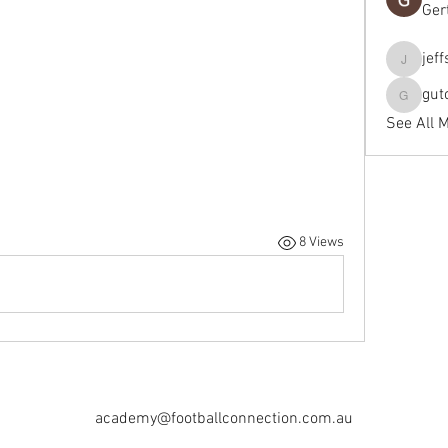
Ger
jef
jeffseals
gut
gutopti
See All 
8 Views
academy@footballconnection.com.au