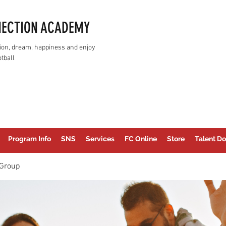
NECTION ACADEMY
assion, dream, happiness and enjoy
tball
Program Info
SNS
Services
FC Online
Store
Talent Do
Group