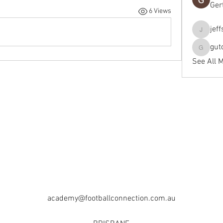
Ger
6 Views
jef
jeffseals
gut
gutopti
See All 
academy@footballconnection.com.au