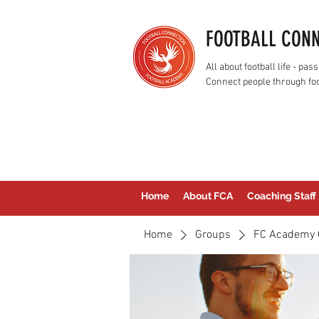
FOOTBALL CON
All about football life - p
Connect people through foo
Home
About FCA
Coaching Staff
Home
Groups
FC Academy 