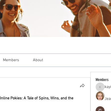
Members
About
Members
kay
kayilind
line Pokies: A Tale of Spins, Wins, and the 
Jea