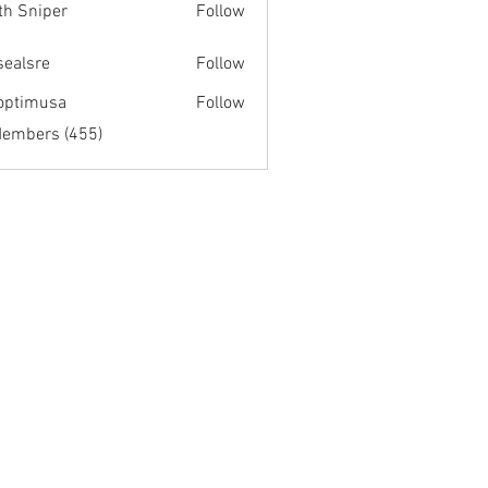
th Sniper
Follow
fsealsre
Follow
re
optimusa
Follow
musa
Members (455)