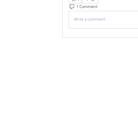
1 Comment
Write a comment...