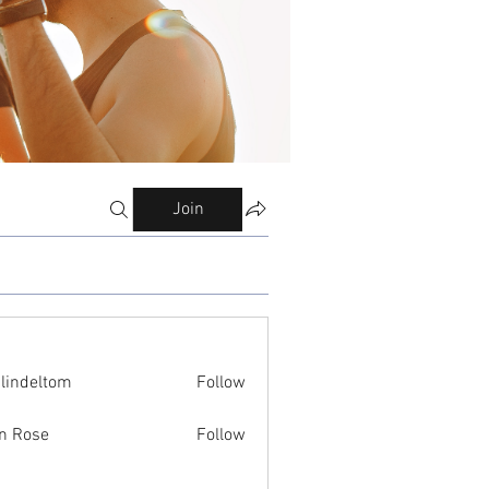
Join
ilindeltom
Follow
eltom
n Rose
Follow