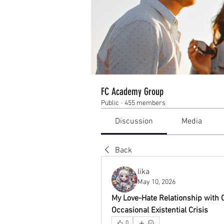
FC Academy Group
Public
·
455 members
Discussion
Media
Back
lika
May 10, 2026
My Love-Hate Relationship with On
Occasional Existential Crisis
0