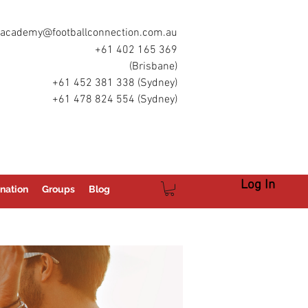
academy@footballconnection.com.au
+61 402 165 369
(Brisbane)
+61 452 381 338 (Sydney)
+61 478 824 554 (Sydney)
Log In
nation
Groups
Blog