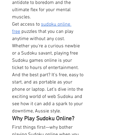
antidote to boredom and the 
ultimate flex for your mental 
muscles.
Get access to 
sudoku online 
free
 puzzles that you can play 
anytime without any cost.
Whether you’re a curious newbie 
or a Sudoku savant, playing free 
Sudoku games online is your 
ticket to hours of entertainment. 
And the best part? It’s free, easy to 
start, and as portable as your 
phone or laptop. Let’s dive into the 
exciting world of web Sudoku and 
see how it can add a spark to your 
downtime, Aussie style.
Why Play Sudoku Online?
First things first—why bother 
playing Sudoku online when you 