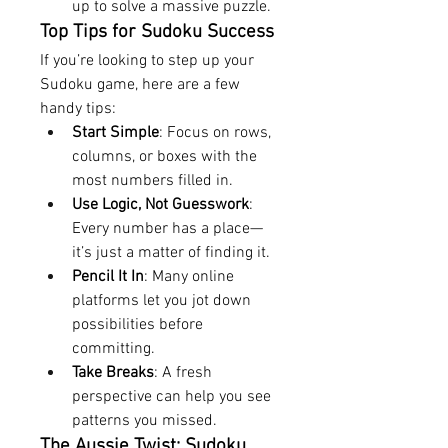
up to solve a massive puzzle.
Top Tips for Sudoku Success
If you’re looking to step up your 
Sudoku game, here are a few 
handy tips:
Start Simple
: Focus on rows, 
columns, or boxes with the 
most numbers filled in.
Use Logic, Not Guesswork
: 
Every number has a place—
it’s just a matter of finding it.
Pencil It In
: Many online 
platforms let you jot down 
possibilities before 
committing.
Take Breaks
: A fresh 
perspective can help you see 
patterns you missed.
The Aussie Twist: Sudoku 