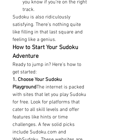
you know if you’re on the right 
track.
Sudoku is also ridiculously 
satisfying. There’s nothing quite 
like filling in that last square and 
feeling like a genius.
How to Start Your Sudoku 
Adventure
Ready to jump in? Here’s how to 
get started:
1. Choose Your Sudoku 
Playground
The internet is packed 
with sites that let you play Sudoku 
for free. Look for platforms that 
cater to all skill levels and offer 
features like hints or time 
challenges. A few solid picks 
include 
Sudoku.com
 and 
WebSudoku. These websites are 