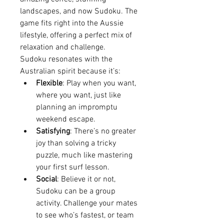
landscapes, and now Sudoku. The 
game fits right into the Aussie 
lifestyle, offering a perfect mix of 
relaxation and challenge.
Sudoku resonates with the 
Australian spirit because it’s:
Flexible
: Play when you want, 
where you want, just like 
planning an impromptu 
weekend escape.
Satisfying
: There’s no greater 
joy than solving a tricky 
puzzle, much like mastering 
your first surf lesson.
Social
: Believe it or not, 
Sudoku can be a group 
activity. Challenge your mates 
to see who’s fastest, or team 