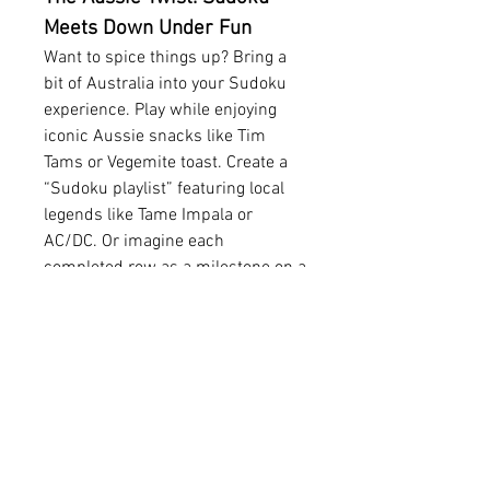
Meets Down Under Fun
Want to spice things up? Bring a 
bit of Australia into your Sudoku 
experience. Play while enjoying 
iconic Aussie snacks like Tim 
Tams or Vegemite toast. Create a 
“Sudoku playlist” featuring local 
legends like Tame Impala or 
AC/DC. Or imagine each 
completed row as a milestone on a 
journey across the country, from 
Perth to the Great Barrier Reef.