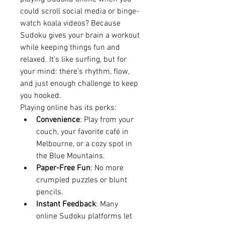
could scroll social media or binge-
watch koala videos? Because 
Sudoku gives your brain a workout 
while keeping things fun and 
relaxed. It’s like surfing, but for 
your mind: there’s rhythm, flow, 
and just enough challenge to keep 
you hooked.
Playing online has its perks:
Convenience
: Play from your 
couch, your favorite café in 
Melbourne, or a cozy spot in 
the Blue Mountains.
Paper-Free Fun
: No more 
crumpled puzzles or blunt 
pencils.
Instant Feedback
: Many 
online Sudoku platforms let 