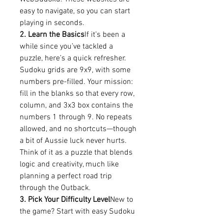
easy to navigate, so you can start 
playing in seconds.
2. Learn the Basics
If it’s been a 
while since you’ve tackled a 
puzzle, here’s a quick refresher. 
Sudoku grids are 9x9, with some 
numbers pre-filled. Your mission: 
fill in the blanks so that every row, 
column, and 3x3 box contains the 
numbers 1 through 9. No repeats 
allowed, and no shortcuts—though 
a bit of Aussie luck never hurts.
Think of it as a puzzle that blends 
logic and creativity, much like 
planning a perfect road trip 
through the Outback.
3. Pick Your Difficulty Level
New to 
the game? Start with easy Sudoku 