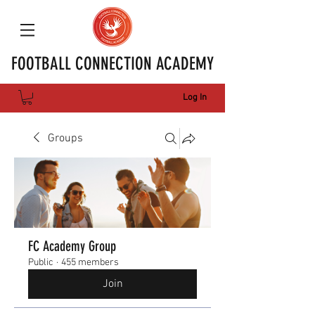
FOOTBALL CONNECTION ACADEMY
Log In
Groups
FC Academy Group
Public
·
455 members
Join