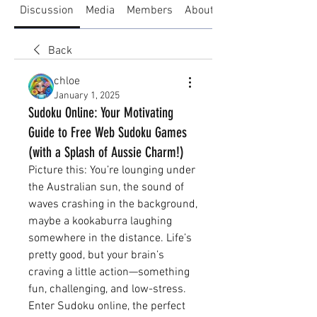
Discussion
Media
Members
About
Back
chloe
January 1, 2025
Sudoku Online: Your Motivating
Guide to Free Web Sudoku Games
(with a Splash of Aussie Charm!)
Picture this: You’re lounging under 
the Australian sun, the sound of 
waves crashing in the background, 
maybe a kookaburra laughing 
somewhere in the distance. Life’s 
pretty good, but your brain’s 
craving a little action—something 
fun, challenging, and low-stress. 
Enter Sudoku online, the perfect 