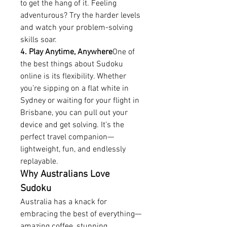
to get the hang of it. Feeling 
adventurous? Try the harder levels 
and watch your problem-solving 
skills soar.
4. Play Anytime, Anywhere
One of 
the best things about Sudoku 
online is its flexibility. Whether 
you’re sipping on a flat white in 
Sydney or waiting for your flight in 
Brisbane, you can pull out your 
device and get solving. It’s the 
perfect travel companion—
lightweight, fun, and endlessly 
replayable.
Why Australians Love 
Sudoku
Australia has a knack for 
embracing the best of everything—
amazing coffee, stunning 