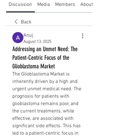
Discussion
Media
Members
About
Back
Anuj
August 13, 2025
Addressing an Unmet Need: The
Patient-Centric Focus of the
Glioblastoma Market
The Glioblastoma Market is 
inherently driven by a high and 
urgent unmet medical need. The 
prognosis for patients with 
glioblastoma remains poor, and 
the current treatments, while 
effective, are associated with 
significant side effects. This has 
led to a patient-centric focus in 