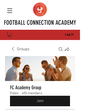
FOOTBALL CONNECTION ACADEMY
Log In
Groups
FC Academy Group
Public
·
455 members
Join