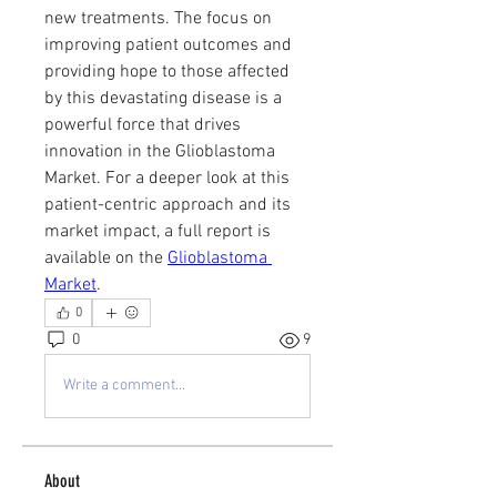
new treatments. The focus on 
improving patient outcomes and 
providing hope to those affected 
by this devastating disease is a 
powerful force that drives 
innovation in the Glioblastoma 
Market. For a deeper look at this 
patient-centric approach and its 
market impact, a full report is 
available on the 
Glioblastoma 
Market
.
0
0
9
Write a comment...
About