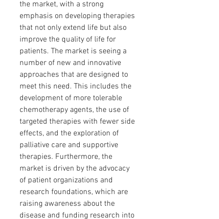
the market, with a strong 
emphasis on developing therapies 
that not only extend life but also 
improve the quality of life for 
patients. The market is seeing a 
number of new and innovative 
approaches that are designed to 
meet this need. This includes the 
development of more tolerable 
chemotherapy agents, the use of 
targeted therapies with fewer side 
effects, and the exploration of 
palliative care and supportive 
therapies. Furthermore, the 
market is driven by the advocacy 
of patient organizations and 
research foundations, which are 
raising awareness about the 
disease and funding research into 