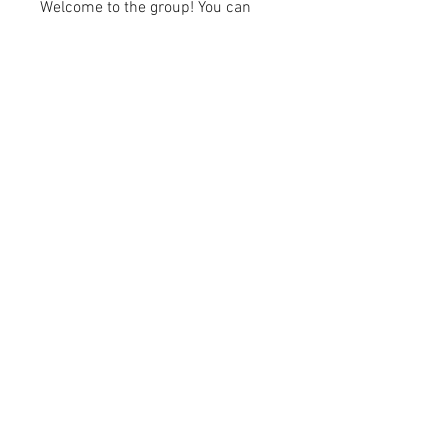
Welcome to the group! You can
connect with other members, ge
...
Read more
Members
kayilindeltom
Follow
kayilindeltom
Jean Rose
Follow
Gerth Sniper
Follow
jeffsealsre
Follow
jeffsealsre
gutoptimusa
Follow
gutoptimusa
See All Members (455)
academy@footballconnection.com.au