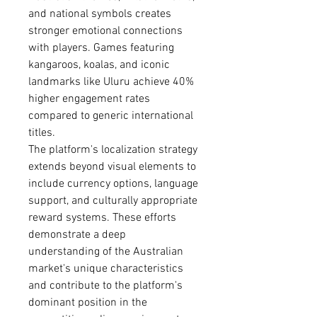
and national symbols creates 
stronger emotional connections 
with players. Games featuring 
kangaroos, koalas, and iconic 
landmarks like Uluru achieve 40% 
higher engagement rates 
compared to generic international 
titles.
The platform's localization strategy 
extends beyond visual elements to 
include currency options, language 
support, and culturally appropriate 
reward systems. These efforts 
demonstrate a deep 
understanding of the Australian 
market's unique characteristics 
and contribute to the platform's 
dominant position in the 