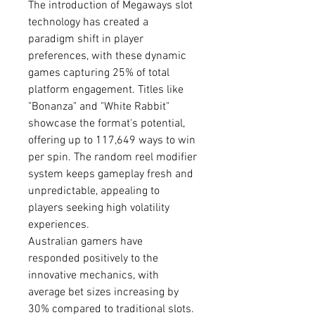
The introduction of Megaways slot 
technology has created a 
paradigm shift in player 
preferences, with these dynamic 
games capturing 25% of total 
platform engagement. Titles like 
"Bonanza" and "White Rabbit" 
showcase the format's potential, 
offering up to 117,649 ways to win 
per spin. The random reel modifier 
system keeps gameplay fresh and 
unpredictable, appealing to 
players seeking high volatility 
experiences.
Australian gamers have 
responded positively to the 
innovative mechanics, with 
average bet sizes increasing by 
30% compared to traditional slots. 