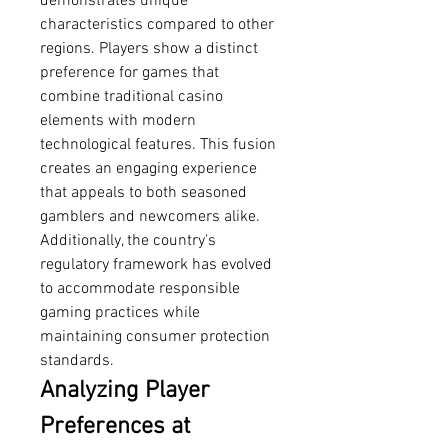
demonstrates unique 
characteristics compared to other 
regions. Players show a distinct 
preference for games that 
combine traditional casino 
elements with modern 
technological features. This fusion 
creates an engaging experience 
that appeals to both seasoned 
gamblers and newcomers alike. 
Additionally, the country's 
regulatory framework has evolved 
to accommodate responsible 
gaming practices while 
maintaining consumer protection 
standards.
Analyzing Player 
Preferences at 