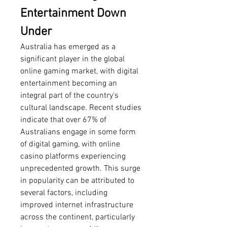
Entertainment Down 
Under
Australia has emerged as a 
significant player in the global 
online gaming market, with digital 
entertainment becoming an 
integral part of the country's 
cultural landscape. Recent studies 
indicate that over 67% of 
Australians engage in some form 
of digital gaming, with online 
casino platforms experiencing 
unprecedented growth. This surge 
in popularity can be attributed to 
several factors, including 
improved internet infrastructure 
across the continent, particularly 