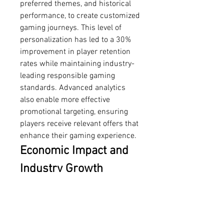
preferred themes, and historical 
performance, to create customized 
gaming journeys. This level of 
personalization has led to a 30% 
improvement in player retention 
rates while maintaining industry-
leading responsible gaming 
standards. Advanced analytics 
also enable more effective 
promotional targeting, ensuring 
players receive relevant offers that 
enhance their gaming experience.
Economic Impact and 
Industry Growth 
Projections
Market Performance and 
Revenue Generation