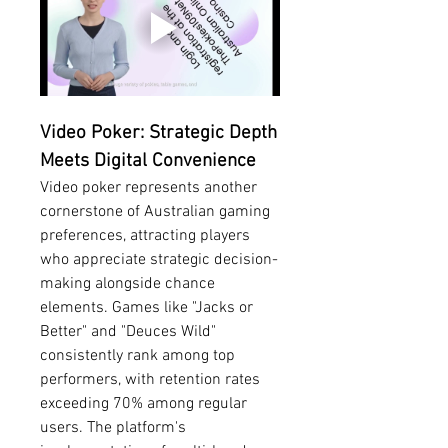
Video Poker: Strategic Depth 
Meets Digital Convenience
Video poker represents another 
cornerstone of Australian gaming 
preferences, attracting players 
who appreciate strategic decision-
making alongside chance 
elements. Games like "Jacks or 
Better" and "Deuces Wild" 
consistently rank among top 
performers, with retention rates 
exceeding 70% among regular 
users. The platform's 