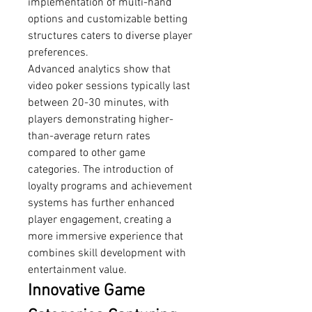
implementation of multi-hand 
options and customizable betting 
structures caters to diverse player 
preferences.
Advanced analytics show that 
video poker sessions typically last 
between 20-30 minutes, with 
players demonstrating higher-
than-average return rates 
compared to other game 
categories. The introduction of 
loyalty programs and achievement 
systems has further enhanced 
player engagement, creating a 
more immersive experience that 
combines skill development with 
entertainment value.
Innovative Game 