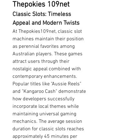
Thepokies 109net
Classic Slots: Timeless 
Appeal and Modern Twists
At Thepokies109net, classic slot 
machines maintain their position 
as perennial favorites among 
Australian players. These games 
attract users through their 
nostalgic appeal combined with 
contemporary enhancements. 
Popular titles like "Aussie Reels" 
and "Kangaroo Cash" demonstrate 
how developers successfully 
incorporate local themes while 
maintaining universal gaming 
mechanics. The average session 
duration for classic slots reaches 
approximately 45 minutes per 