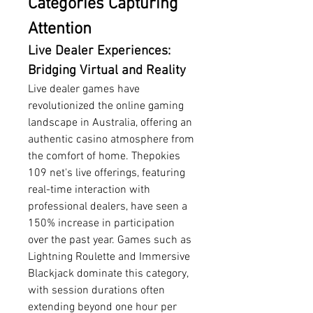
Categories Capturing 
Attention
Live Dealer Experiences: 
Bridging Virtual and Reality
Live dealer games have 
revolutionized the online gaming 
landscape in Australia, offering an 
authentic casino atmosphere from 
the comfort of home. Thepokies 
109 net's live offerings, featuring 
real-time interaction with 
professional dealers, have seen a 
150% increase in participation 
over the past year. Games such as 
Lightning Roulette and Immersive 
Blackjack dominate this category, 
with session durations often 
extending beyond one hour per 