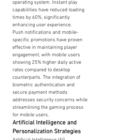
operating system. Instant play 
capabilities have reduced loading 
times by 60%, significantly 
enhancing user experience.
Push notifications and mobile-
specific promotions have proven 
effective in maintaining player 
engagement, with mobile users 
showing 25% higher daily active 
rates compared to desktop 
counterparts. The integration of 
biometric authentication and 
secure payment methods 
addresses security concerns while 
streamlining the gaming process 
for mobile users.
Artificial Intelligence and 
Personalization Strategies
Artificial Intelligence (AI) 