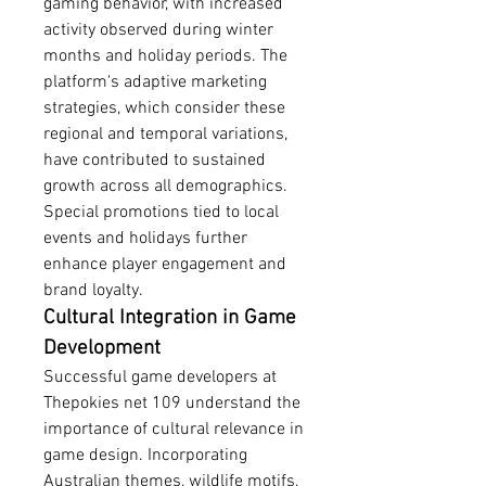
gaming behavior, with increased 
activity observed during winter 
months and holiday periods. The 
platform's adaptive marketing 
strategies, which consider these 
regional and temporal variations, 
have contributed to sustained 
growth across all demographics. 
Special promotions tied to local 
events and holidays further 
enhance player engagement and 
brand loyalty.
Cultural Integration in Game 
Development
Successful game developers at 
Thepokies net 109 understand the 
importance of cultural relevance in 
game design. Incorporating 
Australian themes, wildlife motifs, 