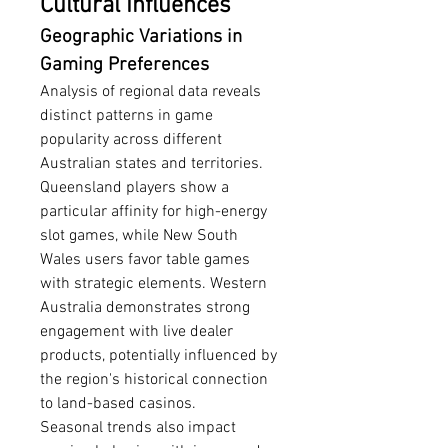
Cultural Influences
Geographic Variations in 
Gaming Preferences
Analysis of regional data reveals 
distinct patterns in game 
popularity across different 
Australian states and territories. 
Queensland players show a 
particular affinity for high-energy 
slot games, while New South 
Wales users favor table games 
with strategic elements. Western 
Australia demonstrates strong 
engagement with live dealer 
products, potentially influenced by 
the region's historical connection 
to land-based casinos.
Seasonal trends also impact 