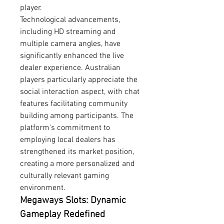
player.
Technological advancements, 
including HD streaming and 
multiple camera angles, have 
significantly enhanced the live 
dealer experience. Australian 
players particularly appreciate the 
social interaction aspect, with chat 
features facilitating community 
building among participants. The 
platform's commitment to 
employing local dealers has 
strengthened its market position, 
creating a more personalized and 
culturally relevant gaming 
environment.
Megaways Slots: Dynamic 
Gameplay Redefined