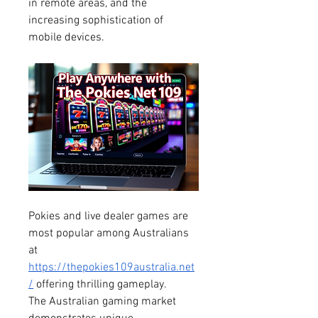
in remote areas, and the 
increasing sophistication of 
mobile devices.
Pokies and live dealer games are 
most popular among Australians 
at 
https://thepokies109australia.net
/
 offering thrilling gameplay.
The Australian gaming market 