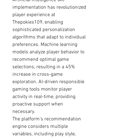
implementation has revolutionized 
player experience at 
Thepokies109, enabling 
sophisticated personalization 
algorithms that adapt to individual 
preferences. Machine learning 
models analyze player behavior to 
recommend optimal game 
selections, resulting in a 45% 
increase in cross-game 
exploration. AI-driven responsible 
gaming tools monitor player 
activity in real-time, providing 
proactive support when 
necessary.
The platform's recommendation 
engine considers multiple 
variables, including play style, 