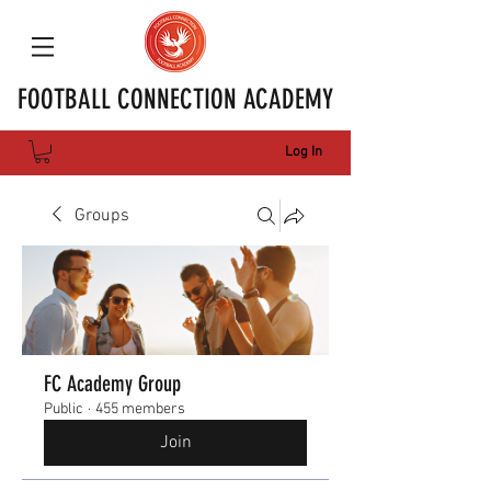
FOOTBALL CONNECTION ACADEMY
Log In
Groups
FC Academy Group
Public
·
455 members
Join