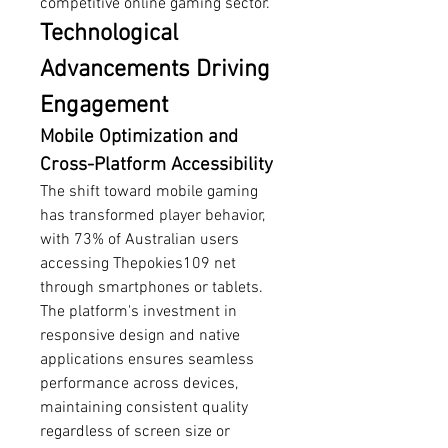
competitive online gaming sector.
Technological 
Advancements Driving 
Engagement
Mobile Optimization and 
Cross-Platform Accessibility
The shift toward mobile gaming 
has transformed player behavior, 
with 73% of Australian users 
accessing Thepokies109 net 
through smartphones or tablets. 
The platform's investment in 
responsive design and native 
applications ensures seamless 
performance across devices, 
maintaining consistent quality 
regardless of screen size or 