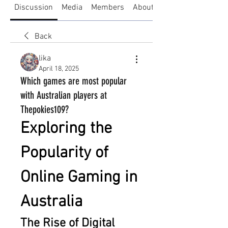
Discussion
Media
Members
About
Back
lika
April 18, 2025
Which games are most popular
with Australian players at
Thepokies109?
Exploring the 
Popularity of 
Online Gaming in 
Australia
The Rise of Digital 