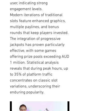
user, indicating strong 
engagement levels.
Modern iterations of traditional 
slots feature enhanced graphics, 
multiple paylines, and bonus 
rounds that keep players invested. 
The integration of progressive 
jackpots has proven particularly 
effective, with some games 
offering prize pools exceeding AUD 
1 million. Statistical analysis 
reveals that during peak hours, up 
to 35% of platform traffic 
concentrates on classic slot 
variations, underscoring their 
enduring popularity.