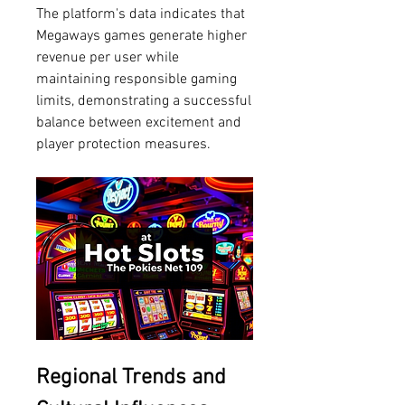
The platform's data indicates that 
Megaways games generate higher 
revenue per user while 
maintaining responsible gaming 
limits, demonstrating a successful 
balance between excitement and 
player protection measures.
Regional Trends and 