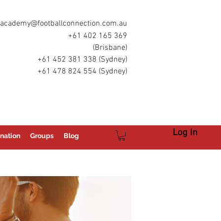
academy@footballconnection.com.au
+61 402 165 369
(Brisbane)
+61 452 381 338 (Sydney)
+61 478 824 554 (Sydney)
Log In
nation
Groups
Blog