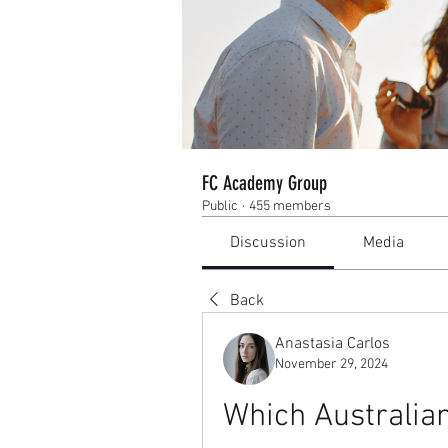
FC Academy Group
Public
·
455 members
Discussion
Media
Back
Anastasia Carlos
November 29, 2024
Which Australian