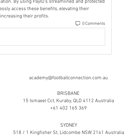
ipation. By using PayID's streamlined and protected 
ssly access these benefits, elevating their 
creasing their profits.
0 Comments
academy@footballconnection.com.au
BRISBANE
15 Ismaeel Cct, Kuraby, QLD 4112 Australia
+61 402 165 369
SYDNEY
518 / 1 Kingfisher St, Lidcombe NSW 2141 Australia