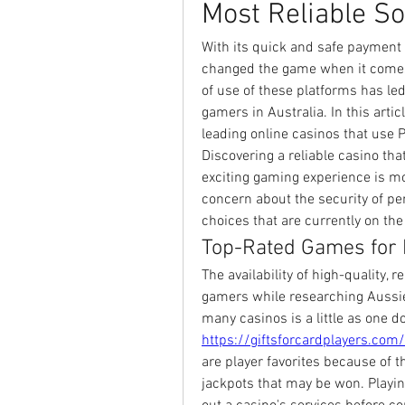
Most Reliable S
With its quick and safe payment 
changed the game when it comes 
of use of these platforms has led
gamers in Australia. In this arti
leading online casinos that use 
Discovering a reliable casino tha
exciting gaming experience is mo
concern about the security of per
choices that are currently on th
Top-Rated Games for
The availability of high-quality, 
gamers while researching Aussie P
https://giftsforcardplayers.com/
are player favorites because of t
jackpots that may be won. Playin