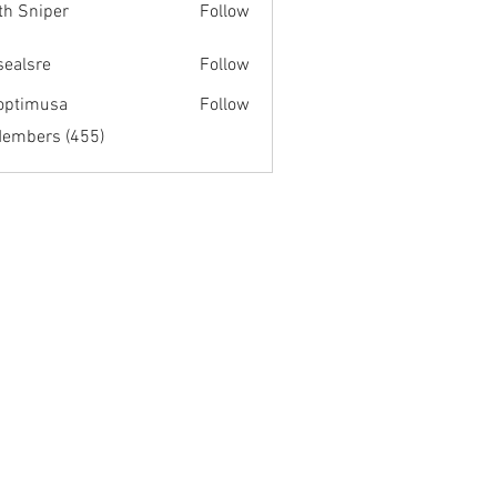
th Sniper
Follow
fsealsre
Follow
re
optimusa
Follow
musa
Members (455)