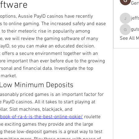
oftware
Ger
options, Aussie PayID casinos have recently 
jef
jeffseals
to online gaming. The increased safety and ease 
gut
 to their meteoric rise in popularity among 
gutopti
See All 
cle, we will review the gaming software of many 
PayID, so you can make an educated decision. 
t offers a secure environment together with an 
re important than ever before due to the growing 
sonal and financial data. Investigate the top 
e market.
 Low Minimum Deposits
reasonably priced games is an important factor for 
ayID casinos. All it takes to start playing at 
many casinos is a little as one dollar. Slot machines, blackjack, and 
book-of-ra-6-is-the-best-online-pokie/
 roulette 
he exciting games they provide and the large 
g these low-deposit games is a great way to test 