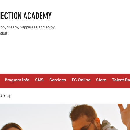
NECTION ACADEMY
assion, dream, happiness and enjoy
tball
Program Info
SNS
Services
FC Online
Store
Talent Do
Group