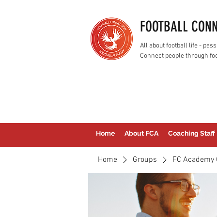
FOOTBALL CON
All about football life - p
Connect people through foo
Home
About FCA
Coaching Staff
Home
Groups
FC Academy 