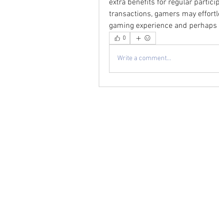
extra benefits for regular partic
transactions, gamers may effortle
gaming experience and perhaps in
0
Write a comment...