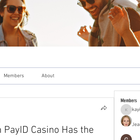
Members
About
Members
kay
kayilind
Jea
 PayID Casino Has the 