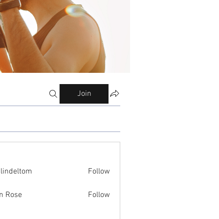
Join
ilindeltom
Follow
eltom
n Rose
Follow