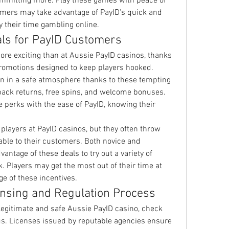
ommitting more. Play these games with peace of 
mers may take advantage of PayID's quick and 
y their time gambling online.
als for PayID Customers
e exciting than at Aussie PayID casinos, thanks 
 promotions designed to keep players hooked. 
n in a safe atmosphere thanks to these tempting 
back returns, free spins, and welcome bonuses. 
 perks with the ease of PayID, knowing their 
r players at PayID casinos, but they often throw 
lable to their customers. Both novice and 
tage of these deals to try out a variety of 
 Players may get the most out of their time at 
ge of these incentives.
ensing and Regulation Process
legitimate and safe Aussie PayID casino, check 
tus. Licenses issued by reputable agencies ensure 