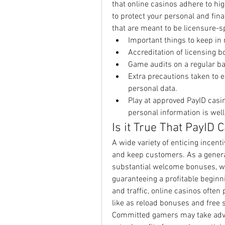
that online casinos adhere to high
to protect your personal and fin
that are meant to be licensure-sp
Important things to keep in
Accreditation of licensing 
Game audits on a regular ba
Extra precautions taken to en
personal data.
Play at approved PayID casi
personal information is wel
Is it True That PayID
A wide variety of enticing incent
and keep customers. As a general
substantial welcome bonuses, whi
guaranteeing a profitable beginni
and traffic, online casinos often
like as reload bonuses and free sp
Committed gamers may take advan