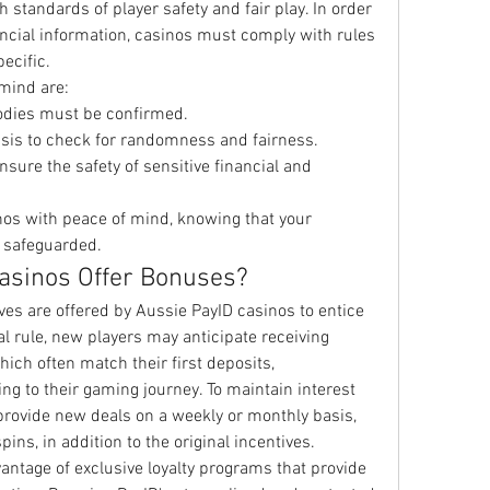
 standards of player safety and fair play. In order 
ancial information, casinos must comply with rules 
ecific.
 mind are:
bodies must be confirmed.
sis to check for randomness and fairness.
sure the safety of sensitive financial and 
nos with peace of mind, knowing that your 
l safeguarded.
 Casinos Offer Bonuses?
ives are offered by Aussie PayID casinos to entice 
 rule, new players may anticipate receiving 
ch often match their first deposits, 
ng to their gaming journey. To maintain interest 
 provide new deals on a weekly or monthly basis, 
ins, in addition to the original incentives. 
tage of exclusive loyalty programs that provide 