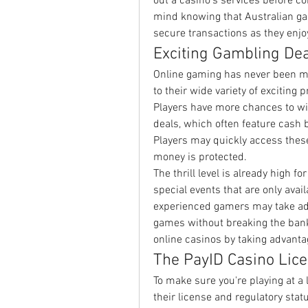
out a casino's services before c
mind knowing that Australian ga
secure transactions as they enjo
Exciting Gambling De
Online gaming has never been mor
to their wide variety of exciting
Players have more chances to wi
deals, which often feature cash 
Players may quickly access these
money is protected.
The thrill level is already high fo
special events that are only avai
experienced gamers may take advan
games without breaking the bank.
online casinos by taking advanta
The PayID Casino Lic
To make sure you're playing at a 
their license and regulatory sta