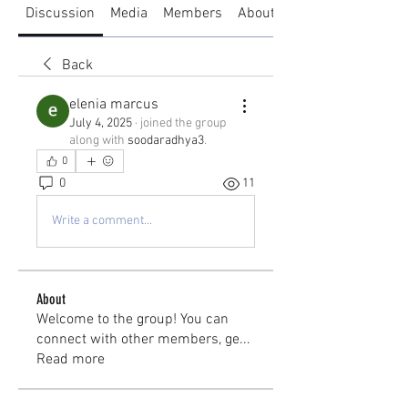
Discussion
Media
Members
About
Back
elenia marcus
July 4, 2025
·
joined the group
along with
soodaradhya3
.
0
0
11
Write a comment...
About
Welcome to the group! You can
connect with other members, ge
...
Read more