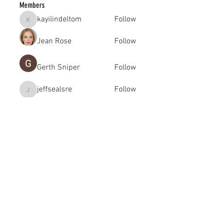
Members
kayilindeltom
Follow
kayilindeltom
Jean Rose
Follow
Gerth Sniper
Follow
jeffsealsre
Follow
jeffsealsre
gutoptimusa
Follow
gutoptimusa
See All Members (455)
academy@footballconnection.com.au
BRISBANE
15 Ismaeel Cct, Kuraby, QLD 4112 Australia
+61 402 165 369