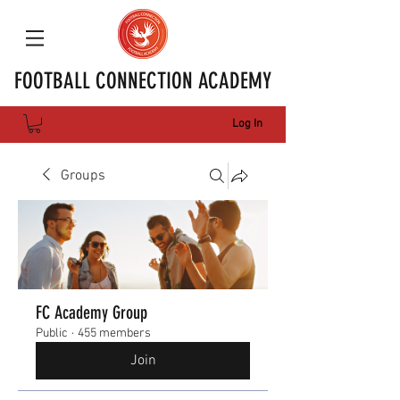
FOOTBALL CONNECTION ACADEMY
Log In
Groups
FC Academy Group
Public
·
455 members
Join