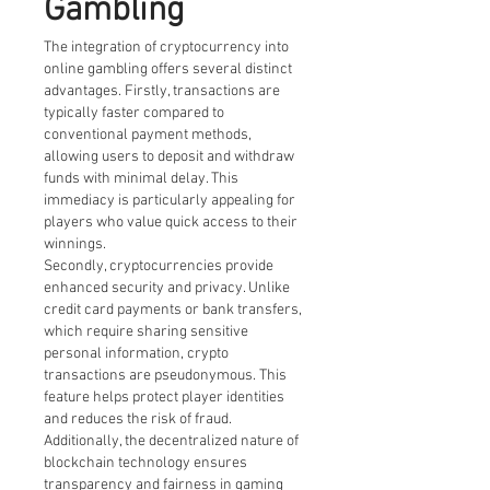
Gambling
The integration of cryptocurrency into 
online gambling offers several distinct 
advantages. Firstly, transactions are 
typically faster compared to 
conventional payment methods, 
allowing users to deposit and withdraw 
funds with minimal delay. This 
immediacy is particularly appealing for 
players who value quick access to their 
winnings.
Secondly, cryptocurrencies provide 
enhanced security and privacy. Unlike 
credit card payments or bank transfers, 
which require sharing sensitive 
personal information, crypto 
transactions are pseudonymous. This 
feature helps protect player identities 
and reduces the risk of fraud.
Additionally, the decentralized nature of 
blockchain technology ensures 
transparency and fairness in gaming 