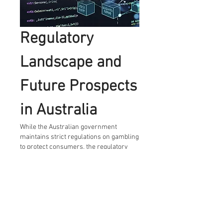
Regulatory 
Landscape and 
Future Prospects 
in Australia
While the Australian government 
maintains strict regulations on gambling 
to protect consumers, the regulatory 
framework around cryptocurrency 
gambling remains somewhat 
ambiguous. This uncertainty poses 
challenges but also opportunities for 
innovation within the industry.
Experts predict that as regulatory clarity 
improves, more Australian crypto 