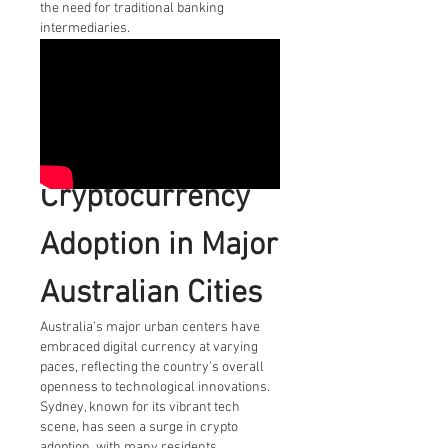
the need for traditional banking 
intermediaries.
Cryptocurrency 
Adoption in Major 
Australian Cities
Australia’s major urban centers have 
embraced digital currency at varying 
paces, reflecting the country’s overall 
openness to technological innovations. 
Sydney, known for its vibrant tech 
scene, has seen a surge in crypto 
adoption, with many residents 