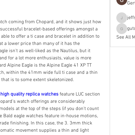
Ger
jef
jeffseals
atch coming from Chopard, and it shows just how 
gut
successful bracelet-based offerings amongst a 
gutopti
ble to offer a ti case and bracelet in addition to 
See All 
at a lower price than many of it has the 
le isn't as well-liked as the Nautilus, but it 
and for a lot more enthusiasts, value is more 
rd Alpine Eagle is the Alpine Eagle 41 XP TT 
, within the 41mm wide full ti case and a thin 
hat is to some extent skeletonized.
 
high quality replica watches 
feature LUC section 
pard's watch offerings are considerably 
odels at the top of the steps (if you don't count 
e Bald eagle watches feature in-house motions, 
rade finishing. In this case, the 3. 3mm thick 
omatic movement supplies a thin and light 