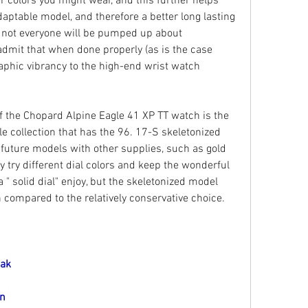
 colors you might wear, and this further helps 
daptable model, and therefore a better long lasting 
, not everyone will be pumped up about 
 admit that when done properly (as is the case 
aphic vibrancy to the high-end wrist watch 
f the Chopard Alpine Eagle 41 XP TT watch is the 
e collection that has the 96. 17-S skeletonized 
ture models with other supplies, such as gold 
try different dial colors and keep the wonderful 
" solid dial" enjoy, but the skeletonized model 
on compared to the relatively conservative choice.
Oak
on