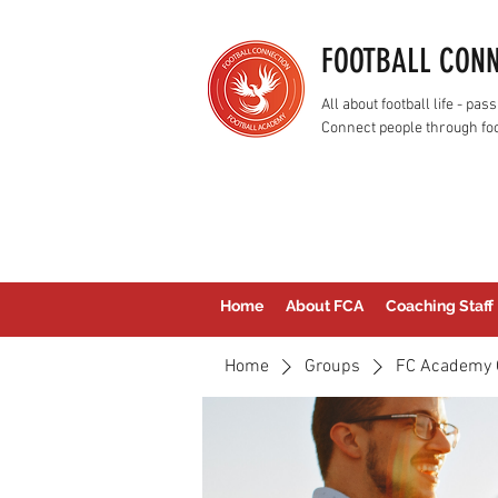
FOOTBALL CON
All about football life - p
Connect people through foo
Home
About FCA
Coaching Staff
Home
Groups
FC Academy 