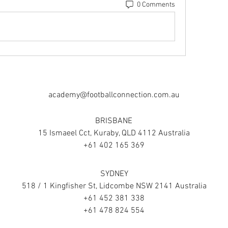
0 Comments
academy@footballconnection.com.au
BRISBANE
15 Ismaeel Cct, Kuraby, QLD 4112 Australia
+61 402 165 369
SYDNEY
518 / 1 Kingfisher St, Lidcombe NSW 2141 Australia
+61 452 381 338
+61 478 824 554