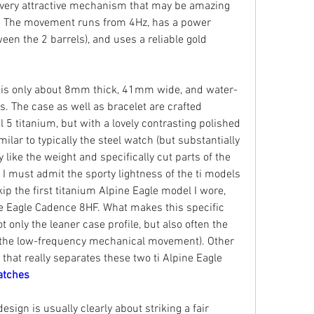
 very attractive mechanism that may be amazing 
s. The movement runs from 4Hz, has a power 
en the 2 barrels), and uses a reliable gold 
e is only about 8mm thick, 41mm wide, and water-
s. The case as well as bracelet are crafted 
 5 titanium, but with a lovely contrasting polished 
milar to typically the steel watch (but substantially 
y like the weight and specifically cut parts of the 
 I must admit the sporty lightness of the ti models 
kip the first titanium Alpine Eagle model I wore, 
e Eagle Cadence 8HF. What makes this specific 
t only the leaner case profile, but also often the 
y the low-frequency mechanical movement). Other 
y that really separates these two ti Alpine Eagle 
atches
sign is usually clearly about striking a fair 