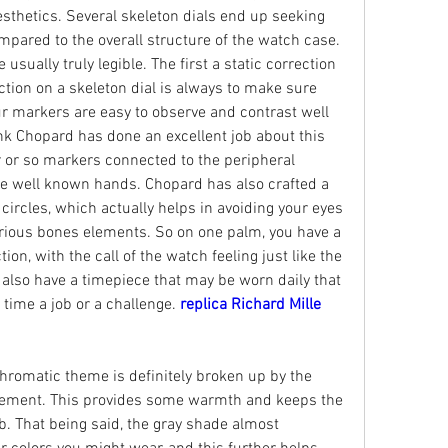
sthetics. Several skeleton dials end up seeking 
pared to the overall structure of the watch case. 
usually truly legible. The first a static correction 
ction on a skeleton dial is always to make sure 
r markers are easy to observe and contrast well 
hink Chopard has done an excellent job about this 
or so markers connected to the peripheral 
e well known hands. Chopard has also crafted a 
circles, which actually helps in avoiding your eyes 
arious bones elements. So on one palm, you have a 
on, with the call of the watch feeling just like the 
 also have a timepiece that may be worn daily that 
time a job or a challenge. 
replica Richard Mille 
hromatic theme is definitely broken up by the 
vement. This provides some warmth and keeps the 
. That being said, the gray shade almost 