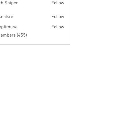
th Sniper
Follow
fsealsre
Follow
re
optimusa
Follow
musa
Members (455)