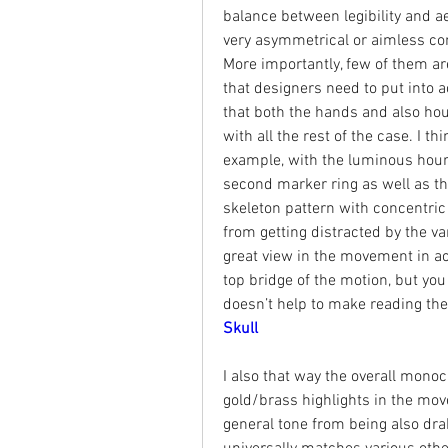
balance between legibility and ae
very asymmetrical or aimless com
More importantly, few of them are 
that designers need to put into a
that both the hands and also hou
with all the rest of the case. I t
example, with the luminous hour 
second marker ring as well as th
skeleton pattern with concentric 
from getting distracted by the v
great view in the movement in acti
top bridge of the motion, but you
doesn’t help to make reading the 
Skull
I also that way the overall monoc
gold/brass highlights in the mo
general tone from being also drab