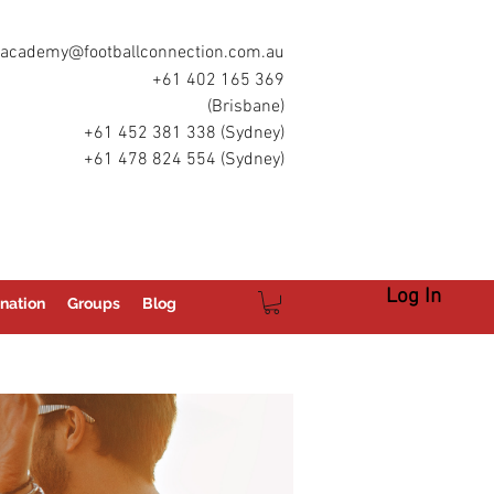
academy@footballconnection.com.au
+61 402 165 369
(Brisbane)
+61 452 381 338 (Sydney)
+61 478 824 554 (Sydney)
Log In
nation
Groups
Blog