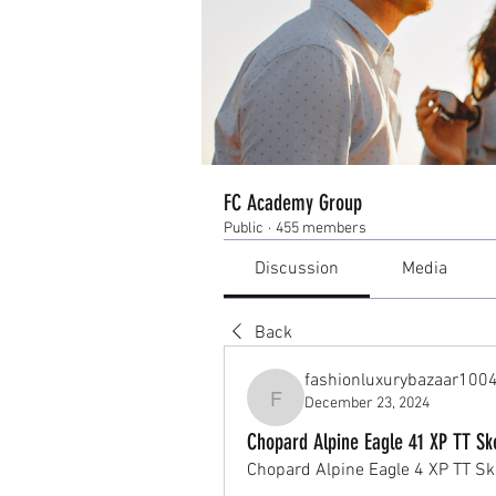
FC Academy Group
Public
·
455 members
Discussion
Media
Back
fashionluxurybazaar100
December 23, 2024
fashionluxurybazaar1004
Chopard Alpine Eagle 41 XP TT Ske
Chopard Alpine Eagle 4 XP TT Ske