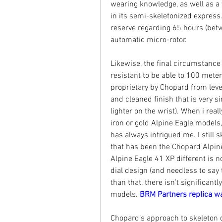
wearing knowledge, as well as a
in its semi-skeletonized expres
reserve regarding 65 hours (betwe
automatic micro-rotor.
Likewise, the final circumstanc
resistant to be able to 100 meter
proprietary by Chopard from level
and cleaned finish that is very si
lighter on the wrist). When i reall
iron or gold Alpine Eagle models,
has always intrigued me. I still s
that has been the Chopard Alpin
Alpine Eagle 41 XP different is no
dial design (and needless to sa
than that, there isn’t significantl
models. 
BRM Partners replica w
Chopard’s approach to skeleton de