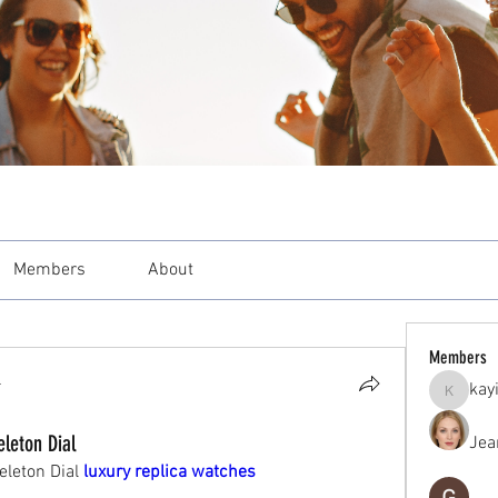
Members
About
Members
4
kay
kayilind
leton Dial
Jea
leton Dial 
luxury replica watches