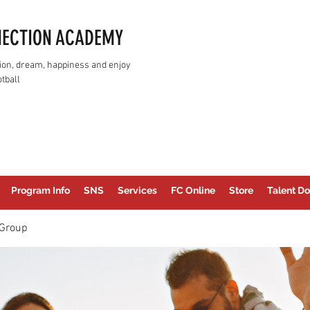
NECTION ACADEMY
assion, dream, happiness and enjoy
tball
Program Info
SNS
Services
FC Online
Store
Talent Do
Group