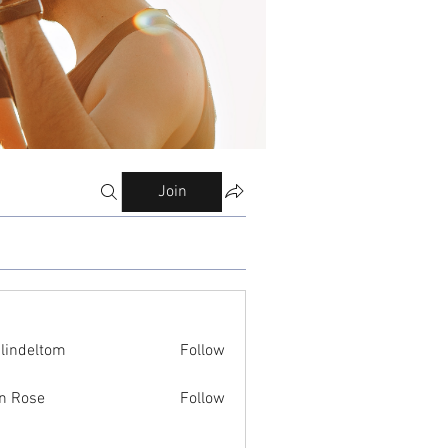
Join
ilindeltom
Follow
eltom
n Rose
Follow