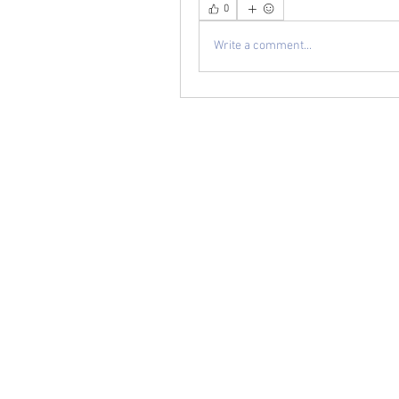
0
Write a comment...