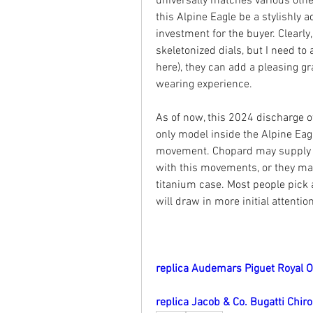
universally matches various other
this Alpine Eagle be a stylishly a
investment for the buyer. Clearly
skeletonized dials, but I need to
here), they can add a pleasing gr
wearing experience.
As of now, this 2024 discharge o
only model inside the Alpine Eagl
movement. Chopard may supply fu
with this movements, or they may 
titanium case. Most people pick a 
will draw in more initial attenti
replica Audemars Piguet Royal 
replica Jacob & Co. Bugatti Chir