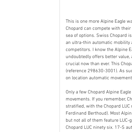
This is one more Alpine Eagle w
Chopard can compete with their 
sea of options. Swiss Chopard is a
an ultra-thin automatic mobility 
competitors. I know the Alpine Eag
undoubtedly offers better value, 
crucial now than ever. This Chopa
(reference 298630-3001). As such
on location automatic movement t
Only a few Chopard Alpine Eagle
movements. If you remember, Cho
stratified, with the Chopard LUC m
Ferdinand Berthoud). Most Alpin
but not all of them feature LUC-g
Chopard LUC ninety six. 17-S aut