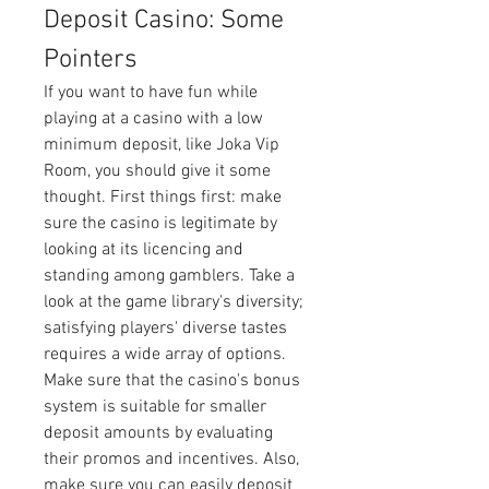
Deposit Casino: Some 
Pointers
If you want to have fun while 
playing at a casino with a low 
minimum deposit, like Joka Vip 
Room, you should give it some 
thought. First things first: make 
sure the casino is legitimate by 
looking at its licencing and 
standing among gamblers. Take a 
look at the game library's diversity; 
satisfying players' diverse tastes 
requires a wide array of options. 
Make sure that the casino's bonus 
system is suitable for smaller 
deposit amounts by evaluating 
their promos and incentives. Also, 
make sure you can easily deposit 