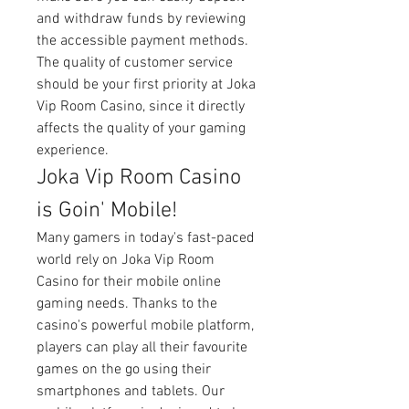
and withdraw funds by reviewing 
the accessible payment methods. 
The quality of customer service 
should be your first priority at Joka 
Vip Room Casino, since it directly 
affects the quality of your gaming 
experience.
Joka Vip Room Casino 
is Goin' Mobile!
Many gamers in today's fast-paced 
world rely on Joka Vip Room 
Casino for their mobile online 
gaming needs. Thanks to the 
casino's powerful mobile platform, 
players can play all their favourite 
games on the go using their 
smartphones and tablets. Our 