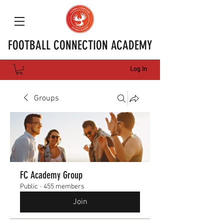
FOOTBALL CONNECTION ACADEMY
Log In
Groups
FC Academy Group
Public
·
455 members
Join