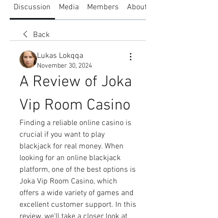
Discussion
Media
Members
About
Back
Lukas Lokqqa
November 30, 2024
A Review of Joka 
Vip Room Casino
Finding a reliable online casino is 
crucial if you want to play 
blackjack for real money. When 
looking for an online blackjack 
platform, one of the best options is 
Joka Vip Room Casino, which 
offers a wide variety of games and 
excellent customer support. In this 
review, we'll take a closer look at 