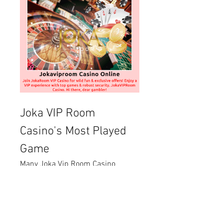
Joka VIP Room 
Casino's Most Played 
Game
Many Joka Vip Room Casino 
patrons rank blackjack as the best 
table game they've ever played. 
Blackjack is a popular game 
among both novice and seasoned 