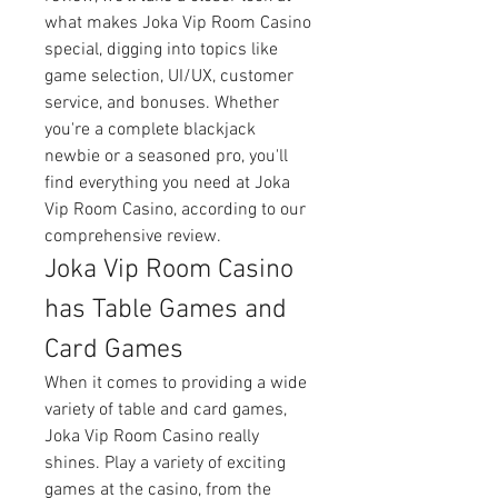
what makes Joka Vip Room Casino 
special, digging into topics like 
game selection, UI/UX, customer 
service, and bonuses. Whether 
you're a complete blackjack 
newbie or a seasoned pro, you'll 
find everything you need at Joka 
Vip Room Casino, according to our 
comprehensive review.
Joka Vip Room Casino 
has Table Games and 
Card Games
When it comes to providing a wide 
variety of table and card games, 
Joka Vip Room Casino really 
shines. Play a variety of exciting 
games at the casino, from the 