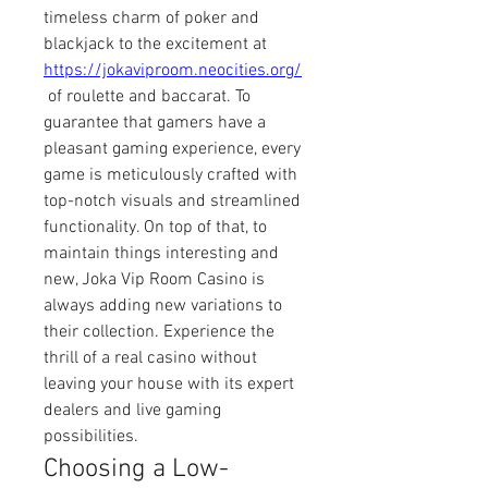
timeless charm of poker and 
blackjack to the excitement at 
https://jokaviproom.neocities.org/
 of roulette and baccarat. To 
guarantee that gamers have a 
pleasant gaming experience, every 
game is meticulously crafted with 
top-notch visuals and streamlined 
functionality. On top of that, to 
maintain things interesting and 
new, Joka Vip Room Casino is 
always adding new variations to 
their collection. Experience the 
thrill of a real casino without 
leaving your house with its expert 
dealers and live gaming 
possibilities.
Choosing a Low-