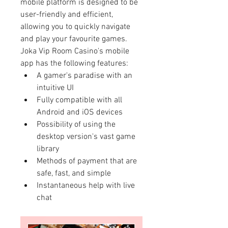
mobile platform is designed to be 
user-friendly and efficient, 
allowing you to quickly navigate 
and play your favourite games. 
Joka Vip Room Casino's mobile 
app has the following features:
A gamer's paradise with an 
intuitive UI
Fully compatible with all 
Android and iOS devices
Possibility of using the 
desktop version's vast game 
library
Methods of payment that are 
safe, fast, and simple
Instantaneous help with live 
chat