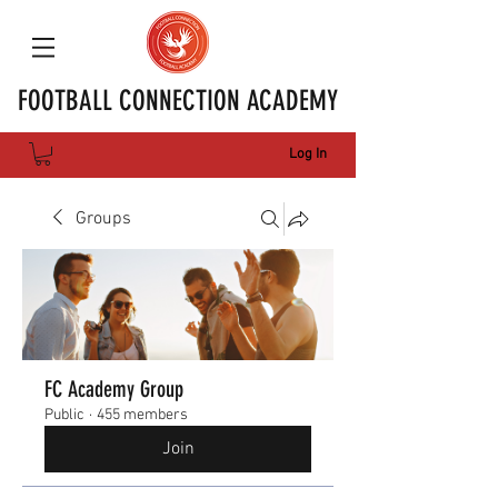
FOOTBALL CONNECTION ACADEMY
Log In
Groups
FC Academy Group
Public
·
455 members
Join