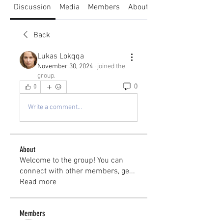
Discussion
Media
Members
About
Back
Lukas Lokqqa
November 30, 2024
·
joined the
group.
0
0
Write a comment...
About
Welcome to the group! You can
connect with other members, ge
...
Read more
Members