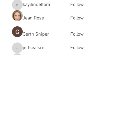
kayilindeltom
Follow
kayilindeltom
Jean Rose
Follow
Gerth Sniper
Follow
jeffsealsre
Follow
jeffsealsre
gutoptimusa
Follow
gutoptimusa
See All Members (455)
academy@footballconnection.com.au
BRISBANE
15 Ismaeel Cct, Kuraby, QLD 4112 Australia
+61 402 165 369
SYDNEY