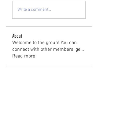
Write a comment...
About
Welcome to the group! You can
connect with other members, ge
...
Read more
Members
kayilindeltom
Follow
kayilindeltom
Jean Rose
Follow
Gerth Sniper
Follow
jeffsealsre
Follow
jeffsealsre