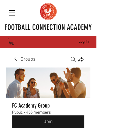
FOOTBALL CONNECTION ACADEMY
Log In
Groups
FC Academy Group
Public
·
455 members
Join