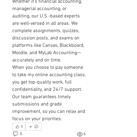
Whether it's financial accounting, 
managerial accounting, or 
auditing, our U.S.-based experts 
are well-versed in all areas. We 
complete assignments, quizzes, 
discussion posts, and exams on 
platforms like Canvas, Blackboard, 
Moodle, and MyLab Accounting—
accurately and on time.
When you choose to pay someone 
to take my online accounting class, 
you get top-quality work, full 
confidentiality, and 24/7 support. 
Our team guarantees timely 
submissions and grade 
improvement, so you can relax and 
focus on your priorities.
0
0
6