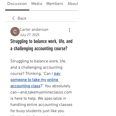
Discussion
Media
Members
About
Back
Carter anderson
July 27, 2025
Struggling to balance work, life, and
a challenging accounting course?
Struggling to balance work, life, 
and a challenging accounting 
course? Thinking, “Can I 
pay 
someone to take my online 
accounting class
?” You absolutely 
can—and
takemyonlineclasss.com
is here to help. We specialize in 
handling entire accounting classes 
for busy students just like you.