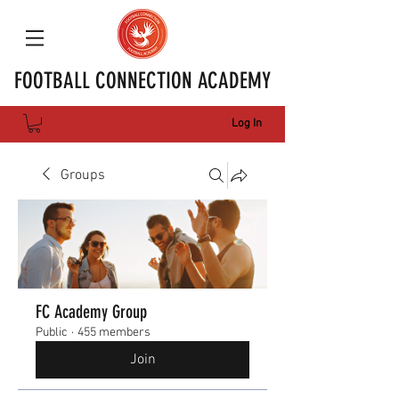
FOOTBALL CONNECTION ACADEMY
Log In
Groups
FC Academy Group
Public
·
455 members
Join