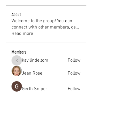
About
Welcome to the group! You can
connect with other members, ge
...
Read more
Members
kayilindeltom
Follow
kayilindeltom
Jean Rose
Follow
Gerth Sniper
Follow
jeffsealsre
Follow
jeffsealsre
gutoptimusa
Follow
gutoptimusa
See All Members (455)