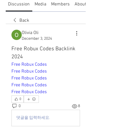
Discussion
Media
Members
About
Back
Olivia Oli
December 3, 2024
Free Robux Codes Backlink 
2024
Free Robux Codes
Free Robux Codes
Free Robux Codes
Free Robux Codes
Free Robux Codes
0
0
8
댓글을 입력하세요.