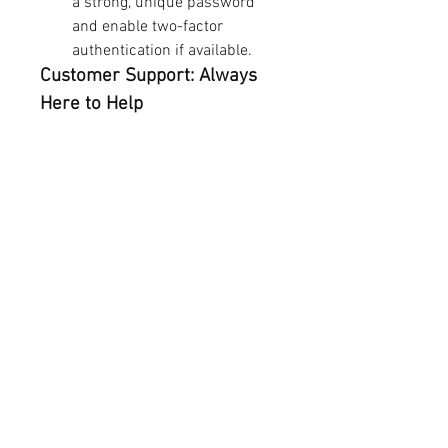
a strong, unique password 
and enable two-factor 
authentication if available.
Customer Support: Always 
Here to Help
Stellar Spins prides itself on 
excellent customer support. If you 
ever encounter an issue or have a 
question, don't hesitate to reach 
out:
Live Chat
: Get instant help 
from a friendly support agent.
Email
: Send an email for less 
urgent inquiries.
FAQ Section
: Find answers to 
common questions quickly 
and easily.