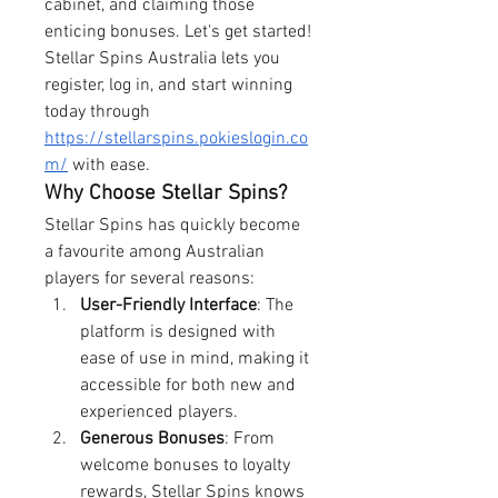
cabinet, and claiming those 
enticing bonuses. Let's get started!
Stellar Spins Australia lets you 
register, log in, and start winning 
today through 
https://stellarspins.pokieslogin.co
m/
 with ease.
Why Choose Stellar Spins?
Stellar Spins has quickly become 
a favourite among Australian 
players for several reasons:
User-Friendly Interface
: The 
platform is designed with 
ease of use in mind, making it 
accessible for both new and 
experienced players.
Generous Bonuses
: From 
welcome bonuses to loyalty 
rewards, Stellar Spins knows 