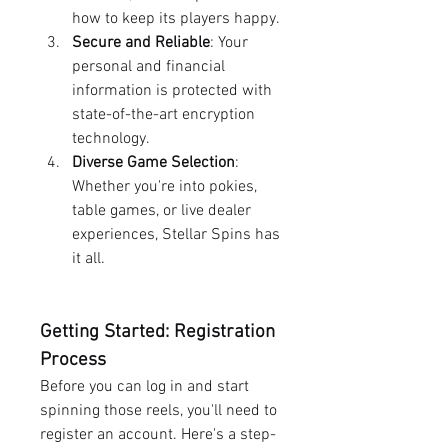
how to keep its players happy.
Secure and Reliable
: Your 
personal and financial 
information is protected with 
state-of-the-art encryption 
technology.
Diverse Game Selection
: 
Whether you're into pokies, 
table games, or live dealer 
experiences, Stellar Spins has 
it all.
Getting Started: Registration 
Process
Before you can log in and start 
spinning those reels, you'll need to 
register an account. Here's a step-