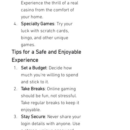
Experience the thrill of a real 
casino from the comfort of 
your home.
Specialty Games
: Try your 
luck with scratch cards, 
bingo, and other unique 
games.
Tips for a Safe and Enjoyable 
Experience
Set a Budget
: Decide how 
much you're willing to spend 
and stick to it.
Take Breaks
: Online gaming 
should be fun, not stressful. 
Take regular breaks to keep it 
enjoyable.
Stay Secure
: Never share your 
login details with anyone. Use 