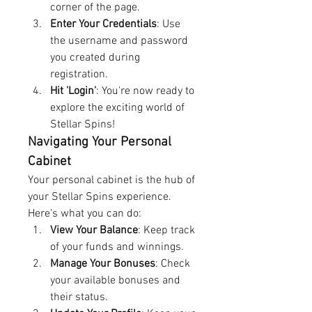
corner of the page.
Enter Your Credentials
: Use 
the username and password 
you created during 
registration.
Hit 'Login'
: You're now ready to 
explore the exciting world of 
Stellar Spins!
Navigating Your Personal 
Cabinet
Your personal cabinet is the hub of 
your Stellar Spins experience. 
Here's what you can do:
View Your Balance
: Keep track 
of your funds and winnings.
Manage Your Bonuses
: Check 
your available bonuses and 
their status.