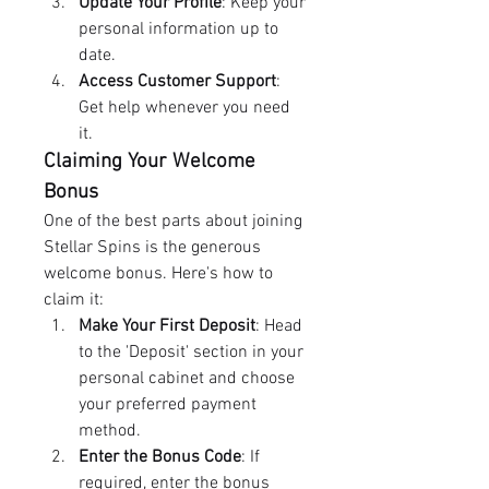
Update Your Profile
: Keep your 
personal information up to 
date.
Access Customer Support
: 
Get help whenever you need 
it.
Claiming Your Welcome 
Bonus
One of the best parts about joining 
Stellar Spins is the generous 
welcome bonus. Here's how to 
claim it:
Make Your First Deposit
: Head 
to the 'Deposit' section in your 
personal cabinet and choose 
your preferred payment 
method.
Enter the Bonus Code
: If 
required, enter the bonus 