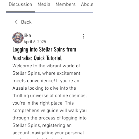
Discussion
Media
Members
About
Back
lika
April 6, 2025
Logging into Stellar Spins from
Australia: Quick Tutorial
Welcome to the vibrant world of 
Stellar Spins, where excitement 
meets convenience! If you're an 
Aussie looking to dive into the 
thrilling universe of online casinos, 
you're in the right place. This 
comprehensive guide will walk you 
through the process of logging into 
Stellar Spins, registering an 
account, navigating your personal 