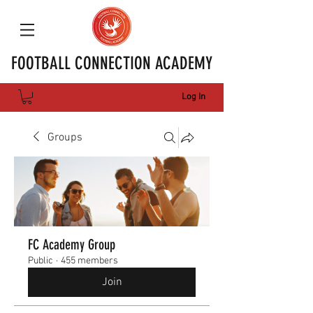
FOOTBALL CONNECTION ACADEMY
Log In
Groups
FC Academy Group
Public
·
455 members
Join