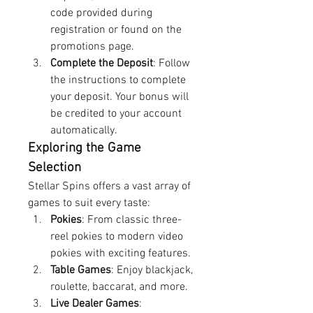
code provided during 
registration or found on the 
promotions page.
Complete the Deposit
: Follow 
the instructions to complete 
your deposit. Your bonus will 
be credited to your account 
automatically.
Exploring the Game 
Selection
Stellar Spins offers a vast array of 
games to suit every taste:
Pokies
: From classic three-
reel pokies to modern video 
pokies with exciting features.
Table Games
: Enjoy blackjack, 
roulette, baccarat, and more.
Live Dealer Games
: 