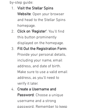
by-step guide:
Visit the Stellar Spins 
Website
: Open your browser 
and head to the Stellar Spins 
homepage.
Click on 'Register'
: You'll find 
this button prominently 
displayed on the homepage.
Fill Out the Registration Form
: 
Provide your personal details, 
including your name, email 
address, and date of birth. 
Make sure to use a valid email 
address, as you'll need to 
verify it later.
Create a Username and 
Password
: Choose a unique 
username and a strong 
password. Remember to keep 