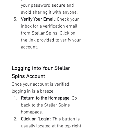
your password secure and 
avoid sharing it with anyone.
Verify Your Email
: Check your 
inbox for a verification email 
from Stellar Spins. Click on 
the link provided to verify your 
account.
Logging into Your Stellar 
Spins Account
Once your account is verified, 
logging in is a breeze:
Return to the Homepage
: Go 
back to the Stellar Spins 
homepage.
Click on 'Login'
: This button is 
usually located at the top right 