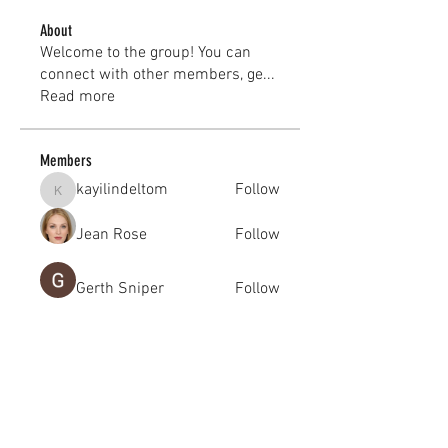
About
Welcome to the group! You can
connect with other members, ge
...
Read more
Members
kayilindeltom
Follow
kayilindeltom
Jean Rose
Follow
Gerth Sniper
Follow
jeffsealsre
Follow
jeffsealsre
gutoptimusa
Follow
gutoptimusa
See All Members (455)