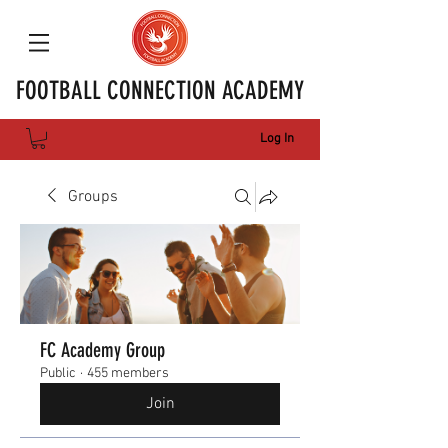
FOOTBALL CONNECTION ACADEMY
Log In
Groups
FC Academy Group
Public
·
455 members
Join