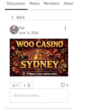
Discussion
Media
Members
About
Back
lika
June 14, 2026
0
0
Write a comment...