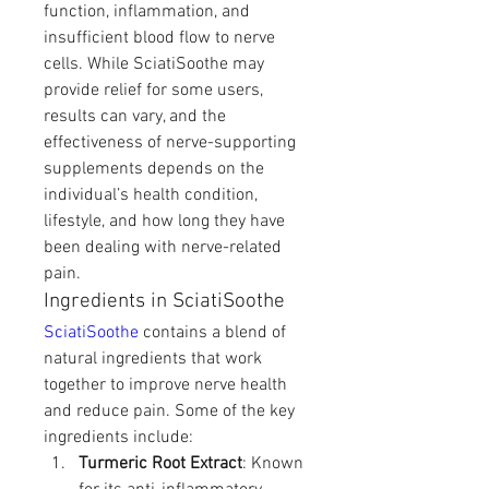
function, inflammation, and 
insufficient blood flow to nerve 
cells. While SciatiSoothe may 
provide relief for some users, 
results can vary, and the 
effectiveness of nerve-supporting 
supplements depends on the 
individual’s health condition, 
lifestyle, and how long they have 
been dealing with nerve-related 
pain.
Ingredients in SciatiSoothe
SciatiSoothe
 contains a blend of 
natural ingredients that work 
together to improve nerve health 
and reduce pain. Some of the key 
ingredients include:
Turmeric Root Extract
: Known 