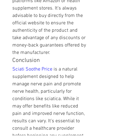
platforms like Amazon or health 
supplement stores. It’s always 
advisable to buy directly from the 
official website to ensure the 
authenticity of the product and 
take advantage of any discounts or 
money-back guarantees offered by 
the manufacturer.
Conclusion
Sciati Soothe Price
 is a natural 
supplement designed to help 
manage nerve pain and promote 
nerve health, particularly for 
conditions like sciatica. While it 
may offer benefits like reduced 
pain and improved nerve function, 
results can vary. It’s essential to 
consult a healthcare provider 
before beginning any supplement 