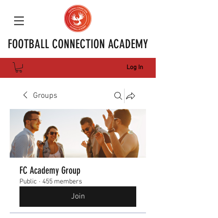
FOOTBALL CONNECTION ACADEMY
Log In
Groups
FC Academy Group
Public
·
455 members
Join