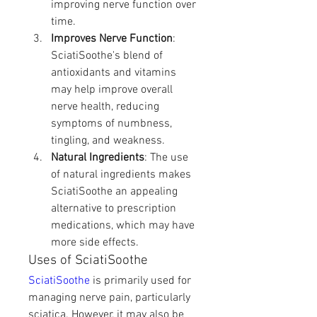
improving nerve function over 
time.
Improves Nerve Function
: 
SciatiSoothe's blend of 
antioxidants and vitamins 
may help improve overall 
nerve health, reducing 
symptoms of numbness, 
tingling, and weakness.
Natural Ingredients
: The use 
of natural ingredients makes 
SciatiSoothe an appealing 
alternative to prescription 
medications, which may have 
more side effects.
Uses of SciatiSoothe
SciatiSoothe
 is primarily used for 
managing nerve pain, particularly 
sciatica. However, it may also be 