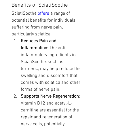
Benefits of SciatiSoothe
SciatiSoothe 
offers 
a range of 
potential benefits for individuals 
suffering from nerve pain, 
particularly sciatica:
Reduces Pain and 
Inflammation
: The anti-
inflammatory ingredients in 
SciatiSoothe, such as 
turmeric, may help reduce the 
swelling and discomfort that 
comes with sciatica and other 
forms of nerve pain.
Supports Nerve Regeneration
: 
Vitamin B12 and acetyl-L-
carnitine are essential for the 
repair and regeneration of 
nerve cells, potentially 