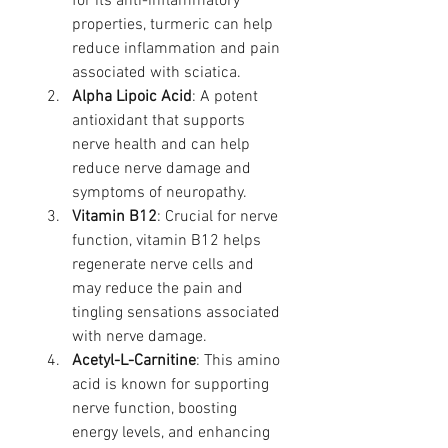
for its anti-inflammatory 
properties, turmeric can help 
reduce inflammation and pain 
associated with sciatica.
Alpha Lipoic Acid
: A potent 
antioxidant that supports 
nerve health and can help 
reduce nerve damage and 
symptoms of neuropathy.
Vitamin B12
: Crucial for nerve 
function, vitamin B12 helps 
regenerate nerve cells and 
may reduce the pain and 
tingling sensations associated 
with nerve damage.
Acetyl-L-Carnitine
: This amino 
acid is known for supporting 
nerve function, boosting 
energy levels, and enhancing 