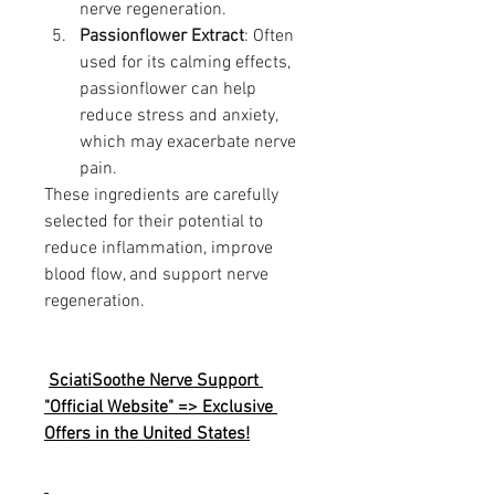
nerve regeneration.
Passionflower Extract
: Often 
used for its calming effects, 
passionflower can help 
reduce stress and anxiety, 
which may exacerbate nerve 
pain.
These ingredients are carefully 
selected for their potential to 
reduce inflammation, improve 
blood flow, and support nerve 
regeneration.
SciatiSoothe Nerve Support 
"Official Website" => Exclusive 
Offers in the United States!