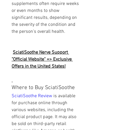
supplements often require weeks 
or even months to show 
significant results, depending on 
the severity of the condition and 
the person’s overall health.
SciatiSoothe Nerve Support 
"Official Website" => Exclusive 
Offers in the United States!
Where to Buy SciatiSoothe
SciatiSoothe Review
 is available 
for purchase online through 
various websites, including the 
official product page. It may also 
be sold on third-party retail 