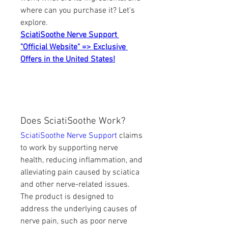
where can you purchase it? Let's 
explore.
SciatiSoothe Nerve Support 
"Official Website" => Exclusive 
Offers in the United States!
Does SciatiSoothe Work?
SciatiSoothe Nerve Support
 claims 
to work by supporting nerve 
health, reducing inflammation, and 
alleviating pain caused by sciatica 
and other nerve-related issues. 
The product is designed to 
address the underlying causes of 
nerve pain, such as poor nerve 