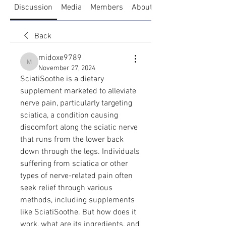
Discussion
Media
Members
About
Back
midoxe9789
midoxe9789
November 27, 2024
SciatiSoothe is a dietary 
supplement marketed to alleviate 
nerve pain, particularly targeting 
sciatica, a condition causing 
discomfort along the sciatic nerve 
that runs from the lower back 
down through the legs. Individuals 
suffering from sciatica or other 
types of nerve-related pain often 
seek relief through various 
methods, including supplements 
like SciatiSoothe. But how does it 
work, what are its ingredients, and 