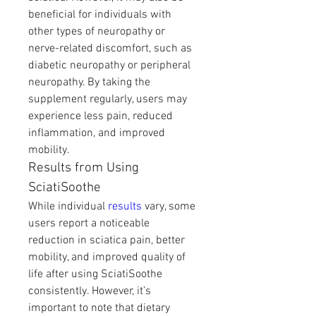
beneficial for individuals with 
other types of neuropathy or 
nerve-related discomfort, such as 
diabetic neuropathy or peripheral 
neuropathy. By taking the 
supplement regularly, users may 
experience less pain, reduced 
inflammation, and improved 
mobility.
Results from Using 
SciatiSoothe
While individual 
results 
vary, some 
users report a noticeable 
reduction in sciatica pain, better 
mobility, and improved quality of 
life after using SciatiSoothe 
consistently. However, it’s 
important to note that dietary 