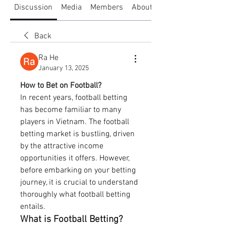
Discussion
Media
Members
About
Back
Ra He
January 13, 2025
How to Bet on Football?
In recent years, football betting 
has become familiar to many 
players in Vietnam. The football 
betting market is bustling, driven 
by the attractive income 
opportunities it offers. However, 
before embarking on your betting 
journey, it is crucial to understand 
thoroughly what football betting 
entails.
What is Football Betting?