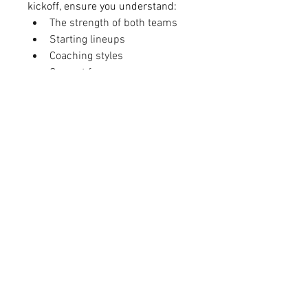
kickoff, ensure you understand:
The strength of both teams
Starting lineups
Coaching styles
Current form
Head-to-head history
Motivation to win
By combining these insights with 
bookmaker odds analysis, you can 
significantly increase your winning 
chances.
Conclusion
Understanding how to bet on 
football effectively is crucial for 
improving your winning odds. 
However, your mindset determines 
the success of your betting 
journey.
Always maintain a calm and 