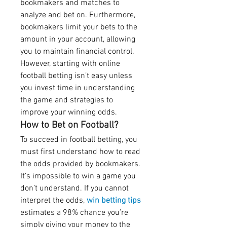
bookmakers and matches to 
analyze and bet on. Furthermore, 
bookmakers limit your bets to the 
amount in your account, allowing 
you to maintain financial control.
However, starting with online 
football betting isn’t easy unless 
you invest time in understanding 
the game and strategies to 
improve your winning odds.
How to Bet on Football?
To succeed in football betting, you 
must first understand how to read 
the odds provided by bookmakers. 
It’s impossible to win a game you 
don’t understand. If you cannot 
interpret the odds, 
win betting tips
estimates a 98% chance you’re 
simply giving your money to the 