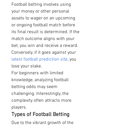
Football betting involves using 
your money or other personal 
assets to wager on an upcoming 
or ongoing football match before 
its final result is determined. If the 
match outcome aligns with your 
bet, you win and receive a reward. 
Conversely, if it goes against your 
latest football prediction site
, you 
lose your stake.
For beginners with limited 
knowledge, analyzing football 
betting odds may seem 
challenging. Interestingly, the 
complexity often attracts more 
players.
Types of Football Betting
Due to the vibrant growth of the 