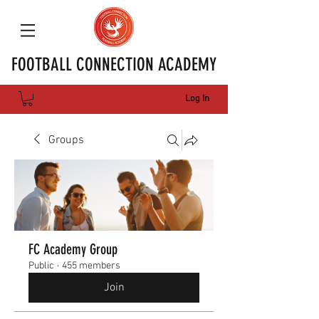
FOOTBALL CONNECTION ACADEMY
Log In
Groups
FC Academy Group
Public
·
455 members
Join