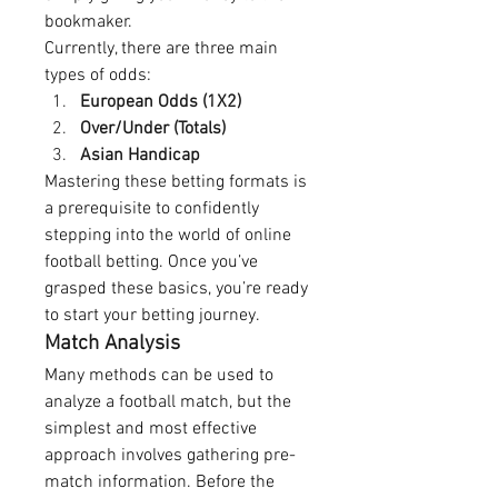
bookmaker.
Currently, there are three main 
types of odds:
European Odds (1X2)
Over/Under (Totals)
Asian Handicap
Mastering these betting formats is 
a prerequisite to confidently 
stepping into the world of online 
football betting. Once you’ve 
grasped these basics, you’re ready 
to start your betting journey.
Match Analysis
Many methods can be used to 
analyze a football match, but the 
simplest and most effective 
approach involves gathering pre-
match information. Before the 