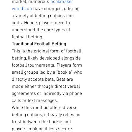
market, numerous 
bookmaker 
world cup
 have emerged, offering 
a variety of betting options and 
odds. Hence, players need to 
understand the core types of 
football betting.
Traditional Football Betting
This is the original form of football 
betting, likely developed alongside 
football tournaments. Players form 
small groups led by a "bookie" who 
directly accepts bets. Bets are 
made either through direct verbal 
agreements or indirectly via phone 
calls or text messages.
While this method offers diverse 
betting options, it heavily relies on 
trust between the bookie and 
players, making it less secure. 