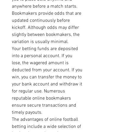
anywhere before a match starts. 
Bookmakers provide odds that are 
updated continuously before 
kickoff. Although odds may differ 
slightly between bookmakers, the 
variation is usually minimal.
Your betting funds are deposited 
into a personal account. If you 
lose, the wagered amount is 
deducted from your account. If you 
win, you can transfer the money to 
your bank account and withdraw it 
for regular use. Numerous 
reputable online bookmakers 
ensure secure transactions and 
timely payouts.
The advantages of online football 
betting include a wide selection of 