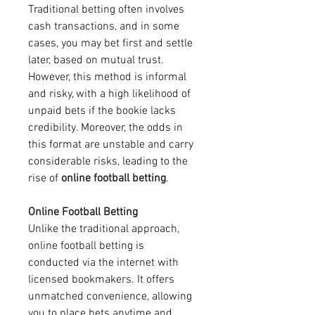
Traditional betting often involves 
cash transactions, and in some 
cases, you may bet first and settle 
later, based on mutual trust.
However, this method is informal 
and risky, with a high likelihood of 
unpaid bets if the bookie lacks 
credibility. Moreover, the odds in 
this format are unstable and carry 
considerable risks, leading to the 
rise of 
online football betting
.
Online Football Betting
Unlike the traditional approach, 
online football betting is 
conducted via the internet with 
licensed bookmakers. It offers 
unmatched convenience, allowing 
you to place bets anytime and 