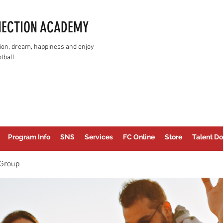
NECTION ACADEMY
assion, dream, happiness and enjoy
tball
Program Info
SNS
Services
FC Online
Store
Talent Do
Group