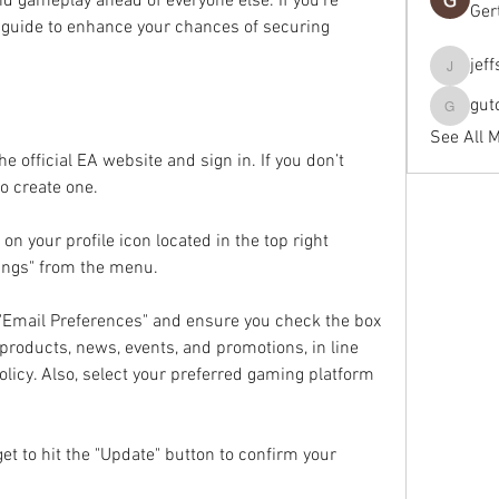
nd gameplay ahead of everyone else. If you’re 
Ger
is guide to enhance your chances of securing 
jef
jeffseals
gut
gutopti
See All 
he official EA website and sign in. If you don’t 
to create one.
 on your profile icon located in the top right 
tings" from the menu.
"Email Preferences" and ensure you check the box 
products, news, events, and promotions, in line 
licy. Also, select your preferred gaming platform 
et to hit the "Update" button to confirm your 