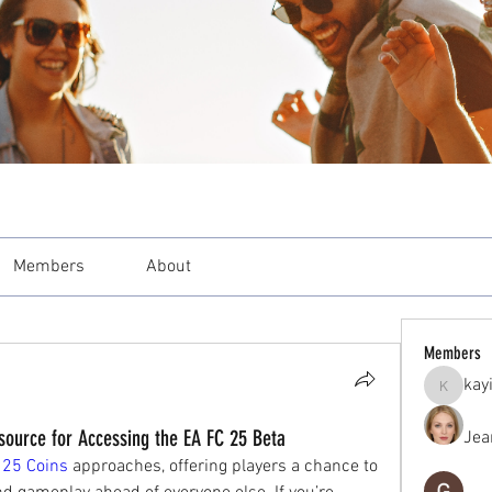
Members
About
Members
kay
kayilind
urce for Accessing the EA FC 25 Beta
Jea
 25 Coins
 approaches, offering players a chance to 