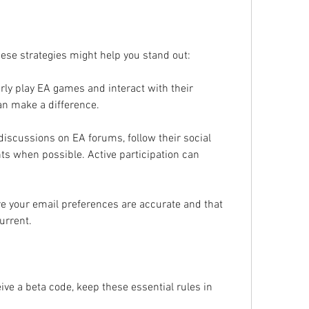
hese strategies might help you stand out:
ly play EA games and interact with their 
n make a difference.
 discussions on EA forums, follow their social 
s when possible. Active participation can 
re your email preferences are accurate and that 
urrent.
ive a beta code, keep these essential rules in 