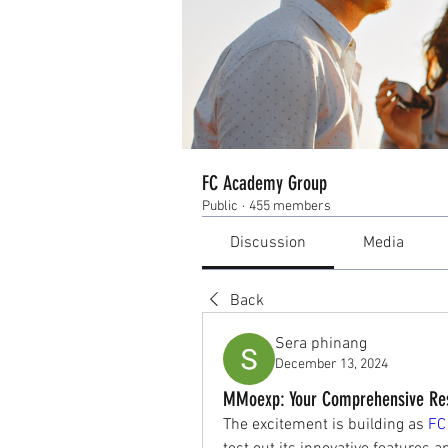
FC Academy Group
Public
·
455 members
Discussion
Media
Back
Sera phinang
December 13, 2024
MMoexp: Your Comprehensive Reso
The excitement is building as 
FC