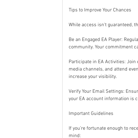
Tips to Improve Your Chances
While access isn't guaranteed, t
Be an Engaged EA Player: Regular
community. Your commitment ca
Participate in EA Activities: Join
media channels, and attend event
increase your visibility.
Verify Your Email Settings: Ensu
your EA account information is c
Important Guidelines
If you’re fortunate enough to rece
mind: