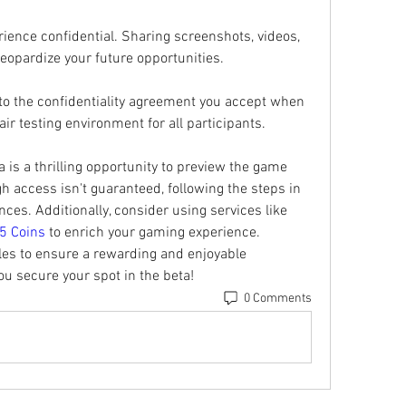
ience confidential. Sharing screenshots, videos, 
jeopardize your future opportunities.
 to the confidentiality agreement you accept when 
air testing environment for all participants.
 is a thrilling opportunity to preview the game 
gh access isn't guaranteed, following the steps in 
es. Additionally, consider using services like 
5 Coins
 to enrich your gaming experience. 
es to ensure a rewarding and enjoyable 
u secure your spot in the beta!
0 Comments