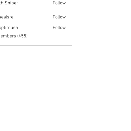
th Sniper
Follow
fsealsre
Follow
re
optimusa
Follow
musa
Members (455)