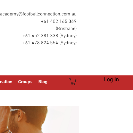
academy@footballconnection.com.au
+61 402 165 369
(Brisbane)
+61 452 381 338 (Sydney)
+61 478 824 554 (Sydney)
Log In
nation
Groups
Blog