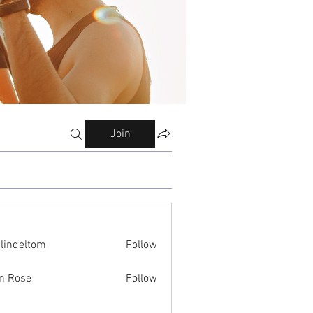
Join
ilindeltom
Follow
eltom
n Rose
Follow