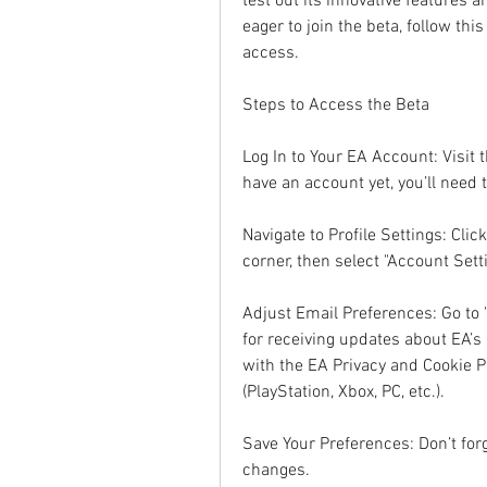
test out its innovative features a
eager to join the beta, follow th
access.
Steps to Access the Beta
Log In to Your EA Account: Visit t
have an account yet, you’ll need 
Navigate to Profile Settings: Click
corner, then select "Account Set
Adjust Email Preferences: Go to 
for receiving updates about EA’s 
with the EA Privacy and Cookie Po
(PlayStation, Xbox, PC, etc.).
Save Your Preferences: Don’t forg
changes.