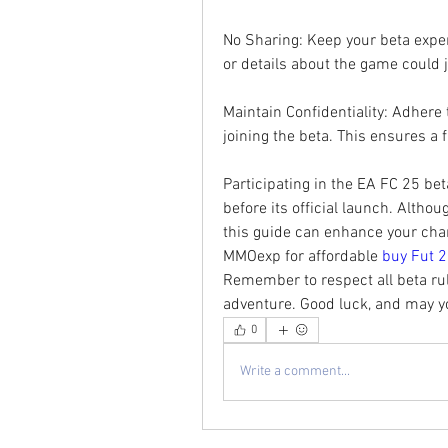
No Sharing: Keep your beta exper
or details about the game could 
Maintain Confidentiality: Adhere
joining the beta. This ensures a f
Participating in the EA FC 25 beta
before its official launch. Althou
this guide can enhance your chanc
MMOexp for affordable 
buy Fut 2
Remember to respect all beta rul
adventure. Good luck, and may yo
0
Write a comment...