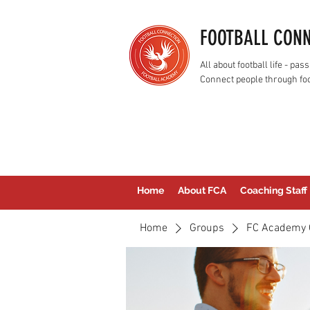
FOOTBALL CON
All about football life - p
Connect people through foo
Home
About FCA
Coaching Staff
Home
Groups
FC Academy 