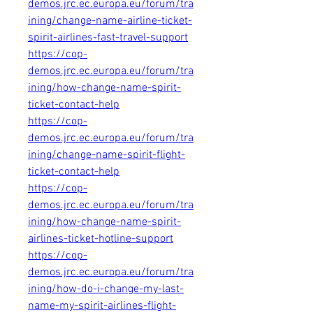
demos.jrc.ec.europa.eu/forum/tra
ining/change-name-airline-ticket-
spirit-airlines-fast-travel-support
https://cop-
demos.jrc.ec.europa.eu/forum/tra
ining/how-change-name-spirit-
ticket-contact-help
https://cop-
demos.jrc.ec.europa.eu/forum/tra
ining/change-name-spirit-flight-
ticket-contact-help
https://cop-
demos.jrc.ec.europa.eu/forum/tra
ining/how-change-name-spirit-
airlines-ticket-hotline-support
https://cop-
demos.jrc.ec.europa.eu/forum/tra
ining/how-do-i-change-my-last-
name-my-spirit-airlines-flight-