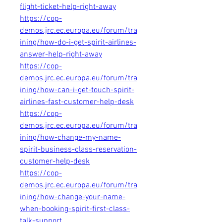
flight-ticket-help-right-away
https://cop-
demos.jrc.ec.europa.eu/forum/tra
ining/how-do-i-get-spirit-airlines-
answer-help-right-away
https://cop-
demos.jrc.ec.europa.eu/forum/tra
ining/how-can-i-get-touch-spirit-
airlines-fast-customer-help-desk
https://cop-
demos.jrc.ec.europa.eu/forum/tra
ining/how-change-my-name-
spirit-business-class-reservation-
customer-help-desk
https://cop-
demos.jrc.ec.europa.eu/forum/tra
ining/how-change-your-name-
when-booking-spirit-first-class-
talk-support