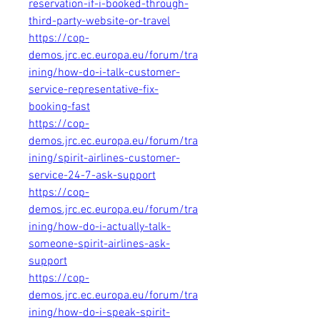
reservation-if-i-booked-through-
third-party-website-or-travel
https://cop-
demos.jrc.ec.europa.eu/forum/tra
ining/how-do-i-talk-customer-
service-representative-fix-
booking-fast
https://cop-
demos.jrc.ec.europa.eu/forum/tra
ining/spirit-airlines-customer-
service-24-7-ask-support
https://cop-
demos.jrc.ec.europa.eu/forum/tra
ining/how-do-i-actually-talk-
someone-spirit-airlines-ask-
support
https://cop-
demos.jrc.ec.europa.eu/forum/tra
ining/how-do-i-speak-spirit-