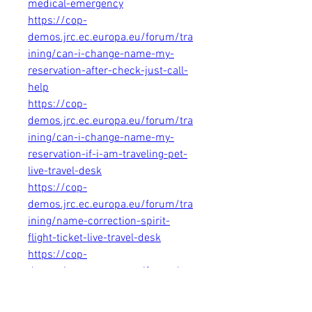
medical-emergency
https://cop-
demos.jrc.ec.europa.eu/forum/tra
ining/can-i-change-name-my-
reservation-after-check-just-call-
help
https://cop-
demos.jrc.ec.europa.eu/forum/tra
ining/can-i-change-name-my-
reservation-if-i-am-traveling-pet-
live-travel-desk
https://cop-
demos.jrc.ec.europa.eu/forum/tra
ining/name-correction-spirit-
flight-ticket-live-travel-desk
https://cop-
demos.jrc.ec.europa.eu/forum/tra
ining/name-correction-spirit-
flight-booking-live-travel-desk