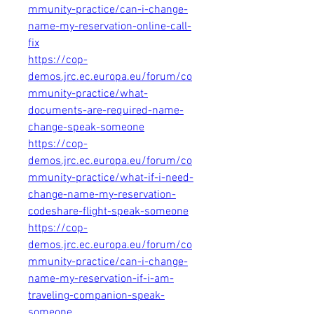
mmunity-practice/can-i-change-
name-my-reservation-online-call-
fix
https://cop-
demos.jrc.ec.europa.eu/forum/co
mmunity-practice/what-
documents-are-required-name-
change-speak-someone
https://cop-
demos.jrc.ec.europa.eu/forum/co
mmunity-practice/what-if-i-need-
change-name-my-reservation-
codeshare-flight-speak-someone
https://cop-
demos.jrc.ec.europa.eu/forum/co
mmunity-practice/can-i-change-
name-my-reservation-if-i-am-
traveling-companion-speak-
someone