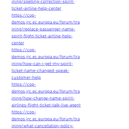
ining/spelling-correction-spirit-
ticket-airline-help-center
https://cop-
demos.jrc.ec.europa.eu/forum/tra
ining/replace-passenger-name-
spirit-flight-ticket-airline-help-
center
https://cop-
demos.jrc.ec.europa.eu/forum/tra
ining/how-can-i-get-my-spirit-
ticket-name-changed-speak-
customer-help
https://cop-
demos.jrc.ec.europa.eu/forum/tra
ining/how-change-name-spirit-
airlines-flight-ticket-talk-live-agent
https://cop-
demos.jrc.ec.europa.eu/forum/tra
ining/what-cancellation-policy-