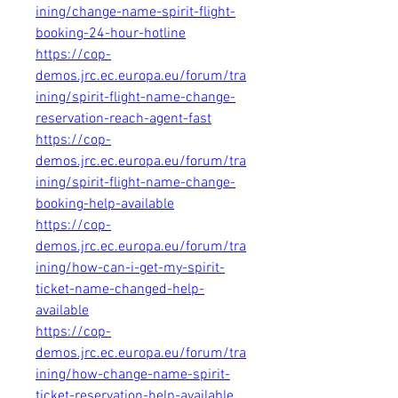
ining/change-name-spirit-flight-
booking-24-hour-hotline
https://cop-
demos.jrc.ec.europa.eu/forum/tra
ining/spirit-flight-name-change-
reservation-reach-agent-fast
https://cop-
demos.jrc.ec.europa.eu/forum/tra
ining/spirit-flight-name-change-
booking-help-available
https://cop-
demos.jrc.ec.europa.eu/forum/tra
ining/how-can-i-get-my-spirit-
ticket-name-changed-help-
available
https://cop-
demos.jrc.ec.europa.eu/forum/tra
ining/how-change-name-spirit-
ticket-reservation-help-available