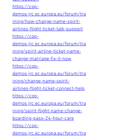
https://cop-
demos.jrc.ec.europa.eu/forum/tra
ining/how-change-name-spirit-
airlines-flight-ticket-talk-support
https://cop-
demos.jrc.ec.europa.eu/forum/tra
ining/spirit-airline-ticket-name-
change-marriage-fix-it-now
https://cop-
demos.jrc.ec.europa.eu/forum/tra
ining/change-name-spirit-
airlines-flight-ticket-connect-help
https://cop-
demos.jrc.ec.europa.eu/forum/tra
ining/spirit-flight-name-change-
boarding-pass-24-hour-care
https://cop-
demos.jrc.ec.europa.eu/forum/tra