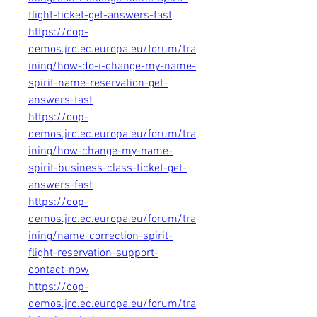
flight-ticket-get-answers-fast
https://cop-
demos.jrc.ec.europa.eu/forum/tra
ining/how-do-i-change-my-name-
spirit-name-reservation-get-
answers-fast
https://cop-
demos.jrc.ec.europa.eu/forum/tra
ining/how-change-my-name-
spirit-business-class-ticket-get-
answers-fast
https://cop-
demos.jrc.ec.europa.eu/forum/tra
ining/name-correction-spirit-
flight-reservation-support-
contact-now
https://cop-
demos.jrc.ec.europa.eu/forum/tra