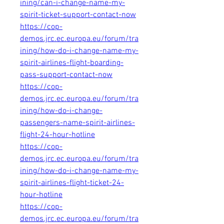
ining/can-i-change-name-my-
spirit-ticket-support-contact-now
https://cop-
demos.jrc.ec.europa.eu/forum/tra
ining/how-do-i-change-name-my-
spirit-airlines-flight-boarding-
pass-support-contact-now
https://cop-
demos.jrc.ec.europa.eu/forum/tra
ining/how-do-i-change-
passengers-name-spirit-airlines-
flight-24-hour-hotline
https://cop-
demos.jrc.ec.europa.eu/forum/tra
ining/how-do-i-change-name-my-
spirit-airlines-flight-ticket-24-
hour-hotline
https://cop-
demos.jrc.ec.europa.eu/forum/tra