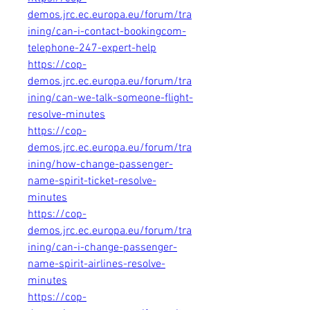
demos.jrc.ec.europa.eu/forum/tra
ining/can-i-contact-bookingcom-
telephone-247-expert-help
https://cop-
demos.jrc.ec.europa.eu/forum/tra
ining/can-we-talk-someone-flight-
resolve-minutes
https://cop-
demos.jrc.ec.europa.eu/forum/tra
ining/how-change-passenger-
name-spirit-ticket-resolve-
minutes
https://cop-
demos.jrc.ec.europa.eu/forum/tra
ining/can-i-change-passenger-
name-spirit-airlines-resolve-
minutes
https://cop-